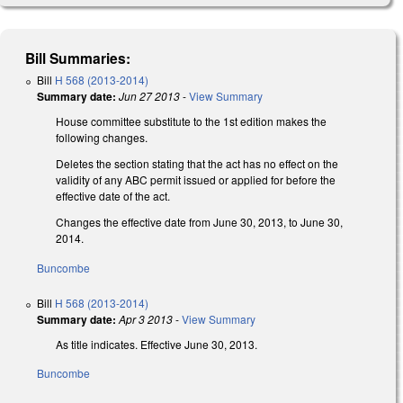
Bill Summaries:
Bill
H 568 (2013-2014)
Summary date:
Jun 27 2013
-
View Summary
House committee substitute to the 1st edition makes the
following changes.
Deletes the section stating that the act has no effect on the
validity of any ABC permit issued or applied for before the
effective date of the act.
Changes the effective date from June 30, 2013, to June 30,
2014.
Buncombe
Bill
H 568 (2013-2014)
Summary date:
Apr 3 2013
-
View Summary
As title indicates. Effective June 30, 2013.
Buncombe