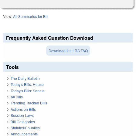
View:
All Summaries for Bill
Frequently Asked Question Download
Download the LRS FAQ
Tools
The Daily Bulletin
Today's Bills: House
Today's Bills: Senate
All Bills
Trending Tracked Bills
Actions on Bills
Session Laws
Bill Categories
Statutes/Counties
Announcements