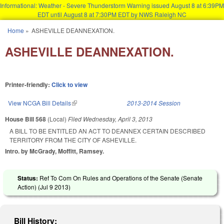
Informational: Weather - Severe Thunderstorm Warning issued August 8 at 6:39PM
EDT until August 8 at 7:30PM EDT by NWS Raleigh NC
Skip to main content
Home
»
ASHEVILLE DEANNEXATION.
You are here
ASHEVILLE DEANNEXATION.
Printer-friendly:
Click to view
View NCGA Bill Details
(link is external)
2013-2014 Session
House Bill 568
(Local)
Filed
Wednesday, April 3, 2013
A BILL TO BE ENTITLED AN ACT TO DEANNEX CERTAIN DESCRIBED
TERRITORY FROM THE CITY OF ASHEVILLE.
Intro. by McGrady, Moffitt, Ramsey.
Status:
Ref To Com On Rules and Operations of the Senate (Senate
Action) (
Jul 9 2013
)
Bill History: