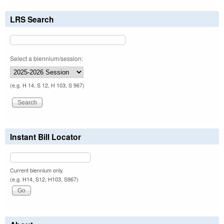
LRS Search
Select a biennium/session:
(e.g. H 14, S 12, H 103, S 967)
Instant Bill Locator
Current biennium only.
(e.g. H14, S12, H103, S967)