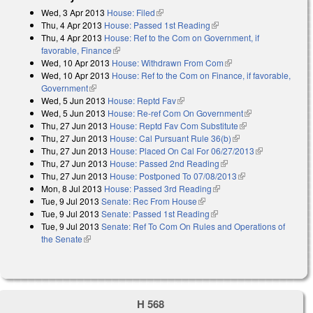
Wed, 3 Apr 2013
House: Filed
(link is external)
Thu, 4 Apr 2013
House: Passed 1st Reading
(link is external)
Thu, 4 Apr 2013
House: Ref to the Com on Government, if
favorable, Finance
(link is external)
Wed, 10 Apr 2013
House: Withdrawn From Com
(link is external)
Wed, 10 Apr 2013
House: Ref to the Com on Finance, if favorable,
Government
(link is external)
Wed, 5 Jun 2013
House: Reptd Fav
(link is external)
Wed, 5 Jun 2013
House: Re-ref Com On Government
(link is
Thu, 27 Jun 2013
House: Reptd Fav Com Substitute
(link is external)
external)
Thu, 27 Jun 2013
House: Cal Pursuant Rule 36(b)
(link is external)
Thu, 27 Jun 2013
House: Placed On Cal For 06/27/2013
(link is
Thu, 27 Jun 2013
House: Passed 2nd Reading
(link is external)
external)
Thu, 27 Jun 2013
House: Postponed To 07/08/2013
(link is external)
Mon, 8 Jul 2013
House: Passed 3rd Reading
(link is external)
Tue, 9 Jul 2013
Senate: Rec From House
(link is external)
Tue, 9 Jul 2013
Senate: Passed 1st Reading
(link is external)
Tue, 9 Jul 2013
Senate: Ref To Com On Rules and Operations of
the Senate
(link is external)
H 568