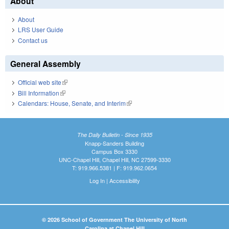
About
About
LRS User Guide
Contact us
General Assembly
Official web site
(link is external)
Bill Information
(link is external)
Calendars: House, Senate, and Interim
(link is external)
The Daily Bulletin - Since 1935
Knapp-Sanders Building
Campus Box 3330
UNC-Chapel Hill, Chapel Hill, NC 27599-3330
T: 919.966.5381 | F: 919.962.0654
Log In
|
Accessibility
© 2026 School of Government The University of North
Carolina at Chapel Hill