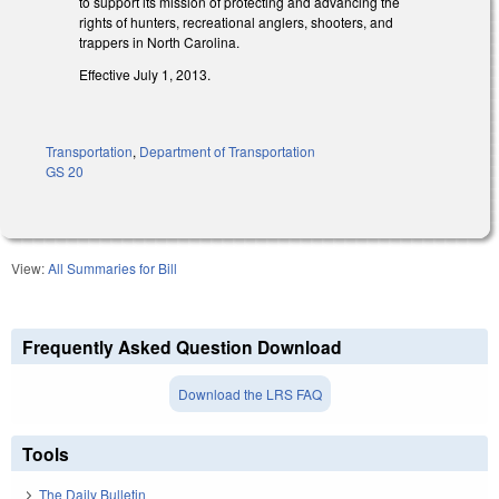
to support its mission of protecting and advancing the
rights of hunters, recreational anglers, shooters, and
trappers in North Carolina.
Effective July 1, 2013.
Transportation
,
Department of Transportation
GS 20
View:
All Summaries for Bill
Frequently Asked Question Download
Download the LRS FAQ
Tools
The Daily Bulletin