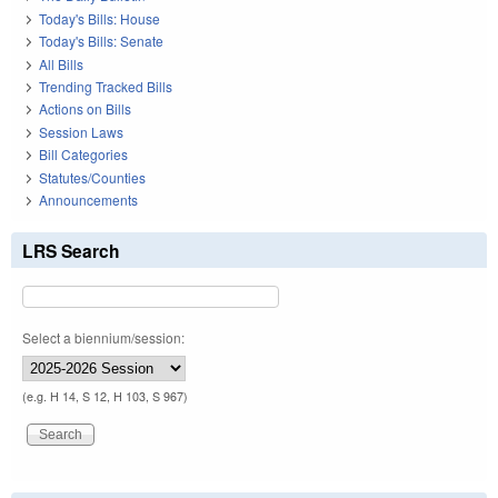
Today's Bills: House
Today's Bills: Senate
All Bills
Trending Tracked Bills
Actions on Bills
Session Laws
Bill Categories
Statutes/Counties
Announcements
LRS Search
Select a biennium/session:
(e.g. H 14, S 12, H 103, S 967)