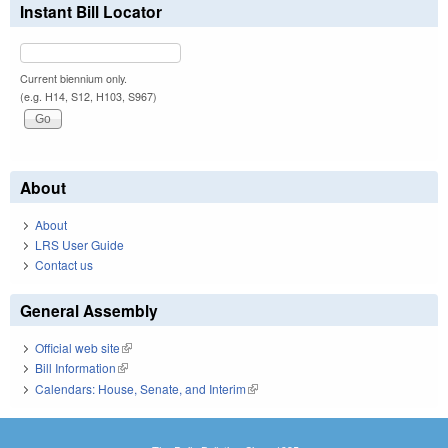
Instant Bill Locator
Current biennium only.
(e.g. H14, S12, H103, S967)
About
About
LRS User Guide
Contact us
General Assembly
Official web site
(link is external)
Bill Information
(link is external)
Calendars: House, Senate, and Interim
(link is external)