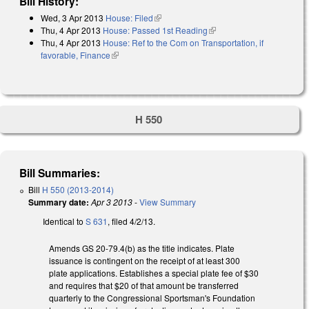
Bill History:
Wed, 3 Apr 2013
House: Filed
(link is external)
Thu, 4 Apr 2013
House: Passed 1st Reading
(link is external)
Thu, 4 Apr 2013
House: Ref to the Com on Transportation, if
favorable, Finance
(link is external)
H 550
Bill Summaries:
Bill
H 550 (2013-2014)
Summary date:
Apr 3 2013
-
View Summary
Identical to
S 631
, filed 4/2/13.
Amends GS 20-79.4(b) as the title indicates. Plate
issuance is contingent on the receipt of at least 300
plate applications. Establishes a special plate fee of $30
and requires that $20 of that amount be transferred
quarterly to the Congressional Sportsman's Foundation