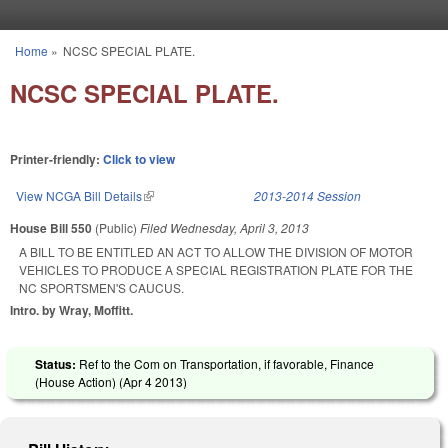
Skip to main content
Home
»
NCSC SPECIAL PLATE.
You are here
NCSC SPECIAL PLATE.
Printer-friendly:
Click to view
View NCGA Bill Details
(link is external)
2013-2014 Session
House Bill 550
(Public)
Filed
Wednesday, April 3, 2013
A BILL TO BE ENTITLED AN ACT TO ALLOW THE DIVISION OF MOTOR
VEHICLES TO PRODUCE A SPECIAL REGISTRATION PLATE FOR THE
NC SPORTSMEN'S CAUCUS.
Intro. by Wray, Moffitt.
Status:
Ref to the Com on Transportation, if favorable, Finance
(House Action) (
Apr 4 2013
)