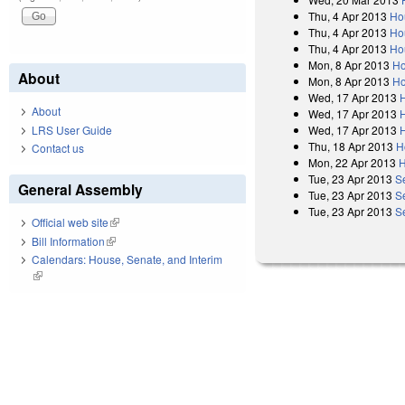
Thu, 4 Apr 2013
Ho
Thu, 4 Apr 2013
Ho
Thu, 4 Apr 2013
Ho
Mon, 8 Apr 2013
Ho
About
Mon, 8 Apr 2013
Ho
Wed, 17 Apr 2013
About
Wed, 17 Apr 2013
Wed, 17 Apr 2013
LRS User Guide
Thu, 18 Apr 2013
H
Contact us
Mon, 22 Apr 2013
H
Tue, 23 Apr 2013
S
General Assembly
Tue, 23 Apr 2013
S
Tue, 23 Apr 2013
S
Official web site
(link is external)
Bill Information
(link is external)
Calendars: House, Senate, and Interim
(link is external)