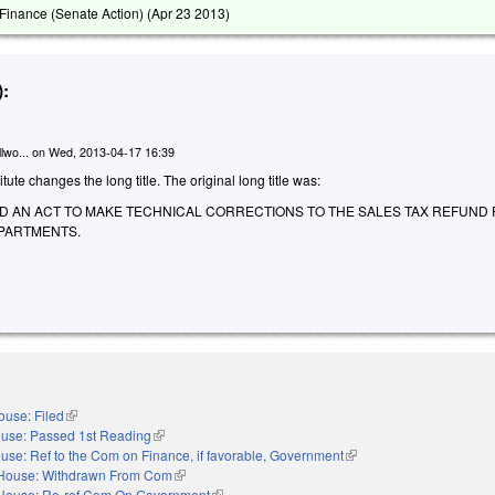
inance (Senate Action) (
Apr 23 2013
)
:
lwo...
on
Wed, 2013-04-17 16:39
te changes the long title. The original long title was:
LED AN ACT TO MAKE TECHNICAL CORRECTIONS TO THE SALES TAX REFUND
PARTMENTS.
ouse: Filed
(link is external)
use: Passed 1st Reading
(link is external)
use: Ref to the Com on Finance, if favorable, Government
(link is external)
House: Withdrawn From Com
(link is external)
House: Re-ref Com On Government
(link is external)