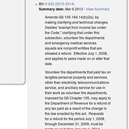
Bill
H 242 (2013-2014)
Summary date:
Mar 6 2013
-
View Summary
Amends GS 105-164.14(b)(2a), by
making clarifying and technical changes.
Deletes "exempt from income tax under
the Code," clarifying that under this
subsection, volunteer fire departments
and emergency medical services
squads are nonprofit entities that are
allowed a refund. Effective July 1, 2008,
and applies to sales made on or after that
date.
Volunteer fire departments that paid tax on
tangible personal property and services,
other than electricity, telecommunications
service, and ancillary service for use in
their work as volunteer fire departments,
imposed by GS Chapter 105, may apply to
the Department of Revenue for a refund of
any tax paid as a result of the change in
the law enacted by this act. Requests
for a refund for the period July 1, 2008,
through December 31, 2009, must be
made on or before January 1, 2014.