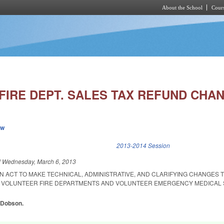
About the School
Cours
Skip to main content
FIRE DEPT. SALES TAX REFUND CHA
ew
k is external)
2013-2014 Session
d
Wednesday, March 6, 2013
 AN ACT TO MAKE TECHNICAL, ADMINISTRATIVE, AND CLARIFYING CHANGES 
R VOLUNTEER FIRE DEPARTMENTS AND VOLUNTEER EMERGENCY MEDICAL 
, Dobson.