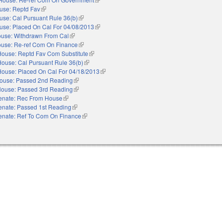
use: Reptd Fav
(link is external)
use: Cal Pursuant Rule 36(b)
(link is external)
use: Placed On Cal For 04/08/2013
(link is external)
use: Withdrawn From Cal
(link is external)
use: Re-ref Com On Finance
(link is external)
House: Reptd Fav Com Substitute
(link is external)
House: Cal Pursuant Rule 36(b)
(link is external)
House: Placed On Cal For 04/18/2013
(link is external)
ouse: Passed 2nd Reading
(link is external)
ouse: Passed 3rd Reading
(link is external)
enate: Rec From House
(link is external)
enate: Passed 1st Reading
(link is external)
enate: Ref To Com On Finance
(link is external)