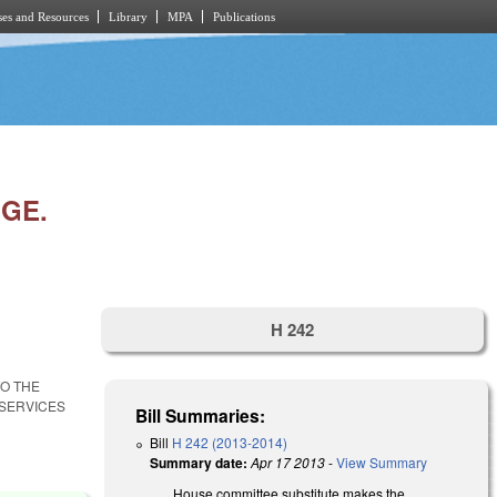
es and Resources
Library
MPA
Publications
NGE.
H 242
TO THE
SERVICES
Bill Summaries:
Bill
H 242 (2013-2014)
Summary date:
Apr 17 2013
-
View Summary
House committee substitute makes the