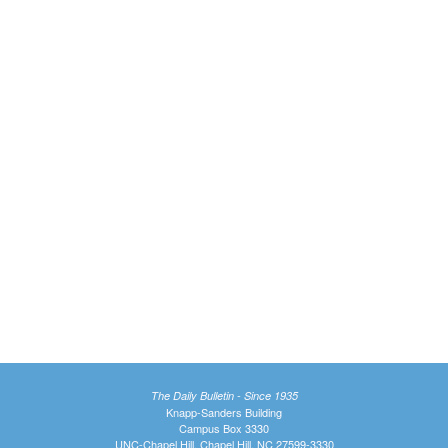
The Daily Bulletin - Since 1935
Knapp-Sanders Building
Campus Box 3330
UNC-Chapel Hill, Chapel Hill, NC 27599-3330