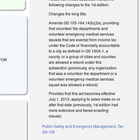
following changes to the 1st edition.
Changes the long title.
Amends GS 105-164.14(b)(2a), providing
that volunteer fire departments and
volunteer emergency medical services
squads that are exempt from income tax
under the Code or financially accountable
to a city as defined in GS 160A-1, a
county, or a group of cities and counties
 FOR
are allowed a refund under this
subsection (previously, any organization
that was a volunteer fire department or a
volunteer emergency medical services
squad was allowed a refund).
Provides that this act becomes effective
July 1, 2013, applying to sales made on or
after that date (previously, 1st edition had
more extensive and tiered enacting
clause).
Public Safety and Emergency Management
,
Tax
GS 105