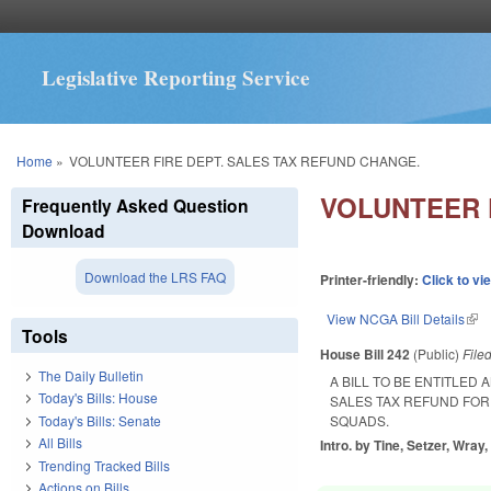
Legislative Reporting Service
You are here
Home
»
VOLUNTEER FIRE DEPT. SALES TAX REFUND CHANGE.
VOLUNTEER 
Frequently Asked Question
Download
Download the LRS FAQ
Printer-friendly:
Click to vi
View NCGA Bill Details
(lin
Tools
House Bill 242
(Public)
File
The Daily Bulletin
A BILL TO BE ENTITLED
Today's Bills: House
SALES TAX REFUND FO
Today's Bills: Senate
SQUADS.
All Bills
Intro. by Tine, Setzer, Wray
Trending Tracked Bills
Actions on Bills