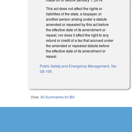
This act does not affect the rights or
liabilities of the state, a taxpayer, or
another person arising under a statute
amended or repealed by this act before
the effective date of its amendment or
repeal; nor does it affect the right to any
refund or credit of a tax that accrued under
the amended or repealed statute before
the effective date of its amendment or
repeal.
Public Safety and Emergency Management
,
Tax
GS 105
View:
All Summaries for Bill