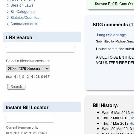
Status:
Ref To Com On F
Session Laws
Bill Categories
Statutes/Counties
Announcements
SOG comments (1)
Long title change.
LRS Search
Submitted by
Michael.Smal
House committee substitu
A BILL TO BE ENTIT
Select a biennium/session:
VOLUNTEER FIRE DE
(e.g. H 14, S 12, H 103, S 967)
Bill History:
Instant Bill Locator
Wed, 6 Mar 2013
H
Thu, 7 Mar 2013
Ho
Thu, 7 Mar 2013
Ho
Current biennium only.
Wed, 20 Mar 2013
(e.g. H14, S12, H103, S967)
Wed, 20 Mar 2013