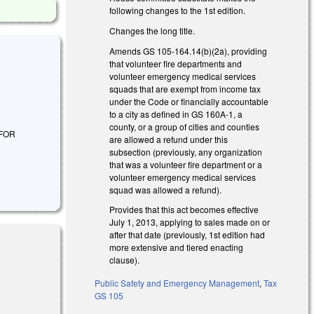
following changes to the 1st edition.
Changes the long title.
Amends GS 105-164.14(b)(2a), providing
that volunteer fire departments and
volunteer emergency medical services
squads that are exempt from income tax
under the Code or financially accountable
to a city as defined in GS 160A-1, a
county, or a group of cities and counties
 FOR
are allowed a refund under this
subsection (previously, any organization
that was a volunteer fire department or a
volunteer emergency medical services
squad was allowed a refund).
Provides that this act becomes effective
July 1, 2013, applying to sales made on or
after that date (previously, 1st edition had
more extensive and tiered enacting
clause).
Public Safety and Emergency Management
,
Tax
GS 105