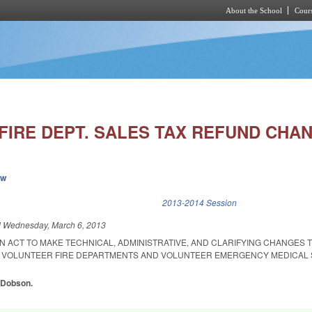
About the School
Cours
Skip to main content
FIRE DEPT. SALES TAX REFUND CHA
ew
k is external)
2013-2014 Session
d
Wednesday, March 6, 2013
 AN ACT TO MAKE TECHNICAL, ADMINISTRATIVE, AND CLARIFYING CHANGES 
R VOLUNTEER FIRE DEPARTMENTS AND VOLUNTEER EMERGENCY MEDICAL 
, Dobson.