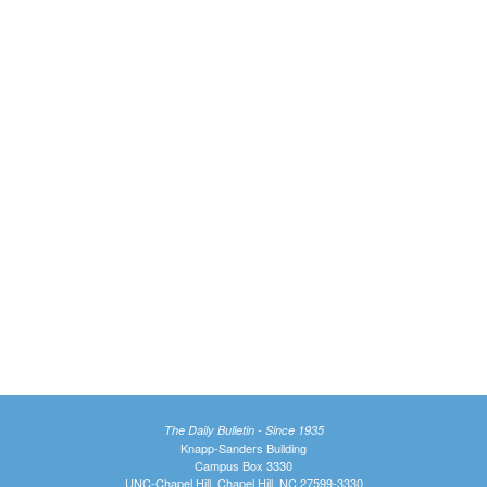
The Daily Bulletin - Since 1935
Knapp-Sanders Building
Campus Box 3330
UNC-Chapel Hill, Chapel Hill, NC 27599-3330