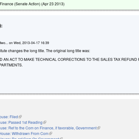
inance (Senate Action) (
Apr 23 2013
)
:
lwo...
on
Wed, 2013-04-17 16:39
te changes the long title. The original long title was:
LED AN ACT TO MAKE TECHNICAL CORRECTIONS TO THE SALES TAX REFUND
PARTMENTS.
ouse: Filed
(link is external)
use: Passed 1st Reading
(link is external)
use: Ref to the Com on Finance, if favorable, Government
(link is external)
House: Withdrawn From Com
(link is external)
House: Re-ref Com On Government
(link is external)