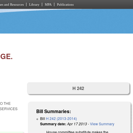
es and Resources
Library
MPA
Publications
NGE.
H 242
TO THE
SERVICES
Bill Summaries:
Bill
H 242 (2013-2014)
Summary date:
Apr 17 2013
-
View Summary
House committee substitute makes the