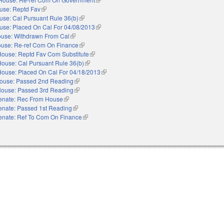
use: Reptd Fav
(link is external)
use: Cal Pursuant Rule 36(b)
(link is external)
use: Placed On Cal For 04/08/2013
(link is external)
use: Withdrawn From Cal
(link is external)
use: Re-ref Com On Finance
(link is external)
House: Reptd Fav Com Substitute
(link is external)
House: Cal Pursuant Rule 36(b)
(link is external)
House: Placed On Cal For 04/18/2013
(link is external)
ouse: Passed 2nd Reading
(link is external)
ouse: Passed 3rd Reading
(link is external)
enate: Rec From House
(link is external)
enate: Passed 1st Reading
(link is external)
enate: Ref To Com On Finance
(link is external)