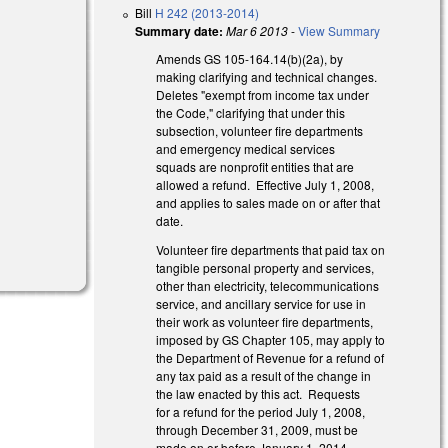
Bill
H 242 (2013-2014)
Summary date:
Mar 6 2013
-
View Summary
Amends GS 105-164.14(b)(2a), by
making clarifying and technical changes.
Deletes "exempt from income tax under
the Code," clarifying that under this
subsection, volunteer fire departments
and emergency medical services
squads are nonprofit entities that are
allowed a refund. Effective July 1, 2008,
and applies to sales made on or after that
date.
Volunteer fire departments that paid tax on
tangible personal property and services,
other than electricity, telecommunications
service, and ancillary service for use in
their work as volunteer fire departments,
imposed by GS Chapter 105, may apply to
the Department of Revenue for a refund of
any tax paid as a result of the change in
the law enacted by this act. Requests
for a refund for the period July 1, 2008,
through December 31, 2009, must be
made on or before January 1, 2014.