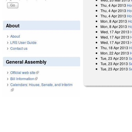
Thu, 4 Apr 2013
Ho
Thu, 4 Apr 2013
Ho
Thu, 4 Apr 2013
Ho
Mon, 8 Apr 2013
Ho
About
Mon, 8 Apr 2013
Ho
Wed, 17 Apr 2013
About
Wed, 17 Apr 2013
Wed, 17 Apr 2013
LRS User Guide
Thu, 18 Apr 2013
H
Contact us
Mon, 22 Apr 2013
H
Tue, 23 Apr 2013
S
General Assembly
Tue, 23 Apr 2013
S
Tue, 23 Apr 2013
S
Official web site
(link is external)
Bill Information
(link is external)
Calendars: House, Senate, and Interim
(link is external)