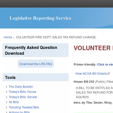
Legislative Reporting Service
You are here
Home
»
VOLUNTEER FIRE DEPT. SALES TAX REFUND CHANGE.
VOLUNTEER 
Frequently Asked Question
Download
Download the LRS FAQ
Printer-friendly:
Click to vi
View NCGA Bill Details
(lin
Tools
House Bill 242
(Public)
File
The Daily Bulletin
A BILL TO BE ENTITLED
Today's Bills: House
SALES TAX REFUND FO
Today's Bills: Senate
SQUADS.
All Bills
Intro. by Tine, Setzer, Wray
Trending Tracked Bills
Actions on Bills