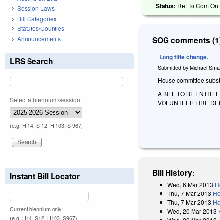
Status:
Ref To Com On F
Session Laws
Bill Categories
Statutes/Counties
Announcements
SOG comments (1)
Long title change.
LRS Search
Submitted by
Michael.Smal
House committee substitu
A BILL TO BE ENTIT
Select a biennium/session:
VOLUNTEER FIRE DE
(e.g. H 14, S 12, H 103, S 967)
Bill History:
Instant Bill Locator
Wed, 6 Mar 2013
H
Thu, 7 Mar 2013
Ho
Thu, 7 Mar 2013
Ho
Current biennium only.
Wed, 20 Mar 2013
(e.g. H14, S12, H103, S967)
Wed, 20 Mar 2013