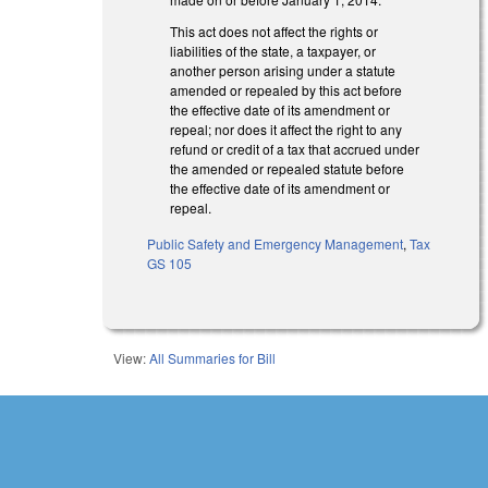
This act does not affect the rights or
liabilities of the state, a taxpayer, or
another person arising under a statute
amended or repealed by this act before
the effective date of its amendment or
repeal; nor does it affect the right to any
refund or credit of a tax that accrued under
the amended or repealed statute before
the effective date of its amendment or
repeal.
Public Safety and Emergency Management
,
Tax
GS 105
View:
All Summaries for Bill