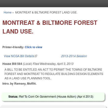
Skip to main content
Home
»
MONTREAT & BILTMORE FOREST LAND USE.
You are here
MONTREAT & BILTMORE FOREST
LAND USE.
Printer-friendly:
Click to view
View NCGA Bill Details
(link is external)
2013-2014 Session
House Bill 564
(Local)
Filed
Wednesday, April 3, 2013
A BILL TO BE ENTITLED AN ACT TO PERMIT THE TOWNS OF BILTMORE
FOREST AND MONTREAT TO REGULATE BUILDING DESIGN ELEMENTS
AS A LAND USE PLANNING TOOL.
Intro. by Ramsey, Moffitt.
Status:
Ref To Com On Government (House Action) (
Apr 4 2013
)