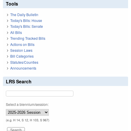
Tools
The Daily Bulletin
Today's Bills: House
Today's Bills: Senate
All Bills
Trending Tracked Bills
Actions on Bills
Session Laws
Bill Categories
Statutes/Counties
Announcements
LRS Search
Select a biennium/session:
(e.g. H 14, S 12, H 103, S 967)