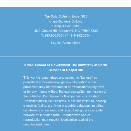
The Daily Bulletin - Since 1935
Knapp-Sanders Building
Campus Box 3330
UNC-Chapel Hill, Chapel Hill, NC 27599-3330
T: 919.966.5381 | F: 919.962.0654
Log In
|
Accessibility
© 2026 School of Government The University of North
Carolina at Chapel Hill
This work is copyrighted and subject to "fair use" as
permitted by federal copyright law. No portion of this
publication may be reproduced or transmitted in any form
or by any means without the express written permission of
the publisher. Distribution by third parties is prohibited.
Prohibited distribution includes, but is not limited to, posting,
e-mailing, faxing, archiving in a public database, installing
on intranets or servers, and redistributing via a computer
network or in printed form. Unauthorized use or
reproduction may result in legal action against the
unauthorized user.