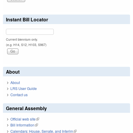
Instant Bill Locator
Current biennium only.
(e.g. H14, S12, H103, S967)
About
About
LRS User Guide
Contact us
General Assembly
Official web site
(link is external)
Bill Information
(link is external)
Calendars: House, Senate, and Interim
(link is external)