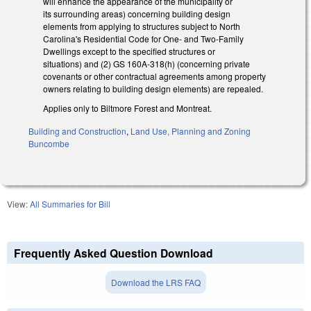
will enhance the appearance of the municipality or
its surrounding areas) concerning building design
elements from applying to structures subject to North
Carolina's Residential Code for One- and Two-Family
Dwellings except to the specified structures or
situations) and (2) GS 160A-318(h) (concerning private
covenants or other contractual agreements among property
owners relating to building design elements) are repealed.
Applies only to Biltmore Forest and Montreat.
Building and Construction
,
Land Use, Planning and Zoning
Buncombe
View:
All Summaries for Bill
Frequently Asked Question Download
Download the LRS FAQ