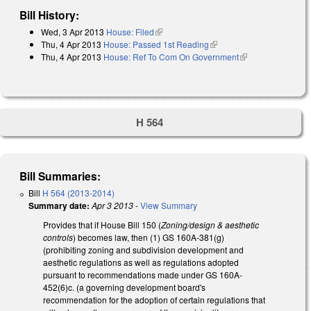
Bill History:
Wed, 3 Apr 2013
House: Filed
(link is external)
Thu, 4 Apr 2013
House: Passed 1st Reading
(link is external)
Thu, 4 Apr 2013
House: Ref To Com On Government
(link is
external)
H 564
Bill Summaries:
Bill
H 564 (2013-2014)
Summary date:
Apr 3 2013
-
View Summary
Provides that if House Bill 150 (
Zoning/design & aesthetic
controls
) becomes law, then (1) GS 160A-381(g)
(prohibiting zoning and subdivision development and
aesthetic regulations as well as regulations adopted
pursuant to recommendations made under GS 160A-
452(6)c. (a governing development board's
recommendation for the adoption of certain regulations that