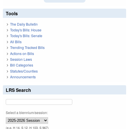
Tools
The Daily Bulletin
Today's Bills: House
Today's Bills: Senate
All Bills
Trending Tracked Bills
Actions on Bills
Session Laws
Bill Categories
Statutes/Counties
Announcements
LRS Search
Select a biennium/session:
(e.g. H 14, S 12, H 103, S 967)