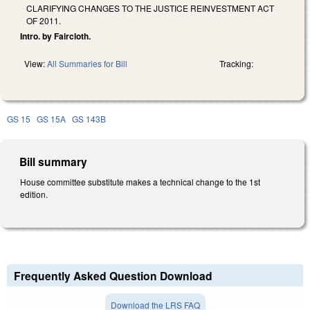
CLARIFYING CHANGES TO THE JUSTICE REINVESTMENT ACT
OF 2011.
Intro. by Faircloth.
View:
All Summaries for Bill
Tracking:
GS 15
GS 15A
GS 143B
Bill summary
House committee substitute makes a technical change to the 1st
edition.
Frequently Asked Question Download
Download the LRS FAQ