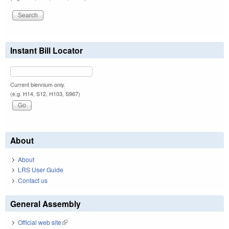
Instant Bill Locator
Current biennium only.
(e.g. H14, S12, H103, S967)
About
About
LRS User Guide
Contact us
General Assembly
Official web site
(link is external)