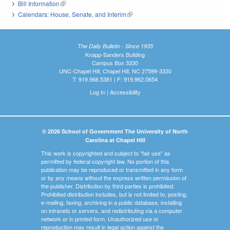
Bill Information
(link is external)
Calendars: House, Senate, and Interim
(link is external)
The Daily Bulletin - Since 1935
Knapp-Sanders Building
Campus Box 3330
UNC-Chapel Hill, Chapel Hill, NC 27599-3330
T: 919.966.5381 | F: 919.962.0654
Log In
|
Accessibility
© 2026 School of Government The University of North
Carolina at Chapel Hill
This work is copyrighted and subject to "fair use" as
permitted by federal copyright law. No portion of this
publication may be reproduced or transmitted in any form
or by any means without the express written permission of
the publisher. Distribution by third parties is prohibited.
Prohibited distribution includes, but is not limited to, posting,
e-mailing, faxing, archiving in a public database, installing
on intranets or servers, and redistributing via a computer
network or in printed form. Unauthorized use or
reproduction may result in legal action against the