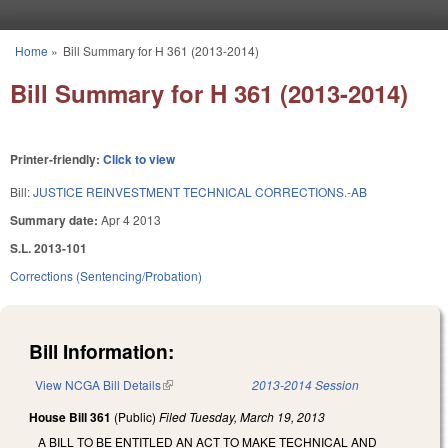
Skip to main content
Home
»
Bill Summary for H 361 (2013-2014)
You are here
Bill Summary for H 361 (2013-2014)
Printer-friendly:
Click to view
Bill:
JUSTICE REINVESTMENT TECHNICAL CORRECTIONS.-AB
Summary date:
Apr 4 2013
S.L. 2013-101
Corrections (Sentencing/Probation)
Bill Information:
View NCGA Bill Details
(link is external)
2013-2014 Session
House Bill 361
(Public)
Filed
Tuesday, March 19, 2013
A BILL TO BE ENTITLED AN ACT TO MAKE TECHNICAL AND