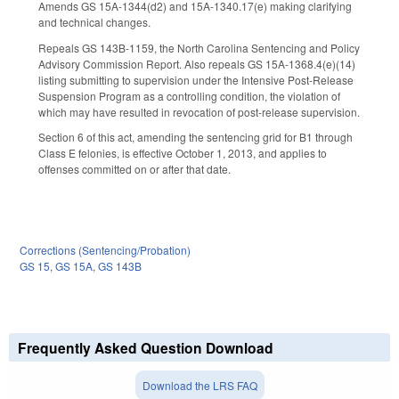
Amends GS 15A-1344(d2) and 15A-1340.17(e) making clarifying
and technical changes.
Repeals GS 143B-1159, the North Carolina Sentencing and Policy
Advisory Commission Report. Also repeals GS 15A-1368.4(e)(14)
listing submitting to supervision under the Intensive Post-Release
Suspension Program as a controlling condition, the violation of
which may have resulted in revocation of post-release supervision.
Section 6 of this act, amending the sentencing grid for B1 through
Class E felonies, is effective October 1, 2013, and applies to
offenses committed on or after that date.
Corrections (Sentencing/Probation)
GS 15
,
GS 15A
,
GS 143B
Frequently Asked Question Download
Download the LRS FAQ