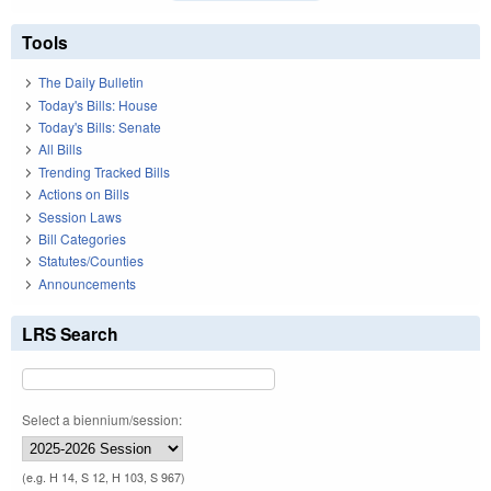
Tools
The Daily Bulletin
Today's Bills: House
Today's Bills: Senate
All Bills
Trending Tracked Bills
Actions on Bills
Session Laws
Bill Categories
Statutes/Counties
Announcements
LRS Search
Select a biennium/session:
(e.g. H 14, S 12, H 103, S 967)