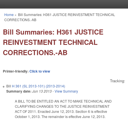
Skip to main content
Home
»
Bill Summaries: H361 JUSTICE REINVESTMENT TECHNICAL
You are here
CORRECTIONS.-AB
Bill Summaries: H361 JUSTICE
REINVESTMENT TECHNICAL
CORRECTIONS.-AB
Printer-friendly:
Click to view
Tracking:
Bill
H 361 (SL 2013-101) (2013-2014)
Summary date:
Jun 13 2013
-
View Summary
A BILL TO BE ENTITLED AN ACT TO MAKE TECHNICAL AND
CLARIFYING CHANGES TO THE JUSTICE REINVESTMENT
ACT OF 2011. Enacted June 12, 2013. Section 6 is effective
October 1, 2013. The remainder is effective June 12, 2013.