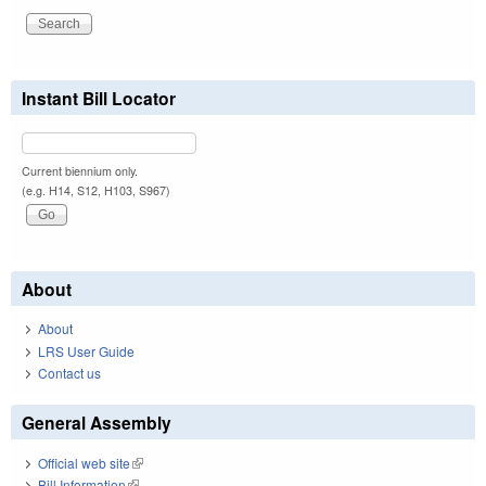
Instant Bill Locator
Current biennium only.
(e.g. H14, S12, H103, S967)
About
About
LRS User Guide
Contact us
General Assembly
Official web site
(link is external)
Bill Information
(link is external)