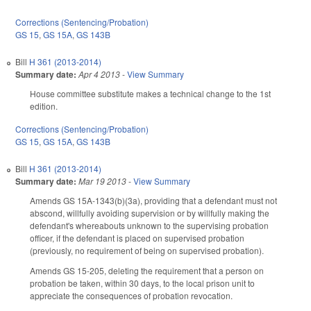
Corrections (Sentencing/Probation)
GS 15
,
GS 15A
,
GS 143B
Bill
H 361 (2013-2014)
Summary date:
Apr 4 2013
-
View Summary
House committee substitute makes a technical change to the 1st
edition.
Corrections (Sentencing/Probation)
GS 15
,
GS 15A
,
GS 143B
Bill
H 361 (2013-2014)
Summary date:
Mar 19 2013
-
View Summary
Amends GS 15A-1343(b)(3a), providing that a defendant must not
abscond, willfully avoiding supervision or by willfully making the
defendant's whereabouts unknown to the supervising probation
officer, if the defendant is placed on supervised probation
(previously, no requirement of being on supervised probation).
Amends GS 15-205, deleting the requirement that a person on
probation be taken, within 30 days, to the local prison unit to
appreciate the consequences of probation revocation.