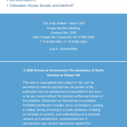
Calendars: House, Senate, and Interim
(link is external)
The Daily Bulletin - Since 1935
Knapp-Sanders Building
Campus Box 3330
UNC-Chapel Hill, Chapel Hill, NC 27599-3330
T: 919.966.5381 | F: 919.962.0654
Log In
|
Accessibility
© 2026 School of Government The University of North
Carolina at Chapel Hill
This work is copyrighted and subject to "fair use" as
permitted by federal copyright law. No portion of this
publication may be reproduced or transmitted in any form
or by any means without the express written permission of
the publisher. Distribution by third parties is prohibited.
Prohibited distribution includes, but is not limited to, posting,
e-mailing, faxing, archiving in a public database, installing
on intranets or servers, and redistributing via a computer
network or in printed form. Unauthorized use or
reproduction may result in legal action against the