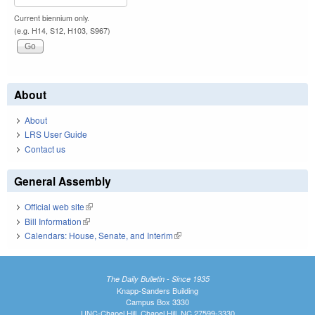
Current biennium only.
(e.g. H14, S12, H103, S967)
About
About
LRS User Guide
Contact us
General Assembly
Official web site
(link is external)
Bill Information
(link is external)
Calendars: House, Senate, and Interim
(link is external)
The Daily Bulletin - Since 1935
Knapp-Sanders Building
Campus Box 3330
UNC-Chapel Hill, Chapel Hill, NC 27599-3330