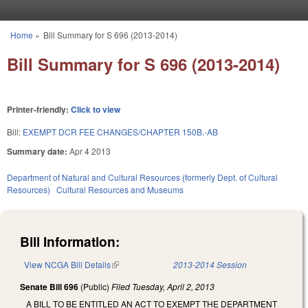
Skip to main content
Home
»
Bill Summary for S 696 (2013-2014)
You are here
Bill Summary for S 696 (2013-2014)
Printer-friendly:
Click to view
Bill:
EXEMPT DCR FEE CHANGES/CHAPTER 150B.-AB
Summary date:
Apr 4 2013
Department of Natural and Cultural Resources (formerly Dept. of Cultural
Resources)
Cultural Resources and Museums
Bill Information:
View NCGA Bill Details
(link is external)
2013-2014 Session
Senate Bill 696
(Public)
Filed
Tuesday, April 2, 2013
A BILL TO BE ENTITLED AN ACT TO EXEMPT THE DEPARTMENT