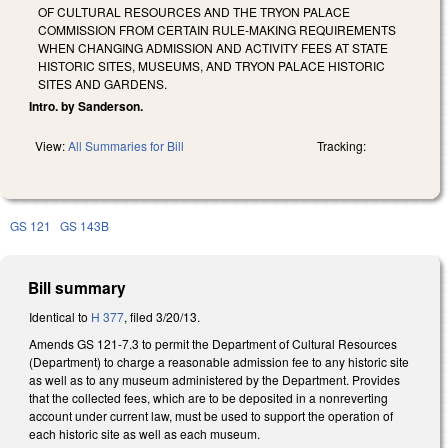
OF CULTURAL RESOURCES AND THE TRYON PALACE
COMMISSION FROM CERTAIN RULE-MAKING REQUIREMENTS
WHEN CHANGING ADMISSION AND ACTIVITY FEES AT STATE
HISTORIC SITES, MUSEUMS, AND TRYON PALACE HISTORIC
SITES AND GARDENS.
Intro. by Sanderson.
View:
All Summaries for Bill
Tracking:
GS 121
GS 143B
Bill summary
Identical to
H 377
, filed 3/20/13.
Amends GS 121-7.3 to permit the Department of Cultural Resources
(Department) to charge a reasonable admission fee to any historic site
as well as to any museum administered by the Department. Provides
that the collected fees, which are to be deposited in a nonreverting
account under current law, must be used to support the operation of
each historic site as well as each museum.