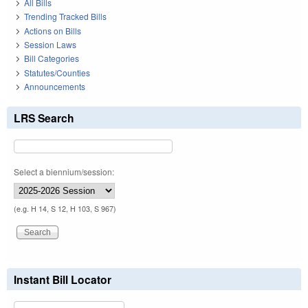
All Bills
Trending Tracked Bills
Actions on Bills
Session Laws
Bill Categories
Statutes/Counties
Announcements
LRS Search
Select a biennium/session:
(e.g. H 14, S 12, H 103, S 967)
Instant Bill Locator