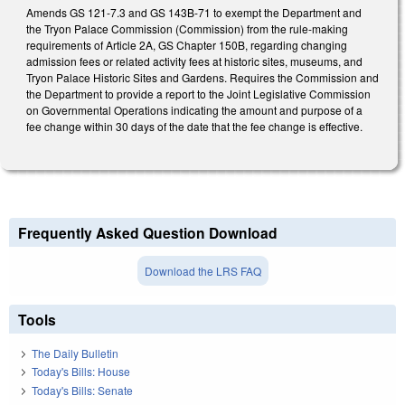
Amends GS 121-7.3 and GS 143B-71 to exempt the Department and
the Tryon Palace Commission (Commission) from the rule-making
requirements of Article 2A, GS Chapter 150B, regarding changing
admission fees or related activity fees at historic sites, museums, and
Tryon Palace Historic Sites and Gardens. Requires the Commission and
the Department to provide a report to the Joint Legislative Commission
on Governmental Operations indicating the amount and purpose of a
fee change within 30 days of the date that the fee change is effective.
Frequently Asked Question Download
Download the LRS FAQ
Tools
The Daily Bulletin
Today's Bills: House
Today's Bills: Senate