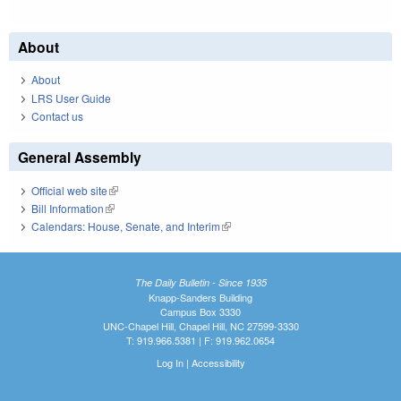
About
About
LRS User Guide
Contact us
General Assembly
Official web site
(link is external)
Bill Information
(link is external)
Calendars: House, Senate, and Interim
(link is external)
The Daily Bulletin - Since 1935
Knapp-Sanders Building
Campus Box 3330
UNC-Chapel Hill, Chapel Hill, NC 27599-3330
T: 919.966.5381 | F: 919.962.0654
Log In
|
Accessibility