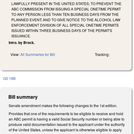
LAWFULLY PRESENT IN THE UNITED STATES; TO PREVENT THE
ABC COMMISSION FROM ISSUING A SPECIAL ONETIME PERMIT
TO ANY PERSON LESS THAN TEN BUSINESS DAYS FROM THE
PLANNED EVENT; AND TO GIVE NOTICE TO THE ALCOHOL LAW
ENFORCEMENT DIVISION OF ALL SPECIAL ONETIME PERMITS
ISSUED WITHIN THREE BUSINESS DAYS OF THE PERMIT'S
ISSUANCE.
Intro. by Brock.
View:
All Summaries for Bill
Tracking:
GS 18B
Bill summary
Senate amendment makes the following changes to the 1st edition.
Provides that one of the requirements to be eligible to receive and hold
an ABC permit is having a valid Social Security number or being able to
produce valid documentation issued to the applicant under the authority
of the United States, unless the applicant is otherwise eligible to apply