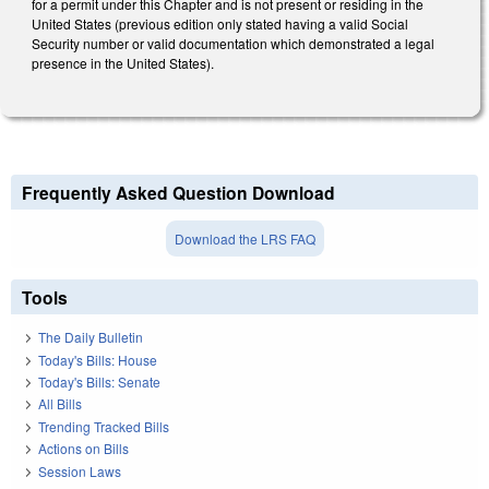
for a permit under this Chapter and is not present or residing in the
United States (previous edition only stated having a valid Social
Security number or valid documentation which demonstrated a legal
presence in the United States).
Frequently Asked Question Download
Download the LRS FAQ
Tools
The Daily Bulletin
Today's Bills: House
Today's Bills: Senate
All Bills
Trending Tracked Bills
Actions on Bills
Session Laws