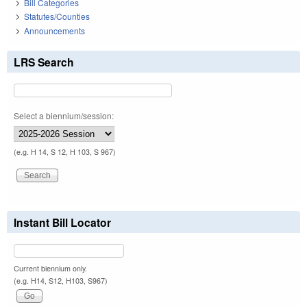
Bill Categories
Statutes/Counties
Announcements
LRS Search
Select a biennium/session:
(e.g. H 14, S 12, H 103, S 967)
Instant Bill Locator
Current biennium only.
(e.g. H14, S12, H103, S967)