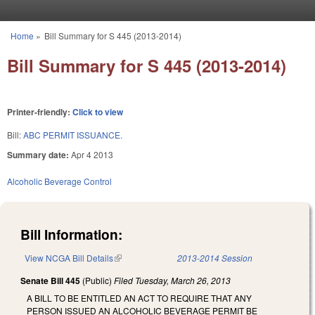
Skip to main content
Home
»
Bill Summary for S 445 (2013-2014)
You are here
Bill Summary for S 445 (2013-2014)
Printer-friendly:
Click to view
Bill:
ABC PERMIT ISSUANCE.
Summary date:
Apr 4 2013
Alcoholic Beverage Control
Bill Information:
View NCGA Bill Details
(link is external)
2013-2014 Session
Senate Bill 445
(Public)
Filed
Tuesday, March 26, 2013
A BILL TO BE ENTITLED AN ACT TO REQUIRE THAT ANY
PERSON ISSUED AN ALCOHOLIC BEVERAGE PERMIT BE