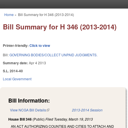
Skip to main content
Home
»
Bill Summary for H 346 (2013-2014)
You are here
Bill Summary for H 346 (2013-2014)
Printer-friendly:
Click to view
Bill:
GOVERNING BODIES/COLLECT UNPAID JUDGMENTS.
Summary date:
Apr 4 2013
S.L. 2014-40
Local Government
Bill Information:
View NCGA Bill Details
(link is external)
2013-2014 Session
House Bill 346
(Public)
Filed
Tuesday, March 19, 2013
AN ACT AUTHORIZING COUNTIES AND CITIES TO ATTACH AND