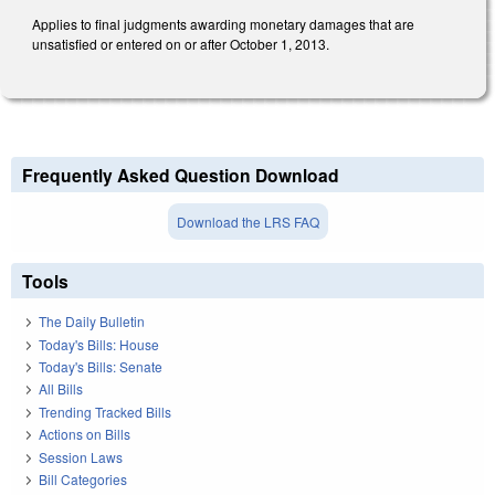
Applies to final judgments awarding monetary damages that are
unsatisfied or entered on or after October 1, 2013.
Frequently Asked Question Download
Download the LRS FAQ
Tools
The Daily Bulletin
Today's Bills: House
Today's Bills: Senate
All Bills
Trending Tracked Bills
Actions on Bills
Session Laws
Bill Categories