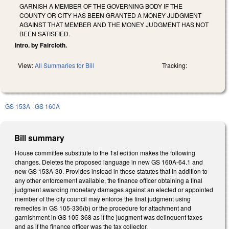
GARNISH A MEMBER OF THE GOVERNING BODY IF THE
COUNTY OR CITY HAS BEEN GRANTED A MONEY JUDGMENT
AGAINST THAT MEMBER AND THE MONEY JUDGMENT HAS NOT
BEEN SATISFIED.
Intro. by Faircloth.
View:
All Summaries for Bill
Tracking:
GS 153A
GS 160A
Bill summary
House committee substitute to the 1st edition makes the following
changes. Deletes the proposed language in new GS 160A-64.1 and
new GS 153A-30. Provides instead in those statutes that in addition to
any other enforcement available, the finance officer obtaining a final
judgment awarding monetary damages against an elected or appointed
member of the city council may enforce the final judgment using
remedies in GS 105-336(b) or the procedure for attachment and
garnishment in GS 105-368 as if the judgment was delinquent taxes
and as if the finance officer was the tax collector.