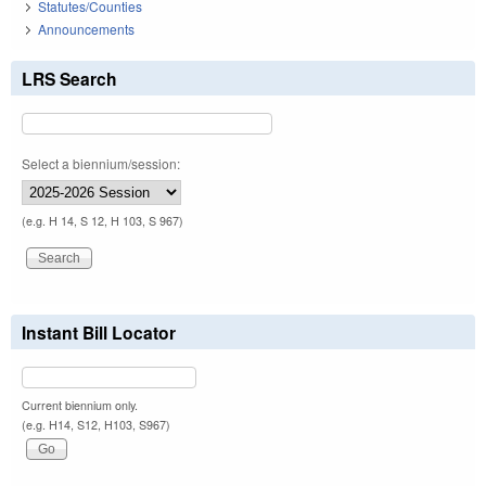
Statutes/Counties
Announcements
LRS Search
Select a biennium/session:
(e.g. H 14, S 12, H 103, S 967)
Instant Bill Locator
Current biennium only.
(e.g. H14, S12, H103, S967)