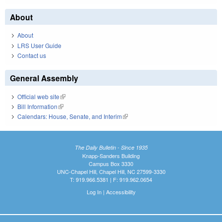
About
About
LRS User Guide
Contact us
General Assembly
Official web site
(link is external)
Bill Information
(link is external)
Calendars: House, Senate, and Interim
(link is external)
The Daily Bulletin - Since 1935
Knapp-Sanders Building
Campus Box 3330
UNC-Chapel Hill, Chapel Hill, NC 27599-3330
T: 919.966.5381 | F: 919.962.0654
Log In
|
Accessibility