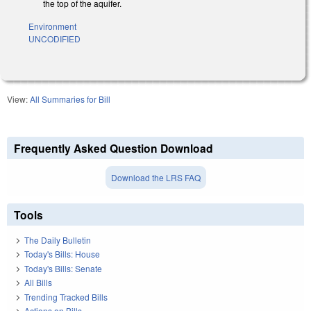
the top of the aquifer.
Environment
UNCODIFIED
View:
All Summaries for Bill
Frequently Asked Question Download
Download the LRS FAQ
Tools
The Daily Bulletin
Today's Bills: House
Today's Bills: Senate
All Bills
Trending Tracked Bills
Actions on Bills