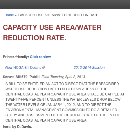
Skip to main content
Home
»
CAPACITY USE AREA/WATER REDUCTION RATE.
You are here
CAPACITY USE AREA/WATER
REDUCTION RATE.
Printer-friendly:
Click to view
View NCGA Bill Details
(link is external)
2013-2014 Session
Senate Bill 679
(Public)
Filed
Tuesday, April 2, 2013
A BILL TO BE ENTITLED AN ACT TO DIRECT THAT THE PRESCRIBED
WATER USE REDUCTION RATE FOR CERTAIN AREAS OF THE
CENTRAL COASTAL PLAIN CAPACITY USE AREA SHALL BE CAPPED AT
TWENTY-FIVE PERCENT UNLESS THE WATER LEVELS DROP BELOW
THE WATER LEVELS OF JANUARY 1, 2012, AND TO DIRECT THE
ENVIRONMENTAL MANAGEMENT COMMISSION TO DO A DETAILED
STUDY AND ASSESSMENT OF THE CURRENT STATE OF THE ENTIRE
CENTRAL COASTAL PLAIN CAPACITY USE AREA.
Intro. by D. Davis.