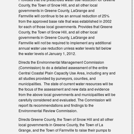
County, the Town of Snow Hill, and all other local
governments in Greene County, LaGrange and
Farmville will continue to be an annual reduction of 25%
from the approved base rate that was established in 2002
for each of those local governments. Provides that Greene
County, the Town of Snow Hill, and all other local
governments in Greene County, LaGrange and
Farmville will not be required to implement any additional
annual water use reduction unless water levels fall below
the water levels of January 1, 2012.
Directs the Environmental Management Commission
(Commission) to do a detailed assessment of the entire
Central Coastal Plain Capacity Use Area, including any and
all studies provided by purveyors, counties, and
municipalities. The state of current water resources will be
the focus of the assessment and new data and evidence
from the above local governments and municipalities will be
carefully considered and evaluated. The Commission will
report its recommendations and findings to the
Environmental Review Commission.
Directs Greene County, the Town of Snow Hill and all other
local governments in Greene County, the Town of La
Grange, and the Town of Farmville to raise their pumps to