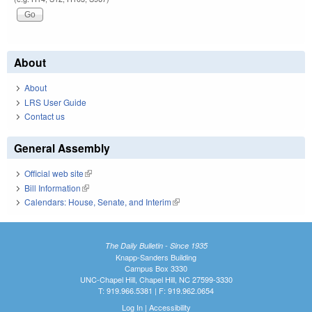
About
About
LRS User Guide
Contact us
General Assembly
Official web site
(link is external)
Bill Information
(link is external)
Calendars: House, Senate, and Interim
(link is external)
The Daily Bulletin - Since 1935
Knapp-Sanders Building
Campus Box 3330
UNC-Chapel Hill, Chapel Hill, NC 27599-3330
T: 919.966.5381 | F: 919.962.0654
Log In
|
Accessibility