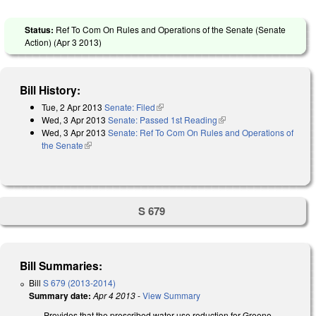
Status:
Ref To Com On Rules and Operations of the Senate (Senate
Action) (
Apr 3 2013
)
Bill History:
Tue, 2 Apr 2013
Senate: Filed
(link is external)
Wed, 3 Apr 2013
Senate: Passed 1st Reading
(link is external)
Wed, 3 Apr 2013
Senate: Ref To Com On Rules and Operations of
the Senate
(link is external)
S 679
Bill Summaries:
Bill
S 679 (2013-2014)
Summary date:
Apr 4 2013
-
View Summary
Provides that the prescribed water use reduction for Greene