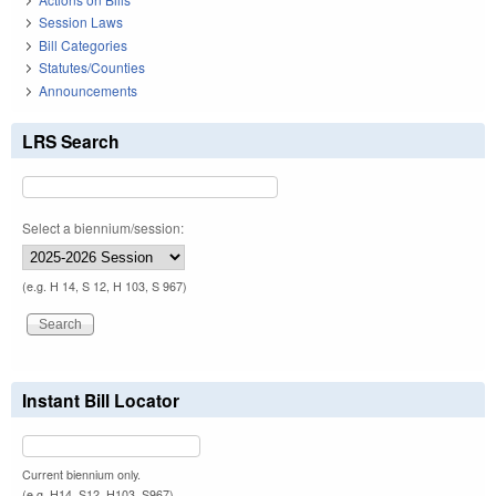
Session Laws
Bill Categories
Statutes/Counties
Announcements
LRS Search
Select a biennium/session:
(e.g. H 14, S 12, H 103, S 967)
Instant Bill Locator
Current biennium only.
(e.g. H14, S12, H103, S967)