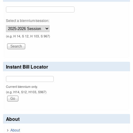
Select a biennium/session:
(e.g. H 14, S 12, H 103, S 967)
Instant Bill Locator
Current biennium only.
(e.g. H14, S12, H103, S967)
About
About