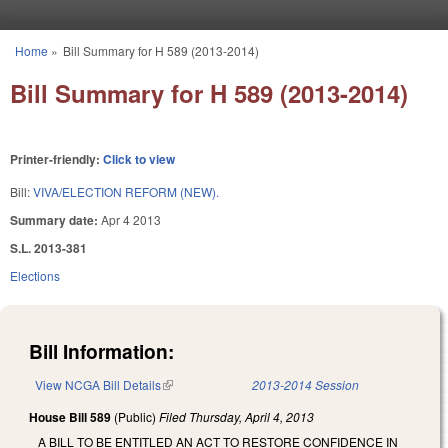
Skip to main content
Home
»
Bill Summary for H 589 (2013-2014)
You are here
Bill Summary for H 589 (2013-2014)
Printer-friendly:
Click to view
Bill:
VIVA/ELECTION REFORM (NEW).
Summary date:
Apr 4 2013
S.L. 2013-381
Elections
Bill Information:
View NCGA Bill Details
(link is external)
2013-2014 Session
House Bill 589
(Public)
Filed
Thursday, April 4, 2013
A BILL TO BE ENTITLED AN ACT TO RESTORE CONFIDENCE IN