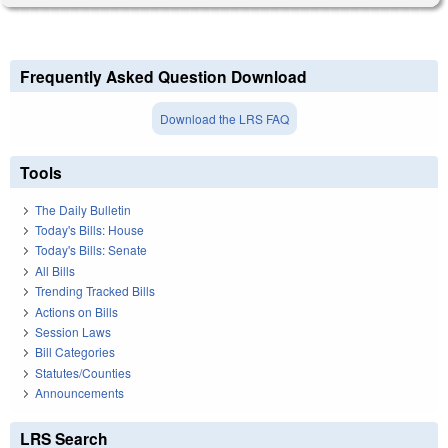
Frequently Asked Question Download
Download the LRS FAQ
Tools
The Daily Bulletin
Today's Bills: House
Today's Bills: Senate
All Bills
Trending Tracked Bills
Actions on Bills
Session Laws
Bill Categories
Statutes/Counties
Announcements
LRS Search