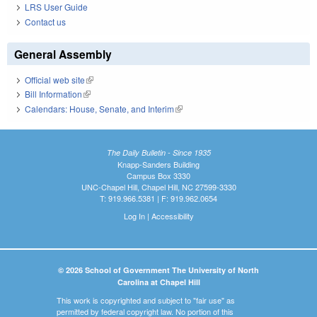
LRS User Guide
Contact us
General Assembly
Official web site
(link is external)
Bill Information
(link is external)
Calendars: House, Senate, and Interim
(link is external)
The Daily Bulletin - Since 1935
Knapp-Sanders Building
Campus Box 3330
UNC-Chapel Hill, Chapel Hill, NC 27599-3330
T: 919.966.5381 | F: 919.962.0654
Log In
|
Accessibility
© 2026 School of Government The University of North
Carolina at Chapel Hill
This work is copyrighted and subject to "fair use" as
permitted by federal copyright law. No portion of this