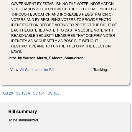
GOVERNMENT BY ESTABLISHING THE VOTER INFORMATION
VERIFICATION ACT TO PROMOTE THE ELECTORAL PROCESS
THROUGH EDUCATION AND INCREASED REGISTRATION OF
VOTERS AND BY REQUIRING VOTERS TO PROVIDE PHOTO
IDENTIFICATION BEFORE VOTING TO PROTECT THE RIGHT OF
EACH REGISTERED VOTER TO CAST A SECURE VOTE WITH
REASONABLE SECURITY MEASURES THAT CONFIRM VOTER
IDENTITY AS ACCURATELY AS POSSIBLE WITHOUT
RESTRICTION, AND TO FURTHER REFORM THE ELECTION
LAWS.
Intro. by Warren, Murry, T. Moore, Samuelson.
View:
All Summaries for Bill
Tracking:
GS 20
GS 130A
GS 161
GS 163
Bill summary
To be summarized.