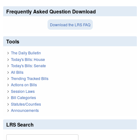
Frequently Asked Question Download
Download the LRS FAQ
Tools
The Daily Bulletin
Today's Bills: House
Today's Bills: Senate
All Bills
Trending Tracked Bills
Actions on Bills
Session Laws
Bill Categories
Statutes/Counties
Announcements
LRS Search