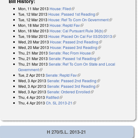
Bill History:
Mon, 11 Mar 2013
House: Filed
(link is external)
Tue, 12 Mar 2013
House: Passed 1st Reading
(link is external)
Tue, 12 Mar 2013
House: Ref To Com On Government
(link is
Mon, 18 Mar 2013
House: Reptd Fav
(link is external)
external)
Mon, 18 Mar 2013
House: Cal Pursuant Rule 36(b)
(link is external)
Tue, 19 Mar 2013
House: Placed On Cal For 03/20/2013
(link is
Wed, 20 Mar 2013
House: Passed 2nd Reading
(link is external)
external)
Wed, 20 Mar 2013
House: Passed 3rd Reading
(link is external)
Thu, 21 Mar 2013
Senate: Rec From House
(link is external)
Thu, 21 Mar 2013
Senate: Passed 1st Reading
(link is external)
Thu, 21 Mar 2013
Senate: Ref To Com On State and Local
Government
(link is external)
Tue, 2 Apr 2013
Senate: Reptd Fav
(link is external)
Wed, 3 Apr 2013
Senate: Passed 2nd Reading
(link is external)
Wed, 3 Apr 2013
Senate: Passed 3rd Reading
(link is external)
Wed, 3 Apr 2013
Senate: Ordered Enrolled
(link is external)
Thu, 4 Apr 2013
Ratified
(link is external)
Thu, 4 Apr 2013
Ch. SL 2013-21
(link is external)
H 270/S.L. 2013-21