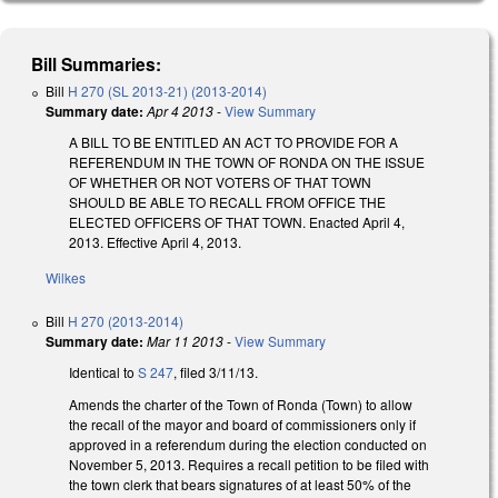
Bill Summaries:
Bill
H 270 (SL 2013-21) (2013-2014)
Summary date:
Apr 4 2013
-
View Summary
A BILL TO BE ENTITLED AN ACT TO PROVIDE FOR A
REFERENDUM IN THE TOWN OF RONDA ON THE ISSUE
OF WHETHER OR NOT VOTERS OF THAT TOWN
SHOULD BE ABLE TO RECALL FROM OFFICE THE
ELECTED OFFICERS OF THAT TOWN. Enacted April 4,
2013. Effective April 4, 2013.
Wilkes
Bill
H 270 (2013-2014)
Summary date:
Mar 11 2013
-
View Summary
Identical to
S 247
, filed 3/11/13.
Amends the charter of the Town of Ronda (Town) to allow
the recall of the mayor and board of commissioners only if
approved in a referendum during the election conducted on
November 5, 2013. Requires a recall petition to be filed with
the town clerk that bears signatures of at least 50% of the