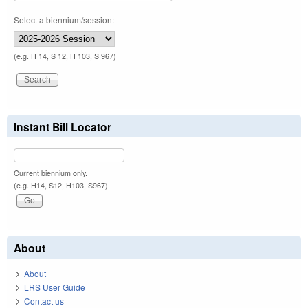
Select a biennium/session:
(e.g. H 14, S 12, H 103, S 967)
Instant Bill Locator
Current biennium only.
(e.g. H14, S12, H103, S967)
About
About
LRS User Guide
Contact us