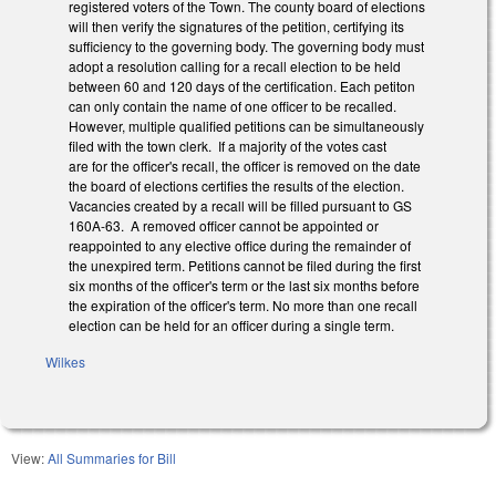
registered voters of the Town. The county board of elections
will then verify the signatures of the petition, certifying its
sufficiency to the governing body. The governing body must
adopt a resolution calling for a recall election to be held
between 60 and 120 days of the certification. Each petiton
can only contain the name of one officer to be recalled.
However, multiple qualified petitions can be simultaneously
filed with the town clerk. If a majority of the votes cast
are for the officer's recall, the officer is removed on the date
the board of elections certifies the results of the election.
Vacancies created by a recall will be filled pursuant to GS
160A-63. A removed officer cannot be appointed or
reappointed to any elective office during the remainder of
the unexpired term. Petitions cannot be filed during the first
six months of the officer's term or the last six months before
the expiration of the officer's term. No more than one recall
election can be held for an officer during a single term.
Wilkes
View:
All Summaries for Bill