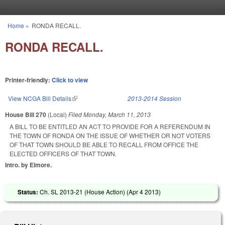
Skip to main content
Home
»
RONDA RECALL.
You are here
RONDA RECALL.
Printer-friendly:
Click to view
View NCGA Bill Details
(link is external)
2013-2014 Session
House Bill 270
(Local)
Filed
Monday, March 11, 2013
A BILL TO BE ENTITLED AN ACT TO PROVIDE FOR A REFERENDUM IN
THE TOWN OF RONDA ON THE ISSUE OF WHETHER OR NOT VOTERS
OF THAT TOWN SHOULD BE ABLE TO RECALL FROM OFFICE THE
ELECTED OFFICERS OF THAT TOWN.
Intro. by Elmore.
Status:
Ch. SL 2013-21 (House Action) (
Apr 4 2013
)