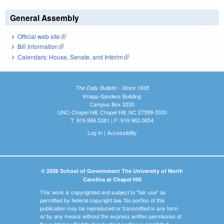
General Assembly
Official web site
(link is external)
Bill Information
(link is external)
Calendars: House, Senate, and Interim
(link is external)
The Daily Bulletin - Since 1935
Knapp-Sanders Building
Campus Box 3330
UNC-Chapel Hill, Chapel Hill, NC 27599-3330
T: 919.966.5381 | F: 919.962.0654
Log In
|
Accessibility
© 2026 School of Government The University of North
Carolina at Chapel Hill
This work is copyrighted and subject to "fair use" as
permitted by federal copyright law. No portion of this
publication may be reproduced or transmitted in any form
or by any means without the express written permission of
the publisher. Distribution by third parties is prohibited.