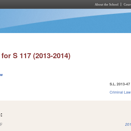
About the School
Cours
Skip to main content
for S 117 (2013-2014)
ew
S.L. 2013-47
Criminal Law
:
(link is external)
201