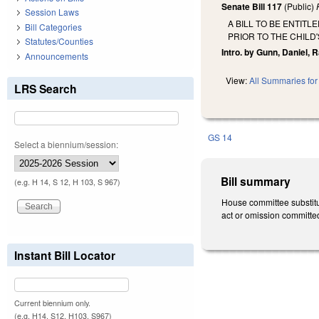
Senate Bill 117
(Public)
Session Laws
A BILL TO BE ENTIT
Bill Categories
PRIOR TO THE CHILD'
Statutes/Counties
Intro. by Gunn, Daniel,
Announcements
View:
All Summaries for 
LRS Search
GS 14
Select a biennium/session:
Bill summary
(e.g. H 14, S 12, H 103, S 967)
House committee substitut
act or omission committed 
Instant Bill Locator
Current biennium only.
(e.g. H14, S12, H103, S967)