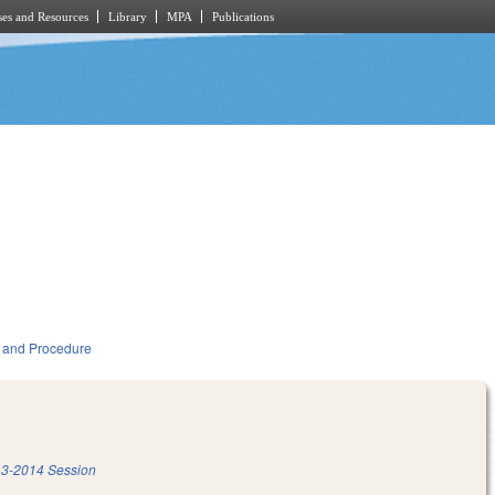
es and Resources
Library
MPA
Publications
 and Procedure
3-2014 Session