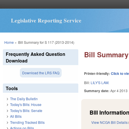
Legislative Reporting Service
You are here
Home
»
Bill Summary for S 117 (2013-2014)
Bill Summary 
Frequently Asked Question
Download
Download the LRS FAQ
Printer-friendly:
Click to vi
Bill:
LILY'S LAW.
Tools
Summary date:
Apr 4 2013
The Daily Bulletin
Today's Bills: House
Today's Bills: Senate
Bill Information
All Bills
Trending Tracked Bills
View NCGA Bill Details
Actions on Bills