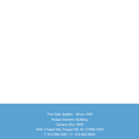
The Daily Bulletin - Since 1935
Knapp-Sanders Building
Campus Box 3330
UNC-Chapel Hill, Chapel Hill, NC 27599-3330
T: 919.966.5381 | F: 919.962.0654