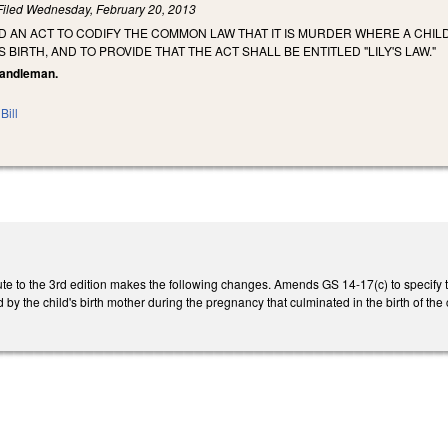
Filed
Wednesday, February 20, 2013
LED AN ACT TO CODIFY THE COMMON LAW THAT IT IS MURDER WHERE A CHILD
S BIRTH, AND TO PROVIDE THAT THE ACT SHALL BE ENTITLED "LILY'S LAW."
 Randleman.
Bill
e to the 3rd edition makes the following changes. Amends GS 14-17(c) to specify tha
by the child's birth mother during the pregnancy that culminated in the birth of the 