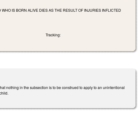
 WHO IS BORN ALIVE DIES AS THE RESULT OF INJURIES INFLICTED
Tracking:
t nothing in the subsection is to be construed to apply to an unintentional
child.