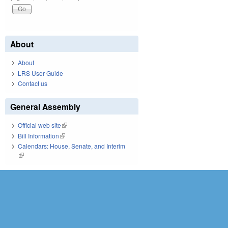
About
About
LRS User Guide
Contact us
General Assembly
Official web site
(link is external)
Bill Information
(link is external)
Calendars: House, Senate, and Interim
(link is external)