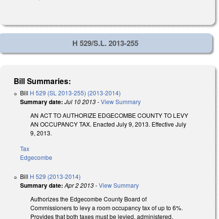
H 529/S.L. 2013-255
Bill Summaries:
Bill
H 529 (SL 2013-255) (2013-2014)
Summary date:
Jul 10 2013
-
View Summary
AN ACT TO AUTHORIZE EDGECOMBE COUNTY TO LEVY
AN OCCUPANCY TAX. Enacted July 9, 2013. Effective July
9, 2013.
Tax
Edgecombe
Bill
H 529 (2013-2014)
Summary date:
Apr 2 2013
-
View Summary
Authorizes the Edgecombe County Board of
Commissioners to levy a room occupancy tax of up to 6%.
Provides that both taxes must be levied, administered,