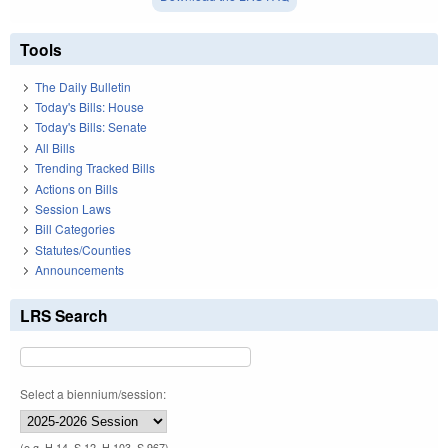
Tools
The Daily Bulletin
Today's Bills: House
Today's Bills: Senate
All Bills
Trending Tracked Bills
Actions on Bills
Session Laws
Bill Categories
Statutes/Counties
Announcements
LRS Search
Select a biennium/session:
(e.g. H 14, S 12, H 103, S 967)