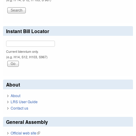
Instant Bill Locator
Current biennium only.
(e.g. H14, S12, H103, S967)
About
About
LRS User Guide
Contact us
General Assembly
Official web site
(link is external)