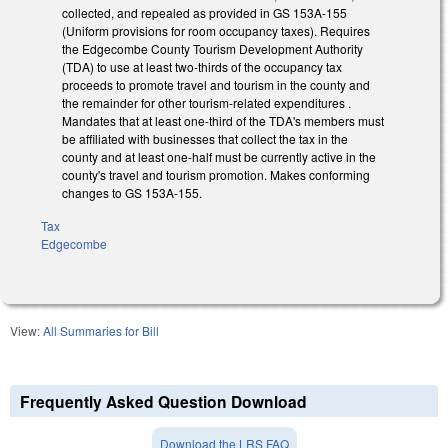
collected, and repealed as provided in GS 153A-155
(Uniform provisions for room occupancy taxes). Requires
the Edgecombe County Tourism Development Authority
(TDA) to use at least two-thirds of the occupancy tax
proceeds to promote travel and tourism in the county and
the remainder for other tourism-related expenditures .
Mandates that at least one-third of the TDA's members must
be affiliated with businesses that collect the tax in the
county and at least one-half must be currently active in the
county's travel and tourism promotion. Makes conforming
changes to GS 153A-155.
Tax
Edgecombe
View:
All Summaries for Bill
Frequently Asked Question Download
Download the LRS FAQ