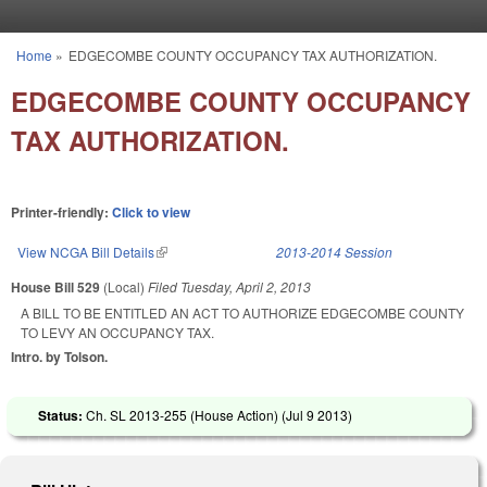
Skip to main content
Home
»
EDGECOMBE COUNTY OCCUPANCY TAX AUTHORIZATION.
You are here
EDGECOMBE COUNTY OCCUPANCY
TAX AUTHORIZATION.
Printer-friendly:
Click to view
View NCGA Bill Details
(link is external)
2013-2014 Session
House Bill 529
(Local)
Filed
Tuesday, April 2, 2013
A BILL TO BE ENTITLED AN ACT TO AUTHORIZE EDGECOMBE COUNTY
TO LEVY AN OCCUPANCY TAX.
Intro. by Tolson.
Status:
Ch. SL 2013-255 (House Action) (
Jul 9 2013
)