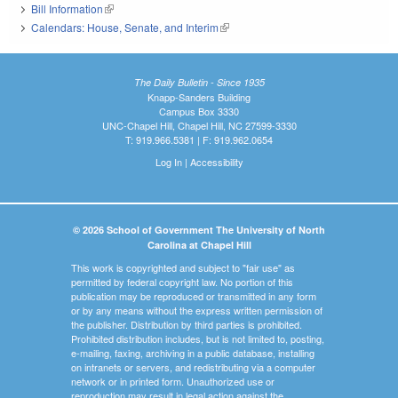
Bill Information
(link is external)
Calendars: House, Senate, and Interim
(link is external)
The Daily Bulletin - Since 1935
Knapp-Sanders Building
Campus Box 3330
UNC-Chapel Hill, Chapel Hill, NC 27599-3330
T: 919.966.5381 | F: 919.962.0654
Log In
|
Accessibility
© 2026 School of Government The University of North
Carolina at Chapel Hill
This work is copyrighted and subject to "fair use" as
permitted by federal copyright law. No portion of this
publication may be reproduced or transmitted in any form
or by any means without the express written permission of
the publisher. Distribution by third parties is prohibited.
Prohibited distribution includes, but is not limited to, posting,
e-mailing, faxing, archiving in a public database, installing
on intranets or servers, and redistributing via a computer
network or in printed form. Unauthorized use or
reproduction may result in legal action against the