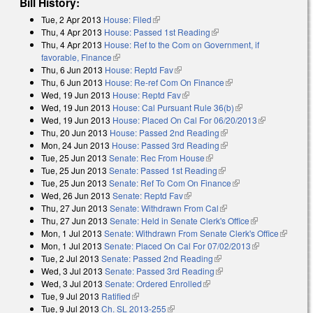
Bill History:
Tue, 2 Apr 2013
House: Filed
(link is external)
Thu, 4 Apr 2013
House: Passed 1st Reading
(link is external)
Thu, 4 Apr 2013
House: Ref to the Com on Government, if
favorable, Finance
(link is external)
Thu, 6 Jun 2013
House: Reptd Fav
(link is external)
Thu, 6 Jun 2013
House: Re-ref Com On Finance
(link is external)
Wed, 19 Jun 2013
House: Reptd Fav
(link is external)
Wed, 19 Jun 2013
House: Cal Pursuant Rule 36(b)
(link is external)
Wed, 19 Jun 2013
House: Placed On Cal For 06/20/2013
(link is
Thu, 20 Jun 2013
House: Passed 2nd Reading
(link is external)
external)
Mon, 24 Jun 2013
House: Passed 3rd Reading
(link is external)
Tue, 25 Jun 2013
Senate: Rec From House
(link is external)
Tue, 25 Jun 2013
Senate: Passed 1st Reading
(link is external)
Tue, 25 Jun 2013
Senate: Ref To Com On Finance
(link is external)
Wed, 26 Jun 2013
Senate: Reptd Fav
(link is external)
Thu, 27 Jun 2013
Senate: Withdrawn From Cal
(link is external)
Thu, 27 Jun 2013
Senate: Held in Senate Clerk's Office
(link is
Mon, 1 Jul 2013
Senate: Withdrawn From Senate Clerk's Office
external)
(link is
Mon, 1 Jul 2013
Senate: Placed On Cal For 07/02/2013
(link is
external)
Tue, 2 Jul 2013
Senate: Passed 2nd Reading
(link is external)
external)
Wed, 3 Jul 2013
Senate: Passed 3rd Reading
(link is external)
Wed, 3 Jul 2013
Senate: Ordered Enrolled
(link is external)
Tue, 9 Jul 2013
Ratified
(link is external)
Tue, 9 Jul 2013
Ch. SL 2013-255
(link is external)