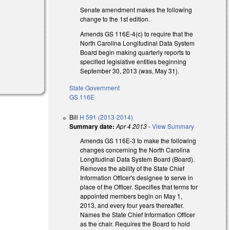
Senate amendment makes the following
change to the 1st edition.
Amends GS 116E-4(c) to require that the
North Carolina Longitudinal Data System
Board begin making quarterly reports to
specified legislative entities beginning
September 30, 2013 (was, May 31).
State Government
GS 116E
Bill
H 591 (2013-2014)
Summary date:
Apr 4 2013
-
View Summary
Amends GS 116E-3 to make the following
changes concerning the North Carolina
Longitudinal Data System Board (Board).
Removes the ability of the State Chief
Information Officer's designee to serve in
place of the Officer. Specifies that terms for
appointed members begin on May 1,
2013, and every four years thereafter.
Names the State Chief Information Officer
as the chair. Requires the Board to hold