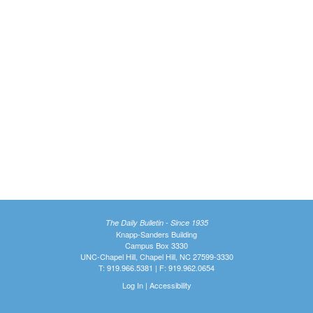
The Daily Bulletin - Since 1935
Knapp-Sanders Building
Campus Box 3330
UNC-Chapel Hill, Chapel Hill, NC 27599-3330
T: 919.966.5381 | F: 919.962.0654
Log In
|
Accessibility