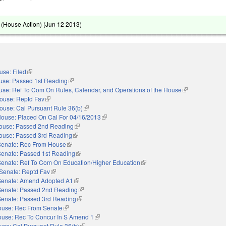
(House Action) (
Jun 12 2013
)
use: Filed
(link is external)
use: Passed 1st Reading
(link is external)
se: Ref To Com On Rules, Calendar, and Operations of the House
(link is external)
ouse: Reptd Fav
(link is external)
ouse: Cal Pursuant Rule 36(b)
(link is external)
ouse: Placed On Cal For 04/16/2013
(link is external)
ouse: Passed 2nd Reading
(link is external)
ouse: Passed 3rd Reading
(link is external)
Senate: Rec From House
(link is external)
Senate: Passed 1st Reading
(link is external)
Senate: Ref To Com On Education/Higher Education
(link is external)
Senate: Reptd Fav
(link is external)
Senate: Amend Adopted A1
(link is external)
Senate: Passed 2nd Reading
(link is external)
Senate: Passed 3rd Reading
(link is external)
use: Rec From Senate
(link is external)
use: Rec To Concur In S Amend 1
(link is external)
use: Cal Pursuant Rule 36(b)
(link is external)