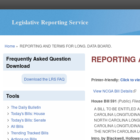
Legislative Reporting Service
You are here
Home
»
REPORTING AND TERMS FOR LONG. DATA BOARD.
REPORTING 
Frequently Asked Question
Download
Download the LRS FAQ
Printer-friendly:
Click to vi
View NCGA Bill Details
(lin
Tools
House Bill 591
(Public)
File
The Daily Bulletin
A BILL TO BE ENTITLED
Today's Bills: House
CAROLINA LONGITUDINA
Today's Bills: Senate
NORTH CAROLINA LONGI
CAROLINA LONGITUDINA
All Bills
THE NORTH CAROLINA L
Trending Tracked Bills
Intro. by Blackwell, Hollow
Actions on Bills