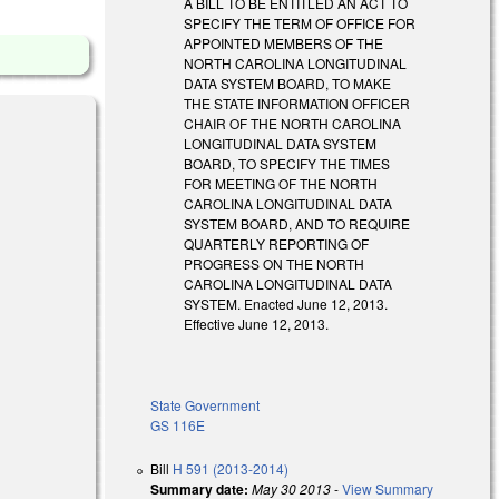
A BILL TO BE ENTITLED AN ACT TO
SPECIFY THE TERM OF OFFICE FOR
APPOINTED MEMBERS OF THE
NORTH CAROLINA LONGITUDINAL
DATA SYSTEM BOARD, TO MAKE
THE STATE INFORMATION OFFICER
CHAIR OF THE NORTH CAROLINA
LONGITUDINAL DATA SYSTEM
BOARD, TO SPECIFY THE TIMES
FOR MEETING OF THE NORTH
CAROLINA LONGITUDINAL DATA
SYSTEM BOARD, AND TO REQUIRE
QUARTERLY REPORTING OF
PROGRESS ON THE NORTH
CAROLINA LONGITUDINAL DATA
SYSTEM. Enacted June 12, 2013.
Effective June 12, 2013.
State Government
GS 116E
Bill
H 591 (2013-2014)
Summary date:
May 30 2013
-
View Summary