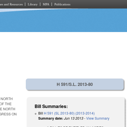
es and Resources
Library
MPA
Publications
H 591/S.L. 2013-80
E NORTH
OF THE
Bill Summaries:
HE NORTH
Bill
H 591 (SL 2013-80) (2013-2014)
OGRESS ON
Summary date:
Jun 13 2013
-
View Summary