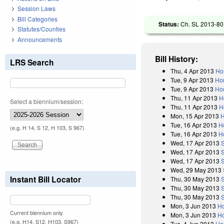
Session Laws
Bill Categories
Status:
Ch. SL 2013-80 
Statutes/Counties
Announcements
Bill History:
LRS Search
Thu, 4 Apr 2013
Ho
Tue, 9 Apr 2013
Ho
Tue, 9 Apr 2013
Hou
Thu, 11 Apr 2013
H
Select a biennium/session:
Thu, 11 Apr 2013
H
Mon, 15 Apr 2013
H
Tue, 16 Apr 2013
H
(e.g. H 14, S 12, H 103, S 967)
Tue, 16 Apr 2013
H
Wed, 17 Apr 2013
Wed, 17 Apr 2013
Wed, 17 Apr 2013
Wed, 29 May 2013
Instant Bill Locator
Thu, 30 May 2013
Thu, 30 May 2013
Thu, 30 May 2013
Mon, 3 Jun 2013
Ho
Current biennium only.
Mon, 3 Jun 2013
Ho
(e.g. H14, S12, H103, S967)
Tue, 4 Jun 2013
Ho