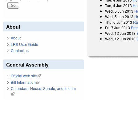
Tue, 4 Jun 2013
Ho
Wed, 5 Jun 2013
H
Wed, 5 Jun 2013
H
Thu, 6 Jun 2013
Rat
About
Fri, 7 Jun 2013
Pres
Wed, 12 Jun 2013
About
Wed, 12 Jun 2013
LRS User Guide
Contact us
General Assembly
Official web site
(link is external)
Bill Information
(link is external)
Calendars: House, Senate, and Interim
(link is external)