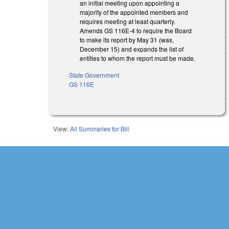
an initial meeting upon appointing a
majority of the appointed members and
requires meeting at least quarterly.
Amends GS 116E-4 to require the Board
to make its report by May 31 (was,
December 15) and expands the list of
entities to whom the report must be made.
State Government
GS 116E
View:
All Summaries for Bill