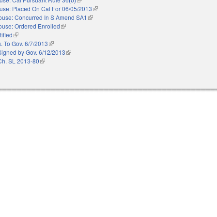
use: Placed On Cal For 06/05/2013
(link is external)
ouse: Concurred In S Amend SA1
(link is external)
ouse: Ordered Enrolled
(link is external)
ified
(link is external)
. To Gov. 6/7/2013
(link is external)
Signed by Gov. 6/12/2013
(link is external)
Ch. SL 2013-80
(link is external)