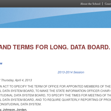
About the School
Cours
Skip to main content
AND TERMS FOR LONG. DATA BOARD.
ew
k is external)
2013-2014 Session
d
Thursday, April 4, 2013
 AN ACT TO SPECIFY THE TERM OF OFFICE FOR APPOINTED MEMBERS OF TH
L DATA SYSTEM BOARD, TO MAKE THE STATE INFORMATION OFFICER CHAIR 
TUDINAL DATA SYSTEM BOARD, TO SPECIFY THE TIMES FOR MEETING OF T
L DATA SYSTEM BOARD, AND TO REQUIRE QUARTERLY REPORTING OF PR
ONGITUDINAL DATA SYSTEM.
ay, Johnson, Jordan.