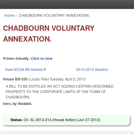
Skip to main content
Home
»
CHADBOURN VOLUNTARY ANNEXATION.
You are here
CHADBOURN VOLUNTARY
ANNEXATION.
Printer-friendly:
Click to view
View NCGA Bill Details
(link is external)
2013-2014 Session
House Bill 526
(Local)
Filed
Tuesday, April 2, 2013
A BILL TO BE ENTITLED AN ACT ADDING CERTAIN DESCRIBED
PROPERTY TO THE CORPORATE LIMITS OF THE TOWN OF
CHADBOURN.
Intro. by Waddell.
Status:
Ch. SL 2013-214 (House Action) (
Jun 27 2013
)