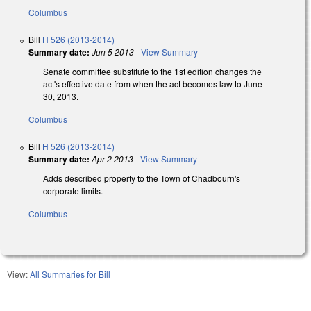
Columbus
Bill
H 526 (2013-2014)
Summary date:
Jun 5 2013
-
View Summary
Senate committee substitute to the 1st edition changes the
act's effective date from when the act becomes law to June
30, 2013.
Columbus
Bill
H 526 (2013-2014)
Summary date:
Apr 2 2013
-
View Summary
Adds described property to the Town of Chadbourn's
corporate limits.
Columbus
View:
All Summaries for Bill