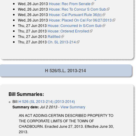
Wed, 26 Jun 2013
House: Rec From Senate
(link is external)
Wed, 26 Jun 2013
House: Rec To Concur S Com Sub
(link is
Wed, 26 Jun 2013
House: Cal Pursuant Rule 36(b)
(link is external)
external)
Wed, 26 Jun 2013
House: Placed On Cal For 06/27/2013
(link is
Thu, 27 Jun 2013
House: Concurred In S/Com Sub
(link is external)
external)
Thu, 27 Jun 2013
House: Ordered Enrolled
(link is external)
Thu, 27 Jun 2013
Ratified
(link is external)
Thu, 27 Jun 2013
Ch. SL 2013-214
(link is external)
H 526/S.L. 2013-214
Bill Summaries:
Bill
H 526 (SL 2013-214) (2013-2014)
Summary date:
Jul 2 2013
-
View Summary
AN ACT ADDING CERTAIN DESCRIBED PROPERTY TO
THE CORPORATE LIMITS OF THE TOWN OF
CHADBOURN. Enacted June 27, 2013. Effective June 30,
2013.