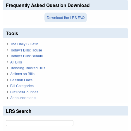
Frequently Asked Question Download
Download the LRS FAQ
Tools
The Daily Bulletin
Today's Bills: House
Today's Bills: Senate
All Bills
Trending Tracked Bills
Actions on Bills
Session Laws
Bill Categories
Statutes/Counties
Announcements
LRS Search