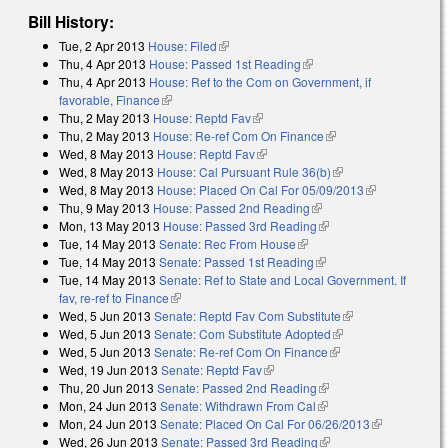
Bill History:
Tue, 2 Apr 2013
House: Filed
(link is external)
Thu, 4 Apr 2013
House: Passed 1st Reading
(link is external)
Thu, 4 Apr 2013
House: Ref to the Com on Government, if
favorable, Finance
(link is external)
Thu, 2 May 2013
House: Reptd Fav
(link is external)
Thu, 2 May 2013
House: Re-ref Com On Finance
(link is external)
Wed, 8 May 2013
House: Reptd Fav
(link is external)
Wed, 8 May 2013
House: Cal Pursuant Rule 36(b)
(link is external)
Wed, 8 May 2013
House: Placed On Cal For 05/09/2013
(link is
Thu, 9 May 2013
House: Passed 2nd Reading
(link is external)
external)
Mon, 13 May 2013
House: Passed 3rd Reading
(link is external)
Tue, 14 May 2013
Senate: Rec From House
(link is external)
Tue, 14 May 2013
Senate: Passed 1st Reading
(link is external)
Tue, 14 May 2013
Senate: Ref to State and Local Government. If
fav, re-ref to Finance
(link is external)
Wed, 5 Jun 2013
Senate: Reptd Fav Com Substitute
(link is external)
Wed, 5 Jun 2013
Senate: Com Substitute Adopted
(link is external)
Wed, 5 Jun 2013
Senate: Re-ref Com On Finance
(link is external)
Wed, 19 Jun 2013
Senate: Reptd Fav
(link is external)
Thu, 20 Jun 2013
Senate: Passed 2nd Reading
(link is external)
Mon, 24 Jun 2013
Senate: Withdrawn From Cal
(link is external)
Mon, 24 Jun 2013
Senate: Placed On Cal For 06/26/2013
(link is
Wed, 26 Jun 2013
Senate: Passed 3rd Reading
(link is external)
external)