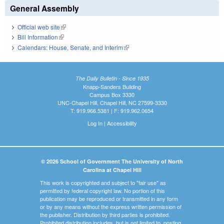
General Assembly
Official web site
(link is external)
Bill Information
(link is external)
Calendars: House, Senate, and Interim
(link is external)
The Daily Bulletin - Since 1935
Knapp-Sanders Building
Campus Box 3330
UNC-Chapel Hill, Chapel Hill, NC 27599-3330
T: 919.966.5381 | F: 919.962.0654
Log In
|
Accessibility
© 2026 School of Government The University of North
Carolina at Chapel Hill
This work is copyrighted and subject to "fair use" as
permitted by federal copyright law. No portion of this
publication may be reproduced or transmitted in any form
or by any means without the express written permission of
the publisher. Distribution by third parties is prohibited.
Prohibited distribution includes, but is not limited to, posting,