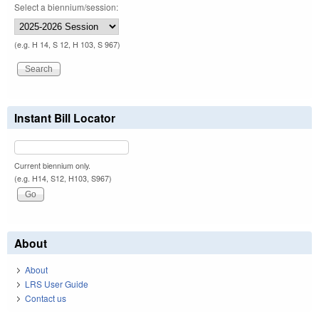
Select a biennium/session:
(e.g. H 14, S 12, H 103, S 967)
Instant Bill Locator
Current biennium only.
(e.g. H14, S12, H103, S967)
About
About
LRS User Guide
Contact us