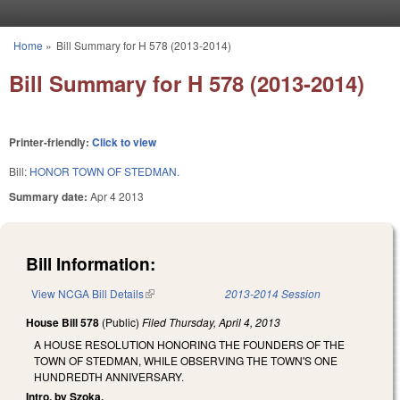
Skip to main content
Home
»
Bill Summary for H 578 (2013-2014)
You are here
Bill Summary for H 578 (2013-2014)
Printer-friendly:
Click to view
Bill:
HONOR TOWN OF STEDMAN.
Summary date:
Apr 4 2013
Bill Information:
View NCGA Bill Details
(link is external)
2013-2014 Session
House Bill 578
(Public)
Filed
Thursday, April 4, 2013
A HOUSE RESOLUTION HONORING THE FOUNDERS OF THE
TOWN OF STEDMAN, WHILE OBSERVING THE TOWN'S ONE
HUNDREDTH ANNIVERSARY.
Intro. by Szoka.