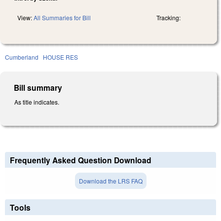
View:
All Summaries for Bill
Tracking:
Cumberland
HOUSE RES
Bill summary
As title indicates.
Frequently Asked Question Download
Download the LRS FAQ
Tools