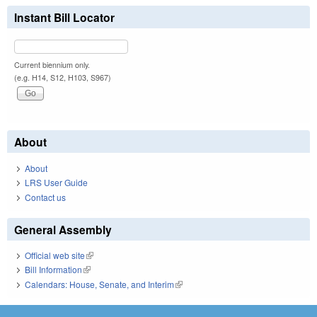
Instant Bill Locator
Current biennium only.
(e.g. H14, S12, H103, S967)
About
About
LRS User Guide
Contact us
General Assembly
Official web site
(link is external)
Bill Information
(link is external)
Calendars: House, Senate, and Interim
(link is external)