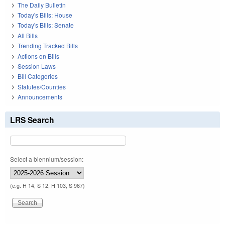
The Daily Bulletin
Today's Bills: House
Today's Bills: Senate
All Bills
Trending Tracked Bills
Actions on Bills
Session Laws
Bill Categories
Statutes/Counties
Announcements
LRS Search
Select a biennium/session:
(e.g. H 14, S 12, H 103, S 967)