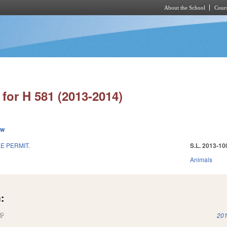
About the School
Cours
Skip to main content
for H 581 (2013-2014)
ew
E PERMIT.
S.L. 2013-10
Animals
:
(link is external)
201