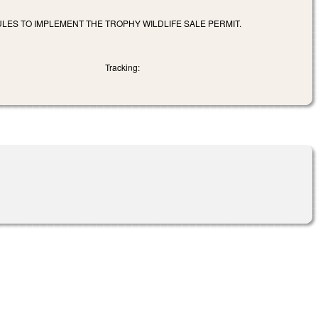
ULES TO IMPLEMENT THE TROPHY WILDLIFE SALE PERMIT.
Tracking: