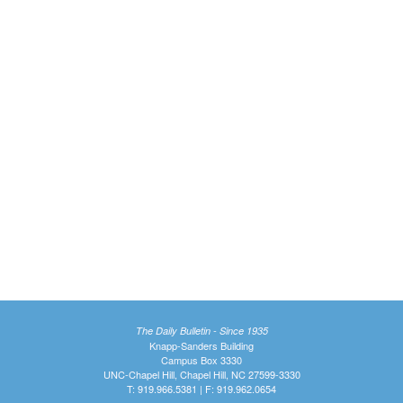
The Daily Bulletin - Since 1935
Knapp-Sanders Building
Campus Box 3330
UNC-Chapel Hill, Chapel Hill, NC 27599-3330
T: 919.966.5381 | F: 919.962.0654