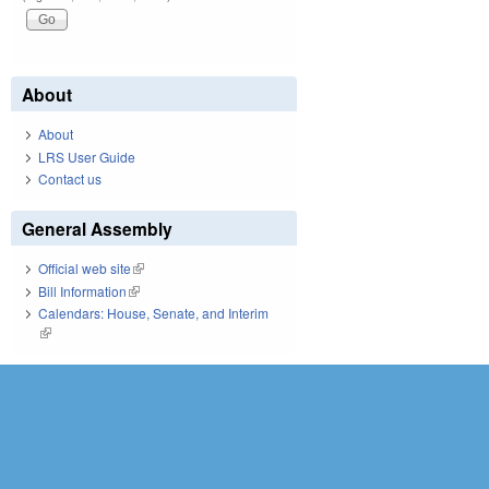
About
About
LRS User Guide
Contact us
General Assembly
Official web site
(link is external)
Bill Information
(link is external)
Calendars: House, Senate, and Interim
(link is external)