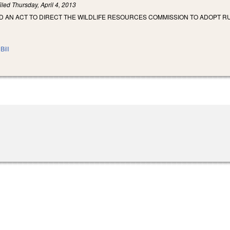
iled
Thursday, April 4, 2013
LED AN ACT TO DIRECT THE WILDLIFE RESOURCES COMMISSION TO ADOPT R
Bill