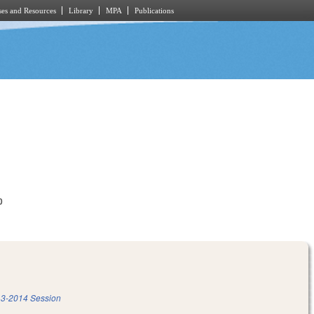
es and Resources
Library
MPA
Publications
0
3-2014 Session