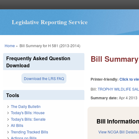
Legislative Reporting Service
You are here
Home
»
Bill Summary for H 581 (2013-2014)
Bill Summary 
Frequently Asked Question
Download
Download the LRS FAQ
Printer-friendly:
Click to vi
Bill:
TROPHY WILDLIFE SAL
Tools
Summary date:
Apr 4 2013
The Daily Bulletin
Today's Bills: House
Today's Bills: Senate
Bill Information
All Bills
Trending Tracked Bills
View NCGA Bill Details
Actions on Bills