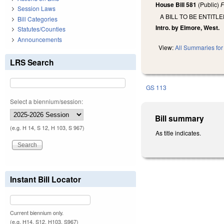
House Bill 581
(Public)
F
Session Laws
A BILL TO BE ENTIT
Bill Categories
Intro. by Elmore, West.
Statutes/Counties
Announcements
View:
All Summaries for 
LRS Search
GS 113
Select a biennium/session:
Bill summary
(e.g. H 14, S 12, H 103, S 967)
As title indicates.
Instant Bill Locator
Current biennium only.
(e.g. H14, S12, H103, S967)