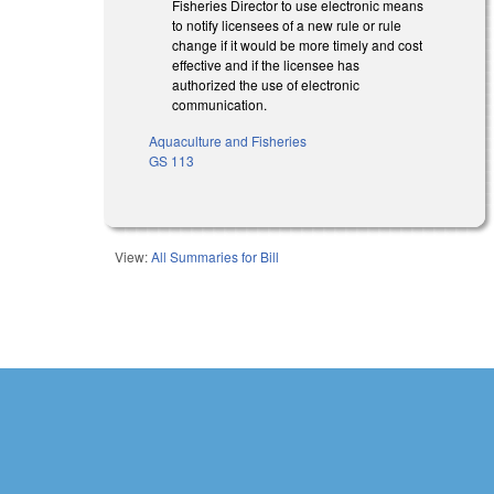
Fisheries Director to use electronic means
to notify licensees of a new rule or rule
change if it would be more timely and cost
effective and if the licensee has
authorized the use of electronic
communication.
Aquaculture and Fisheries
GS 113
View:
All Summaries for Bill