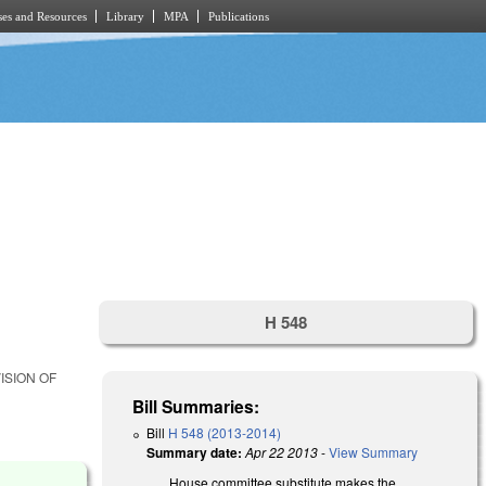
es and Resources
Library
MPA
Publications
H 548
ISION OF
Bill Summaries:
Bill
H 548 (2013-2014)
Summary date:
Apr 22 2013
-
View Summary
House committee substitute makes the