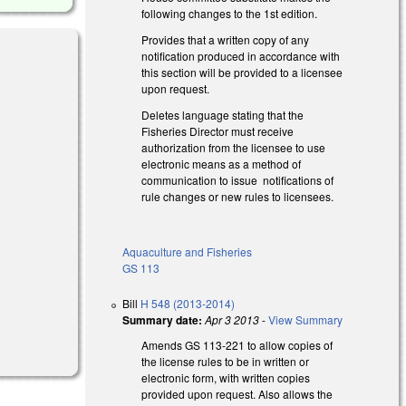
following changes to the 1st edition.
Provides that a written copy of any
notification produced in accordance with
this section will be provided to a licensee
upon request.
Deletes language stating that the
Fisheries Director must receive
authorization from the licensee to use
electronic means as a method of
communication to issue notifications of
rule changes or new rules to licensees.
Aquaculture and Fisheries
GS 113
Bill
H 548 (2013-2014)
Summary date:
Apr 3 2013
-
View Summary
Amends GS 113-221 to allow copies of
the license rules to be in written or
electronic form, with written copies
provided upon request. Also allows the