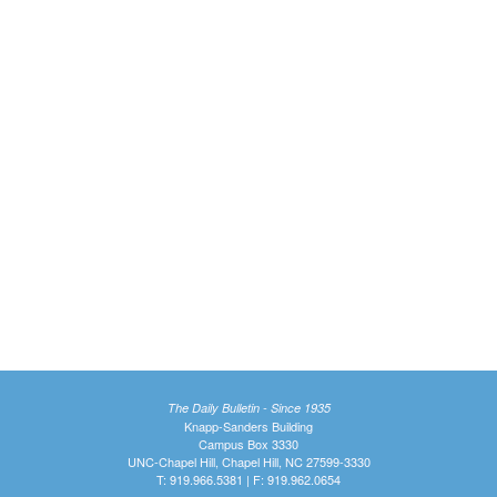
The Daily Bulletin - Since 1935
Knapp-Sanders Building
Campus Box 3330
UNC-Chapel Hill, Chapel Hill, NC 27599-3330
T: 919.966.5381 | F: 919.962.0654