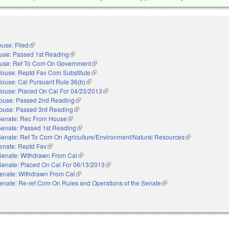
use: Filed
(link is external)
use: Passed 1st Reading
(link is external)
use: Ref To Com On Government
(link is external)
ouse: Reptd Fav Com Substitute
(link is external)
ouse: Cal Pursuant Rule 36(b)
(link is external)
ouse: Placed On Cal For 04/23/2013
(link is external)
ouse: Passed 2nd Reading
(link is external)
ouse: Passed 3rd Reading
(link is external)
Senate: Rec From House
(link is external)
Senate: Passed 1st Reading
(link is external)
Senate: Ref To Com On Agriculture/Environment/Natural Resources
(link is external)
enate: Reptd Fav
(link is external)
Senate: Withdrawn From Cal
(link is external)
Senate: Placed On Cal For 06/13/2013
(link is external)
enate: Withdrawn From Cal
(link is external)
enate: Re-ref Com On Rules and Operations of the Senate
(link is external)