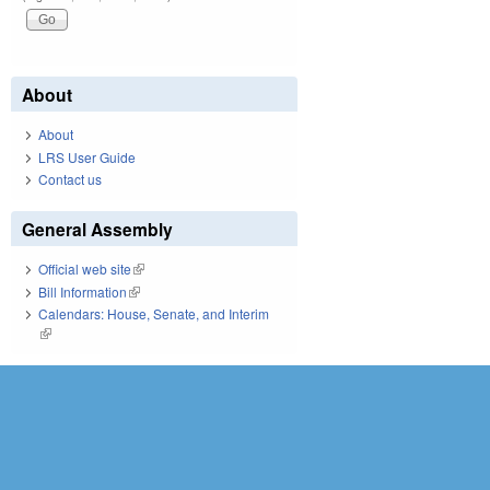
About
About
LRS User Guide
Contact us
General Assembly
Official web site
(link is external)
Bill Information
(link is external)
Calendars: House, Senate, and Interim
(link is external)