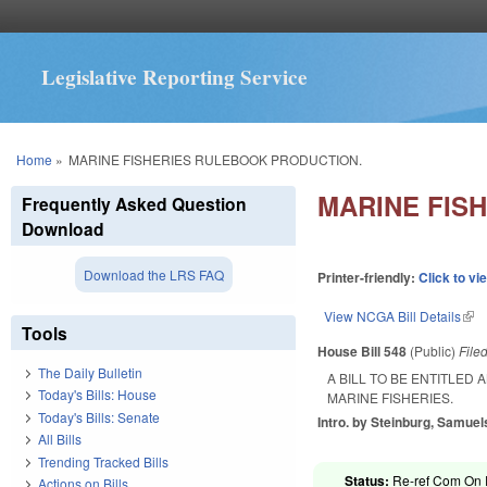
Legislative Reporting Service
You are here
Home
»
MARINE FISHERIES RULEBOOK PRODUCTION.
MARINE FIS
Frequently Asked Question
Download
Download the LRS FAQ
Printer-friendly:
Click to vi
View NCGA Bill Details
(lin
Tools
House Bill 548
(Public)
File
The Daily Bulletin
A BILL TO BE ENTITLED
Today's Bills: House
MARINE FISHERIES.
Today's Bills: Senate
Intro. by Steinburg, Samuels
All Bills
Trending Tracked Bills
Status:
Re-ref Com On R
Actions on Bills