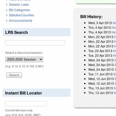
Session Laws
Bill Categories
Statutes/Counties
Bill History:
Announcements
Wed, 3 Apr 2013
Ho
Thu, 4 Apr 2013
Ho
LRS Search
Thu, 4 Apr 2013
Ho
Mon, 22 Apr 2013
H
Mon, 22 Apr 2013
H
Mon, 22 Apr 2013
H
Tue, 23 Apr 2013
H
Select a biennium/session:
Tue, 23 Apr 2013
H
Wed, 24 Apr 2013
Wed, 24 Apr 2013
(e.g. H 14, S 12, H 103, S 967)
Wed, 24 Apr 2013
Tue, 11 Jun 2013
S
Wed, 12 Jun 2013
Wed, 12 Jun 2013
Thu, 13 Jun 2013
S
Instant Bill Locator
Thu, 13 Jun 2013
S
Current biennium only.
(e.g. H14, S12, H103, S967)