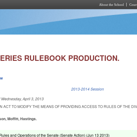
About the School
Cours
Skip to main content
HERIES RULEBOOK PRODUCTION.
ew
k is external)
2013-2014 Session
d
Wednesday, April 3, 2013
 AN ACT TO MODIFY THE MEANS OF PROVIDING ACCESS TO RULES OF THE DIV
on, Moffitt, Hastings.
ules and Operations of the Senate (Senate Action) (
Jun 13 2013
)