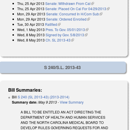
Thu, 25 Apr 2013
Senate: Withdrawn From Cal
(link is external)
external)
Thu, 25 Apr 2013
Senate: Placed On Cal For 04/29/2013
(link is
Mon, 29 Apr 2013
Senate: Concurred In H/Com Sub
(link is external)
external)
Mon, 29 Apr 2013
Senate: Ordered Enrolled
(link is external)
Tue, 30 Apr 2013
Ratified
(link is external)
Wed, 1 May 2013
Pres. To Gov. 05/01/2013
(link is external)
Wed, 8 May 2013
Signed by Gov. 5/8/2013
(link is external)
Wed, 8 May 2013
Ch. SL 2013-43
(link is external)
S 240/S.L. 2013-43
Bill Summaries:
Bill
S 240 (SL 2013-43) (2013-2014)
Summary date:
May 9 2013
-
View Summary
A BILL TO BE ENTITLED AN ACT DIRECTING THE
DEPARTMENT OF HEALTH AND HUMAN SERVICES
AND THE NORTH CAROLINA MEDICAL BOARD TO
DEVELOP RULES GOVERNING REQUESTS FOR AND