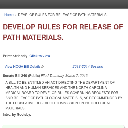
Skip to main content
Home
»
DEVELOP RULES FOR RELEASE OF PATH MATERIALS.
You are here
DEVELOP RULES FOR RELEASE OF
PATH MATERIALS.
Printer-friendly:
Click to view
View NCGA Bill Details
(link is external)
2013-2014 Session
Senate Bill 240
(Public)
Filed
Thursday, March 7, 2013
A BILL TO BE ENTITLED AN ACT DIRECTING THE DEPARTMENT OF
HEALTH AND HUMAN SERVICES AND THE NORTH CAROLINA
MEDICAL BOARD TO DEVELOP RULES GOVERNING REQUESTS FOR
AND RELEASE OF PATHOLOGICAL MATERIALS, AS RECOMMENDED BY
THE LEGISLATIVE RESEARCH COMMISSION ON PATHOLOGICAL
MATERIALS.
Intro. by Goolsby.