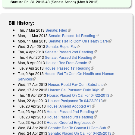
Status:
Ch. SL 2013-43 (Senate Action) (
May 8 2013
)
Bill History:
Thu, 7 Mar 2013
Senate: Filed
(link is external)
Mon, 11 Mar 2013
Senate: Passed 1st Reading
(link is external)
Mon, 11 Mar 2013
Senate: Ref To Com On Health Care
(link is
Wed, 3 Apr 2013
Senate: Reptd Fav
(link is external)
external)
Thu, 4 Apr 2013
Senate: Passed 2nd Reading
(link is external)
Thu, 4 Apr 2013
Senate: Passed 3rd Reading
(link is external)
Mon, 8 Apr 2013
House: Rec From Senate
(link is external)
Tue, 9 Apr 2013
House: Passed 1st Reading
(link is external)
Tue, 9 Apr 2013
House: Ref To Com On Health and Human
Services
(link is external)
Wed, 17 Apr 2013
House: Reptd Fav Com Substitute
(link is
Wed, 17 Apr 2013
House: Cal Pursuant Rule 36(b)
(link is external)
external)
Thu, 18 Apr 2013
House: Placed On Cal For 04/22/2013
(link is
Mon, 22 Apr 2013
House: Postponed To 04/23/2013
(link is external)
external)
Tue, 23 Apr 2013
House: Amend Adopted A1
(link is external)
Tue, 23 Apr 2013
House: Passed 2nd Reading
(link is external)
Tue, 23 Apr 2013
House: Passed 3rd Reading
(link is external)
Tue, 23 Apr 2013
House: Ordered Engrossed
(link is external)
Wed, 24 Apr 2013
Senate: Rec To Concur H Com Sub
(link is
Wed, 24 Apr 2013
Senate: Placed On Cal For 04/25/2013
external)
(link is