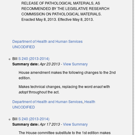
RELEASE OF PATHOLOGICAL MATERIALS, AS
RECOMMENDED BY THE LEGISLATIVE RESEARCH
COMMISSION ON PATHOLOGICAL MATERIALS.
Enacted May 8, 2013. Effective May 8, 2013.
Department of Health and Human Services
UNCODIFIED
Bill
S 240 (2013-2014)
Summary date:
Apr 23 2013
-
View Summary
House amendment makes the following changes to the 2nd
edition.
Makes technical changes, replacing the word
enact
with
adopt
throughout the act.
Department of Health and Human Services
,
Health
UNCODIFIED
Bill
S 240 (2013-2014)
Summary date:
Apr 17 2013
-
View Summary
The House committee substitute to the 1st edition makes