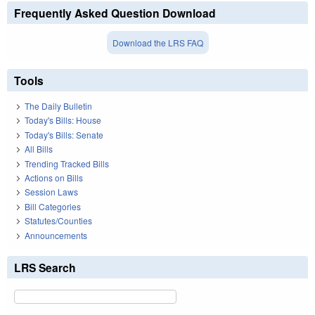
Frequently Asked Question Download
Download the LRS FAQ
Tools
The Daily Bulletin
Today's Bills: House
Today's Bills: Senate
All Bills
Trending Tracked Bills
Actions on Bills
Session Laws
Bill Categories
Statutes/Counties
Announcements
LRS Search