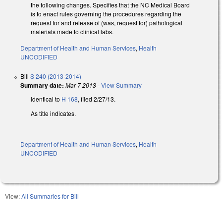
the following changes. Specifies that the NC Medical Board
is to enact rules governing the procedures regarding the
request for and release of (was, request for) pathological
materials made to clinical labs.
Department of Health and Human Services
,
Health
UNCODIFIED
Bill
S 240 (2013-2014)
Summary date:
Mar 7 2013
-
View Summary
Identical to
H 168
, filed 2/27/13.
As title indicates.
Department of Health and Human Services
,
Health
UNCODIFIED
View:
All Summaries for Bill