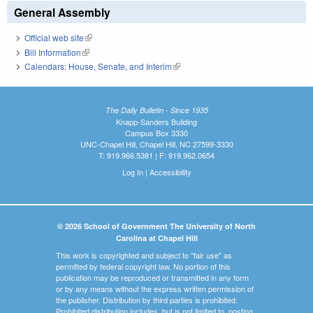
General Assembly
Official web site
(link is external)
Bill Information
(link is external)
Calendars: House, Senate, and Interim
(link is external)
The Daily Bulletin - Since 1935
Knapp-Sanders Building
Campus Box 3330
UNC-Chapel Hill, Chapel Hill, NC 27599-3330
T: 919.966.5381 | F: 919.962.0654
Log In
|
Accessibility
© 2026 School of Government The University of North
Carolina at Chapel Hill
This work is copyrighted and subject to "fair use" as
permitted by federal copyright law. No portion of this
publication may be reproduced or transmitted in any form
or by any means without the express written permission of
the publisher. Distribution by third parties is prohibited.
Prohibited distribution includes, but is not limited to, posting,