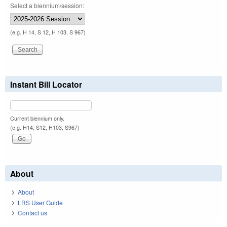
Select a biennium/session:
(e.g. H 14, S 12, H 103, S 967)
Instant Bill Locator
Current biennium only.
(e.g. H14, S12, H103, S967)
About
About
LRS User Guide
Contact us