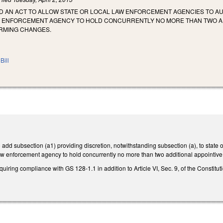
LED AN ACT TO ALLOW STATE OR LOCAL LAW ENFORCEMENT AGENCIES TO 
W ENFORCEMENT AGENCY TO HOLD CONCURRENTLY NO MORE THAN TWO AD
RMING CHANGES.
Bill
dd subsection (a1) providing discretion, notwithstanding subsection (a), to state
l law enforcement agency to hold concurrently no more than two additional appointive
ing compliance with GS 128-1.1 in addition to Article VI, Sec. 9, of the Constitution