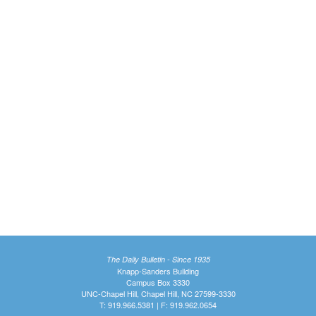
The Daily Bulletin - Since 1935
Knapp-Sanders Building
Campus Box 3330
UNC-Chapel Hill, Chapel Hill, NC 27599-3330
T: 919.966.5381 | F: 919.962.0654