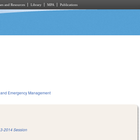
es and Resources
Library
MPA
Publications
ty and Emergency Management
3-2014 Session