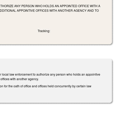
AUTHORIZE ANY PERSON WHO HOLDS AN APPOINTED OFFICE WITH A
DITIONAL APPOINTIVE OFFICES WITH ANOTHER AGENCY AND TO
Tracking:
 or local law enforcement to authorize any person who holds an appointive
 offices with another agency.
 for the oath of office and offices held concurrently by certain law