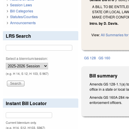
Session Laws
A BILL TO BE ENTIT
Bill Categories
STATE OR LOCAL LA
Statutes/Counties
MAKE OTHER CONFO
Announcements
Intro. by D. Davis.
View:
All Summaries for 
LRS Search
GS 128
GS 160
Select a biennium/session:
(e.g. H 14, S 12, H 103, S 967)
Bill summary
Amends GS 128-1.1(a) to a
office in a state or loca
Amends GS 160A-284 requir
enforcement officers.
Instant Bill Locator
Current biennium only.
(e.g. H14, S12, H103, S967)