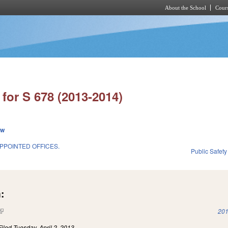
About the School
Cours
Skip to main content
for S 678 (2013-2014)
ew
POINTED OFFICES.
Public Safe
:
(link is external)
201
Filed
Tuesday, April 2, 2013