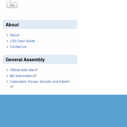
About
About
LRS User Guide
Contact us
General Assembly
Official web site
(link is external)
Bill Information
(link is external)
Calendars: House, Senate, and Interim
(link is external)