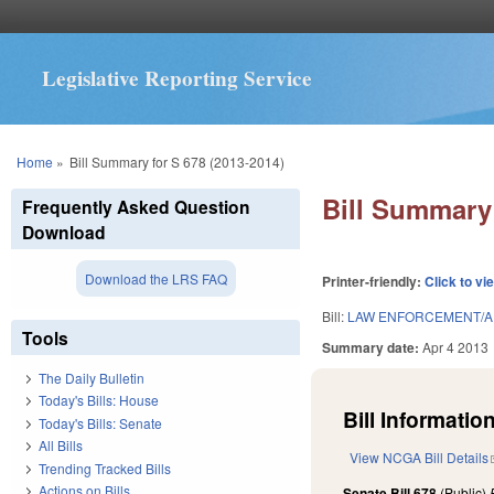
Legislative Reporting Service
You are here
Home
»
Bill Summary for S 678 (2013-2014)
Bill Summary 
Frequently Asked Question
Download
Download the LRS FAQ
Printer-friendly:
Click to vi
Bill:
LAW ENFORCEMENT/AP
Tools
Summary date:
Apr 4 2013
The Daily Bulletin
Today's Bills: House
Bill Information
Today's Bills: Senate
All Bills
View NCGA Bill Details
Trending Tracked Bills
Actions on Bills
Senate Bill 678
(Public)