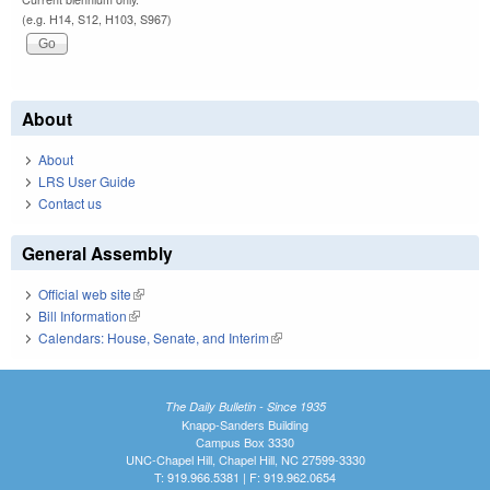
(e.g. H14, S12, H103, S967)
About
About
LRS User Guide
Contact us
General Assembly
Official web site
(link is external)
Bill Information
(link is external)
Calendars: House, Senate, and Interim
(link is external)
The Daily Bulletin - Since 1935
Knapp-Sanders Building
Campus Box 3330
UNC-Chapel Hill, Chapel Hill, NC 27599-3330
T: 919.966.5381 | F: 919.962.0654