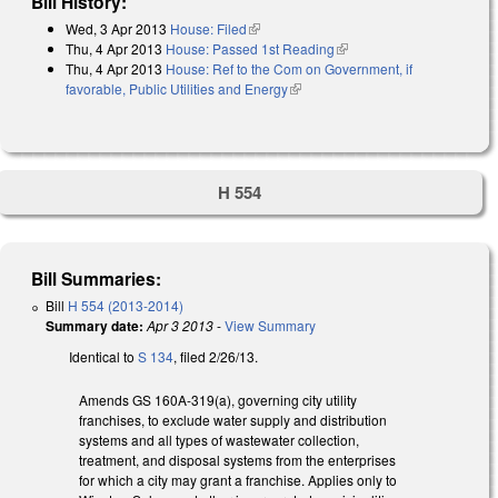
Bill History:
Wed, 3 Apr 2013
House: Filed
(link is external)
Thu, 4 Apr 2013
House: Passed 1st Reading
(link is external)
Thu, 4 Apr 2013
House: Ref to the Com on Government, if
favorable, Public Utilities and Energy
(link is external)
H 554
Bill Summaries:
Bill
H 554 (2013-2014)
Summary date:
Apr 3 2013
-
View Summary
Identical to
S 134
, filed 2/26/13.
Amends GS 160A-319(a), governing city utility
franchises, to exclude water supply and distribution
systems and all types of wastewater collection,
treatment, and disposal systems from the enterprises
for which a city may grant a franchise. Applies only to