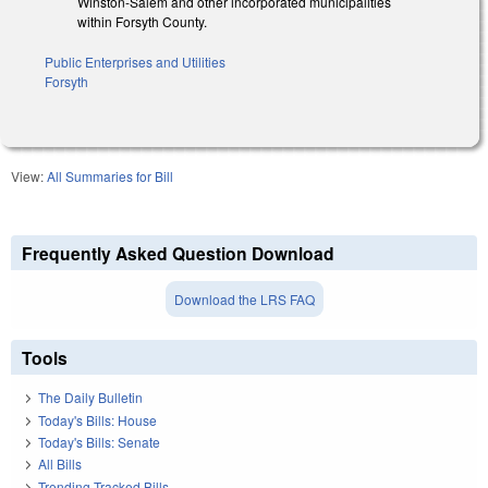
Winston-Salem and other incorporated municipalities
within Forsyth County.
Public Enterprises and Utilities
Forsyth
View:
All Summaries for Bill
Frequently Asked Question Download
Download the LRS FAQ
Tools
The Daily Bulletin
Today's Bills: House
Today's Bills: Senate
All Bills
Trending Tracked Bills