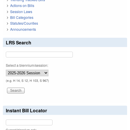
Actions on Bills
Session Laws
Bill Categories
Statutes/Counties
Announcements
LRS Search
Select a biennium/session:
(e.g. H 14, S 12, H 103, S 967)
Instant Bill Locator
Current biennium only.