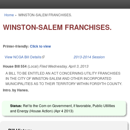
Skip to main content
Home
»
WINSTON-SALEM FRANCHISES.
You are here
WINSTON-SALEM FRANCHISES.
Printer-friendly:
Click to view
View NCGA Bill Details
(link is external)
2013-2014 Session
House Bill 554
(Local)
Filed
Wednesday, April 3, 2013
A BILL TO BE ENTITLED AN ACT CONCERNING UTILITY FRANCHISES
IN THE CITY OF WINSTON-SALEM AND OTHER INCORPORATED
MUNICIPALITIES AS TO THEIR TERRITORY WITHIN FORSYTH COUNTY.
Intro. by Hanes.
Status:
Ref to the Com on Government, if favorable, Public Utilities
and Energy (House Action) (
Apr 4 2013
)