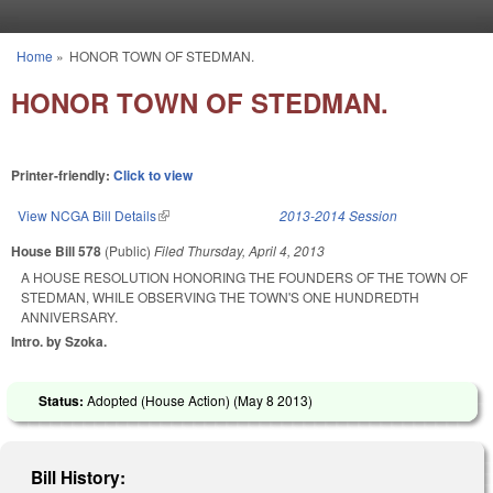
Skip to main content
Home
»
HONOR TOWN OF STEDMAN.
You are here
HONOR TOWN OF STEDMAN.
Printer-friendly:
Click to view
View NCGA Bill Details
(link is external)
2013-2014 Session
House Bill 578
(Public)
Filed
Thursday, April 4, 2013
A HOUSE RESOLUTION HONORING THE FOUNDERS OF THE TOWN OF
STEDMAN, WHILE OBSERVING THE TOWN'S ONE HUNDREDTH
ANNIVERSARY.
Intro. by Szoka.
Status:
Adopted (House Action) (
May 8 2013
)
Bill History: