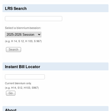
LRS Search
Select a biennium/session:
(e.g. H 14, S 12, H 103, S 967)
Instant Bill Locator
Current biennium only.
(e.g. H14, S12, H103, S967)
About