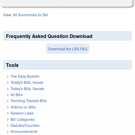
View:
All Summaries for Bill
Frequently Asked Question Download
Download the LRS FAQ
Tools
The Daily Bulletin
Today's Bills: House
Today's Bills: Senate
All Bills
Trending Tracked Bills
Actions on Bills
Session Laws
Bill Categories
Statutes/Counties
Announcements