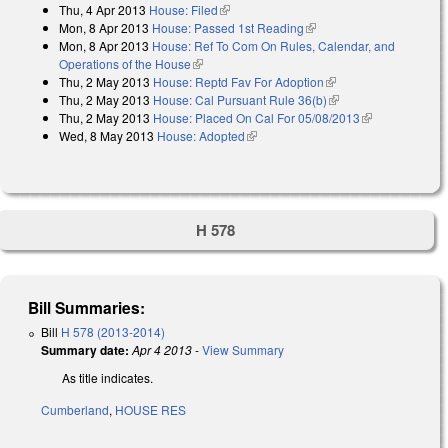
Thu, 4 Apr 2013
House: Filed
(link is external)
Mon, 8 Apr 2013
House: Passed 1st Reading
(link is external)
Mon, 8 Apr 2013
House: Ref To Com On Rules, Calendar, and
Operations of the House
(link is external)
Thu, 2 May 2013
House: Reptd Fav For Adoption
(link is external)
Thu, 2 May 2013
House: Cal Pursuant Rule 36(b)
(link is external)
Thu, 2 May 2013
House: Placed On Cal For 05/08/2013
(link is
Wed, 8 May 2013
House: Adopted
(link is external)
external)
H 578
Bill Summaries:
Bill
H 578 (2013-2014)
Summary date:
Apr 4 2013
-
View Summary
As title indicates.
Cumberland
,
HOUSE RES