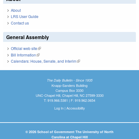
About
LRS User Guide
Contact us
General Assembly
Official web site
(link is external)
Bill Information
(link is external)
Calendars: House, Senate, and Interim
(link is external)
The Daily Bulletin - Since 1935
Knapp-Sanders Building
Campus Box 3330
UNC-Chapel Hill, Chapel Hill, NC 27599-3330
T: 919.966.5381 | F: 919.962.0654
Log In
|
Accessibility
© 2026 School of Government The University of North
Carolina at Chapel Hill