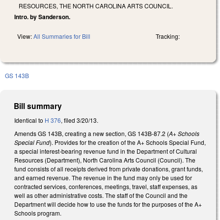
RESOURCES, THE NORTH CAROLINA ARTS COUNCIL.
Intro. by Sanderson.
View:
All Summaries for Bill
Tracking:
GS 143B
Bill summary
Identical to
H 376
, filed 3/20/13.
Amends GS 143B, creating a new section, GS 143B-87.2 (
A+ Schools
Special Fund
). Provides for the creation of the A+ Schools Special Fund,
a special interest-bearing revenue fund in the Department of Cultural
Resources (Department), North Carolina Arts Council (Council). The
fund consists of all receipts derived from private donations, grant funds,
and earned revenue. The revenue in the fund may only be used for
contracted services, conferences, meetings, travel, staff expenses, as
well as other administrative costs. The staff of the Council and the
Department will decide how to use the funds for the purposes of the A+
Schools program.