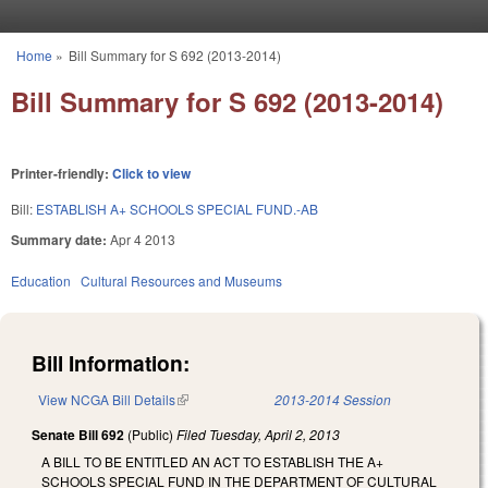
Skip to main content
Home
»
Bill Summary for S 692 (2013-2014)
You are here
Bill Summary for S 692 (2013-2014)
Printer-friendly:
Click to view
Bill:
ESTABLISH A+ SCHOOLS SPECIAL FUND.-AB
Summary date:
Apr 4 2013
Education
Cultural Resources and Museums
Bill Information:
View NCGA Bill Details
(link is external)
2013-2014 Session
Senate Bill 692
(Public)
Filed
Tuesday, April 2, 2013
A BILL TO BE ENTITLED AN ACT TO ESTABLISH THE A+
SCHOOLS SPECIAL FUND IN THE DEPARTMENT OF CULTURAL