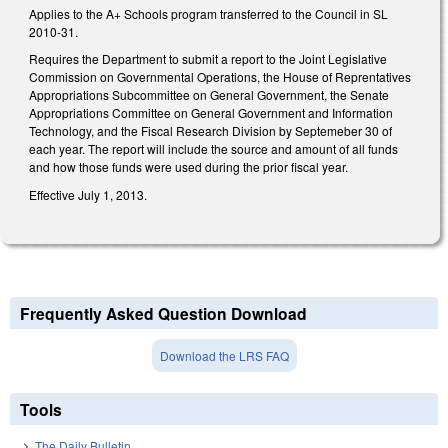
Applies to the A+ Schools program transferred to the Council in SL
2010-31.
Requires the Department to submit a report to the Joint Legislative
Commission on Governmental Operations, the House of Reprentatives
Appropriations Subcommittee on General Government, the Senate
Appropriations Committee on General Government and Information
Technology, and the Fiscal Research Division by Septemeber 30 of
each year. The report will include the source and amount of all funds
and how those funds were used during the prior fiscal year.
Effective July 1, 2013.
Frequently Asked Question Download
Download the LRS FAQ
Tools
The Daily Bulletin