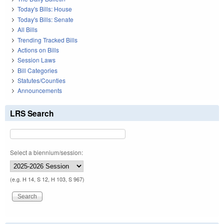
Today's Bills: House
Today's Bills: Senate
All Bills
Trending Tracked Bills
Actions on Bills
Session Laws
Bill Categories
Statutes/Counties
Announcements
LRS Search
Select a biennium/session:
(e.g. H 14, S 12, H 103, S 967)