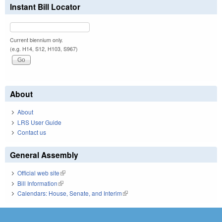
Instant Bill Locator
Current biennium only.
(e.g. H14, S12, H103, S967)
About
About
LRS User Guide
Contact us
General Assembly
Official web site
(link is external)
Bill Information
(link is external)
Calendars: House, Senate, and Interim
(link is external)