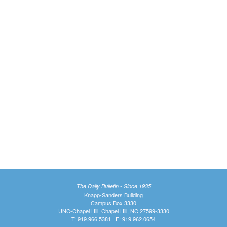
The Daily Bulletin - Since 1935
Knapp-Sanders Building
Campus Box 3330
UNC-Chapel Hill, Chapel Hill, NC 27599-3330
T: 919.966.5381 | F: 919.962.0654