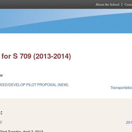
About the School
Cours
Skip to main content
for S 709 (2013-2014)
ew
PEED/DEVELOP PILOT PROPOSAL (NEW).
Transportatio
:
(link is external)
201
Filed
Tuesday, April 2, 2013