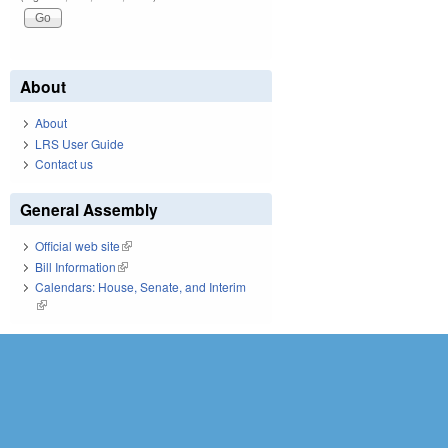
About
About
LRS User Guide
Contact us
General Assembly
Official web site
(link is external)
Bill Information
(link is external)
Calendars: House, Senate, and Interim
(link is external)