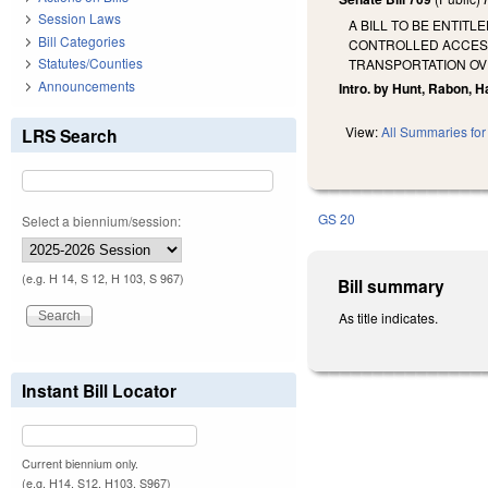
Session Laws
A BILL TO BE ENTIT
Bill Categories
CONTROLLED ACCESS 
Statutes/Counties
TRANSPORTATION OVE
Announcements
Intro. by Hunt, Rabon, H
View:
All Summaries for 
LRS Search
GS 20
Select a biennium/session:
(e.g. H 14, S 12, H 103, S 967)
Bill summary
As title indicates.
Instant Bill Locator
Current biennium only.
(e.g. H14, S12, H103, S967)