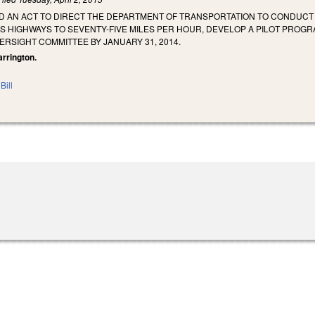
LED AN ACT TO DIRECT THE DEPARTMENT OF TRANSPORTATION TO CONDUCT 
HIGHWAYS TO SEVENTY-FIVE MILES PER HOUR, DEVELOP A PILOT PROGRA
RSIGHT COMMITTEE BY JANUARY 31, 2014.
arrington.
Bill