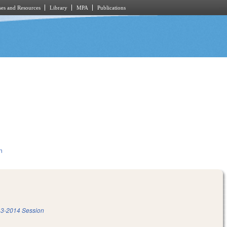
es and Resources
Library
MPA
Publications
n
3-2014 Session