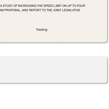
A STUDY OF INCREASING THE SPEED LIMIT ON UP TO FOUR
M PROPOSAL, AND REPORT TO THE JOINT LEGISLATIVE
Tracking: