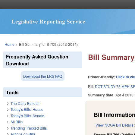
Legislative Reporting Service
You are here
Home
»
Bill Summary for S 709 (2013-2014)
Bill Summary 
Frequently Asked Question
Download
Download the LRS FAQ
Printer-friendly:
Click to vi
Bill:
DOT STUDY 75 MPH S
Tools
Summary date:
Apr 4 2013
The Daily Bulletin
Today's Bills: House
Bill Information
Today's Bills: Senate
All Bills
View NCGA Bill Details
Trending Tracked Bills
Actions on Bills
Senate Bill 709
(Public)