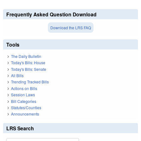
Frequently Asked Question Download
Download the LRS FAQ
Tools
The Daily Bulletin
Today's Bills: House
Today's Bills: Senate
All Bills
Trending Tracked Bills
Actions on Bills
Session Laws
Bill Categories
Statutes/Counties
Announcements
LRS Search