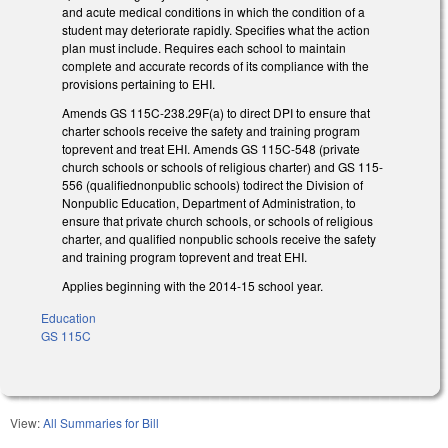
and acute medical conditions in which the condition of a
student may deteriorate rapidly. Specifies what the action
plan must include. Requires each school to maintain
complete and accurate records of its compliance with the
provisions pertaining to EHI.
Amends GS 115C-238.29F(a) to direct DPI to ensure that
charter schools receive the safety and training program
toprevent and treat EHI. Amends GS 115C-548 (private
church schools or schools of religious charter) and GS 115-
556 (qualifiednonpublic schools) todirect the Division of
Nonpublic Education, Department of Administration, to
ensure that private church schools, or schools of religious
charter, and qualified nonpublic schools receive the safety
and training program toprevent and treat EHI.
Applies beginning with the 2014-15 school year.
Education
GS 115C
View:
All Summaries for Bill