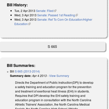
Bill History:
Tue, 2 Apr 2013
Senate: Filed
(link is external)
Wed, 3 Apr 2013
Senate: Passed 1st Reading
(link is external)
Wed, 3 Apr 2013
Senate: Ref To Com On Education/Higher
Education
(link is external)
S 665
Bill Summaries:
Bill
S 665 (2013-2014)
Summary date:
Apr 4 2013
-
View Summary
Directs the Department of Public Instruction(DPI) to develop
a safety training and education program for the prevention
and treatment of exertional heat illness (EHI) in students.
Requires that DPI develop the EHI safety training and
education program in consultation with the North Carolina
Athletic Trainers' Association, the North Carolina Medical
Society, the North Carolina High School Athletic