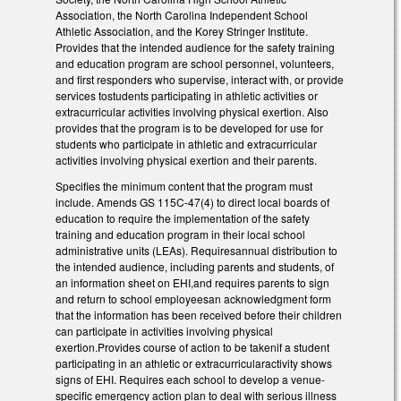
Association, the North Carolina Independent School
Athletic Association, and the Korey Stringer Institute.
Provides that the intended audience for the safety training
and education program are school personnel, volunteers,
and first responders who supervise, interact with, or provide
services tostudents participating in athletic activities or
extracurricular activities involving physical exertion. Also
provides that the program is to be developed for use for
students who participate in athletic and extracurricular
activities involving physical exertion and their parents.
Specifies the minimum content that the program must
include. Amends GS 115C-47(4) to direct local boards of
education to require the implementation of the safety
training and education program in their local school
administrative units (LEAs). Requiresannual distribution to
the intended audience, including parents and students, of
an information sheet on EHI,and requires parents to sign
and return to school employeesan acknowledgment form
that the information has been received before their children
can participate in activities involving physical
exertion.Provides course of action to be takenif a student
participating in an athletic or extracurricularactivity shows
signs of EHI. Requires each school to develop a venue-
specific emergency action plan to deal with serious illness