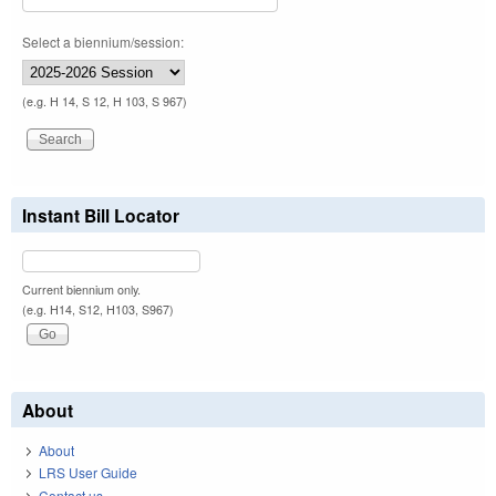
Select a biennium/session:
(e.g. H 14, S 12, H 103, S 967)
Instant Bill Locator
Current biennium only.
(e.g. H14, S12, H103, S967)
About
About
LRS User Guide
Contact us