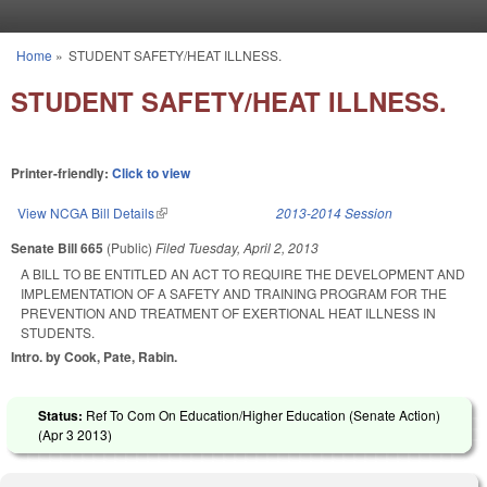
Skip to main content
Home
»
STUDENT SAFETY/HEAT ILLNESS.
You are here
STUDENT SAFETY/HEAT ILLNESS.
Printer-friendly:
Click to view
View NCGA Bill Details
(link is external)
2013-2014 Session
Senate Bill 665
(Public)
Filed
Tuesday, April 2, 2013
A BILL TO BE ENTITLED AN ACT TO REQUIRE THE DEVELOPMENT AND
IMPLEMENTATION OF A SAFETY AND TRAINING PROGRAM FOR THE
PREVENTION AND TREATMENT OF EXERTIONAL HEAT ILLNESS IN
STUDENTS.
Intro. by Cook, Pate, Rabin.
Status:
Ref To Com On Education/Higher Education (Senate Action)
(
Apr 3 2013
)