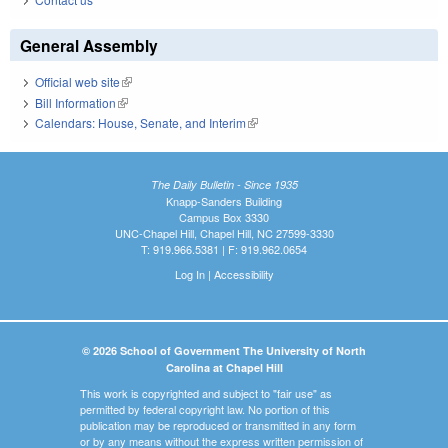
General Assembly
Official web site
(link is external)
Bill Information
(link is external)
Calendars: House, Senate, and Interim
(link is external)
The Daily Bulletin - Since 1935
Knapp-Sanders Building
Campus Box 3330
UNC-Chapel Hill, Chapel Hill, NC 27599-3330
T: 919.966.5381 | F: 919.962.0654
Log In
|
Accessibility
© 2026 School of Government The University of North
Carolina at Chapel Hill
This work is copyrighted and subject to "fair use" as
permitted by federal copyright law. No portion of this
publication may be reproduced or transmitted in any form
or by any means without the express written permission of