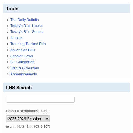
Tools
The Daily Bulletin
Today's Bills: House
Today's Bills: Senate
All Bills
Trending Tracked Bills
Actions on Bills
Session Laws
Bill Categories
Statutes/Counties
Announcements
LRS Search
Select a biennium/session:
(e.g. H 14, S 12, H 103, S 967)