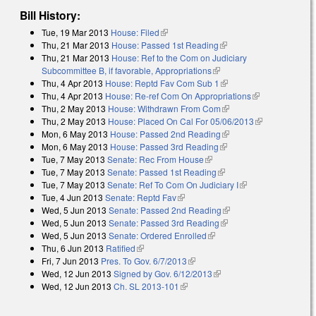
Bill History:
Tue, 19 Mar 2013
House: Filed
(link is external)
Thu, 21 Mar 2013
House: Passed 1st Reading
(link is external)
Thu, 21 Mar 2013
House: Ref to the Com on Judiciary
Subcommittee B, if favorable, Appropriations
(link is external)
Thu, 4 Apr 2013
House: Reptd Fav Com Sub 1
(link is external)
Thu, 4 Apr 2013
House: Re-ref Com On Appropriations
(link is
Thu, 2 May 2013
House: Withdrawn From Com
(link is external)
external)
Thu, 2 May 2013
House: Placed On Cal For 05/06/2013
(link is
Mon, 6 May 2013
House: Passed 2nd Reading
(link is external)
external)
Mon, 6 May 2013
House: Passed 3rd Reading
(link is external)
Tue, 7 May 2013
Senate: Rec From House
(link is external)
Tue, 7 May 2013
Senate: Passed 1st Reading
(link is external)
Tue, 7 May 2013
Senate: Ref To Com On Judiciary I
(link is external)
Tue, 4 Jun 2013
Senate: Reptd Fav
(link is external)
Wed, 5 Jun 2013
Senate: Passed 2nd Reading
(link is external)
Wed, 5 Jun 2013
Senate: Passed 3rd Reading
(link is external)
Wed, 5 Jun 2013
Senate: Ordered Enrolled
(link is external)
Thu, 6 Jun 2013
Ratified
(link is external)
Fri, 7 Jun 2013
Pres. To Gov. 6/7/2013
(link is external)
Wed, 12 Jun 2013
Signed by Gov. 6/12/2013
(link is external)
Wed, 12 Jun 2013
Ch. SL 2013-101
(link is external)