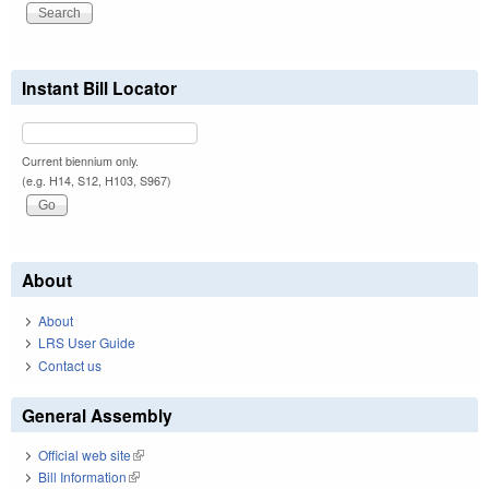
Instant Bill Locator
Current biennium only.
(e.g. H14, S12, H103, S967)
About
About
LRS User Guide
Contact us
General Assembly
Official web site
(link is external)
Bill Information
(link is external)