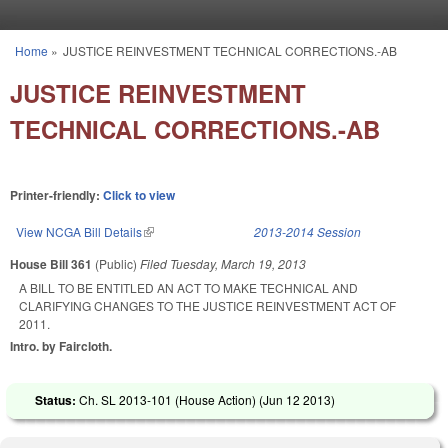
Skip to main content
Home
»
JUSTICE REINVESTMENT TECHNICAL CORRECTIONS.-AB
You are here
JUSTICE REINVESTMENT
TECHNICAL CORRECTIONS.-AB
Printer-friendly:
Click to view
View NCGA Bill Details
(link is external)
2013-2014 Session
House Bill 361
(Public)
Filed
Tuesday, March 19, 2013
A BILL TO BE ENTITLED AN ACT TO MAKE TECHNICAL AND
CLARIFYING CHANGES TO THE JUSTICE REINVESTMENT ACT OF
2011.
Intro. by Faircloth.
Status:
Ch. SL 2013-101 (House Action) (
Jun 12 2013
)