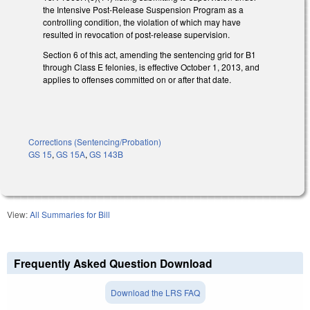
the Intensive Post-Release Suspension Program as a
controlling condition, the violation of which may have
resulted in revocation of post-release supervision.
Section 6 of this act, amending the sentencing grid for B1
through Class E felonies, is effective October 1, 2013, and
applies to offenses committed on or after that date.
Corrections (Sentencing/Probation)
GS 15
,
GS 15A
,
GS 143B
View:
All Summaries for Bill
Frequently Asked Question Download
Download the LRS FAQ