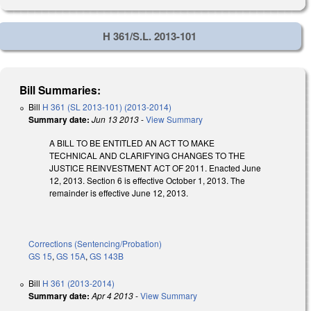
H 361/S.L. 2013-101
Bill Summaries:
Bill
H 361 (SL 2013-101) (2013-2014)
Summary date:
Jun 13 2013
-
View Summary
A BILL TO BE ENTITLED AN ACT TO MAKE
TECHNICAL AND CLARIFYING CHANGES TO THE
JUSTICE REINVESTMENT ACT OF 2011. Enacted June
12, 2013. Section 6 is effective October 1, 2013. The
remainder is effective June 12, 2013.
Corrections (Sentencing/Probation)
GS 15
,
GS 15A
,
GS 143B
Bill
H 361 (2013-2014)
Summary date:
Apr 4 2013
-
View Summary