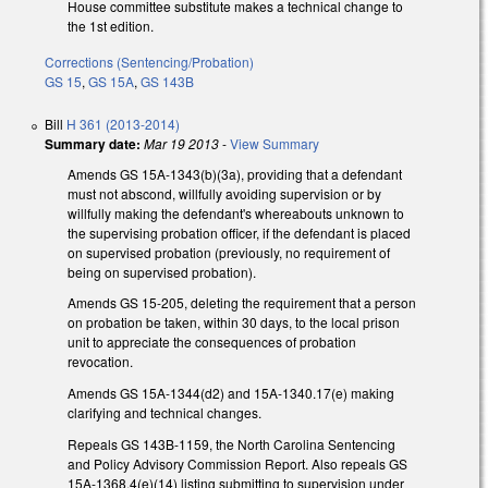
House committee substitute makes a technical change to
the 1st edition.
Corrections (Sentencing/Probation)
GS 15
,
GS 15A
,
GS 143B
Bill
H 361 (2013-2014)
Summary date:
Mar 19 2013
-
View Summary
Amends GS 15A-1343(b)(3a), providing that a defendant
must not abscond, willfully avoiding supervision or by
willfully making the defendant's whereabouts unknown to
the supervising probation officer, if the defendant is placed
on supervised probation (previously, no requirement of
being on supervised probation).
Amends GS 15-205, deleting the requirement that a person
on probation be taken, within 30 days, to the local prison
unit to appreciate the consequences of probation
revocation.
Amends GS 15A-1344(d2) and 15A-1340.17(e) making
clarifying and technical changes.
Repeals GS 143B-1159, the North Carolina Sentencing
and Policy Advisory Commission Report. Also repeals GS
15A-1368.4(e)(14) listing submitting to supervision under