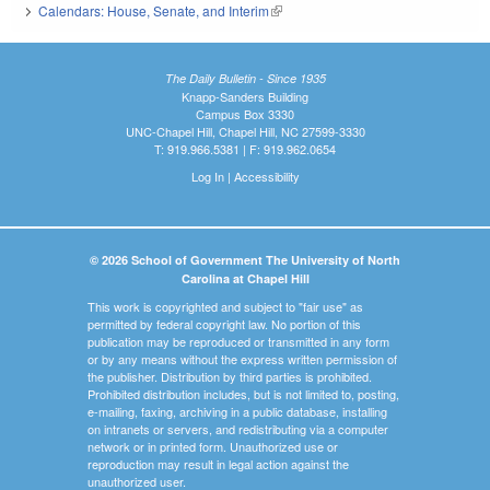
Calendars: House, Senate, and Interim
(link is external)
The Daily Bulletin - Since 1935
Knapp-Sanders Building
Campus Box 3330
UNC-Chapel Hill, Chapel Hill, NC 27599-3330
T: 919.966.5381 | F: 919.962.0654
Log In
|
Accessibility
© 2026 School of Government The University of North
Carolina at Chapel Hill
This work is copyrighted and subject to "fair use" as
permitted by federal copyright law. No portion of this
publication may be reproduced or transmitted in any form
or by any means without the express written permission of
the publisher. Distribution by third parties is prohibited.
Prohibited distribution includes, but is not limited to, posting,
e-mailing, faxing, archiving in a public database, installing
on intranets or servers, and redistributing via a computer
network or in printed form. Unauthorized use or
reproduction may result in legal action against the
unauthorized user.