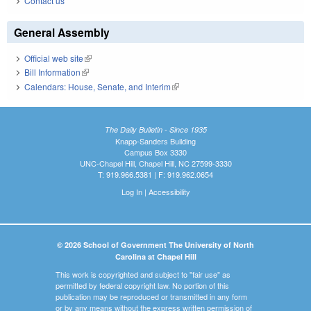
Contact us
General Assembly
Official web site
(link is external)
Bill Information
(link is external)
Calendars: House, Senate, and Interim
(link is external)
The Daily Bulletin - Since 1935
Knapp-Sanders Building
Campus Box 3330
UNC-Chapel Hill, Chapel Hill, NC 27599-3330
T: 919.966.5381 | F: 919.962.0654
Log In
|
Accessibility
© 2026 School of Government The University of North
Carolina at Chapel Hill
This work is copyrighted and subject to "fair use" as
permitted by federal copyright law. No portion of this
publication may be reproduced or transmitted in any form
or by any means without the express written permission of