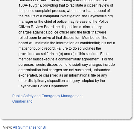
160A-168(c4), providing that to facilitate a citizen review of
the police complaint process, when there is an appeal of
the results of a complaint investigation, the Fayetteville city
manager or the chief of police may release to the Police
Citizen Review Board the disposition of disciplinary
charges against a police officer and the facts that were
relied upon to arrive at that disposition. Members of the
board will maintain the information as confidential; it is not a
matter of public record. Failure to do so violates the
provisions as set forth in (e) and (f) of this section. Each
member must execute a confidentiality agreement. For the
purposes herein, disposition of disciplinary charges include
determination that charges are not sustained, unfounded,
exonerated, or classified as an informational file or any
other disciplinary disposition category adopted by the
Fayetteville Police Department.
Public Safety and Emergency Management
Cumberland
View:
All Summaries for Bill