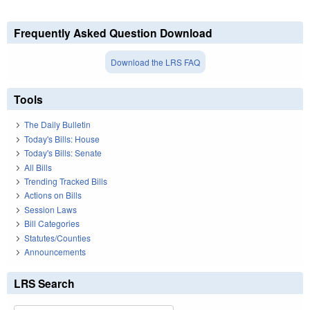
Frequently Asked Question Download
Download the LRS FAQ
Tools
The Daily Bulletin
Today's Bills: House
Today's Bills: Senate
All Bills
Trending Tracked Bills
Actions on Bills
Session Laws
Bill Categories
Statutes/Counties
Announcements
LRS Search