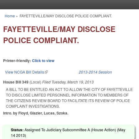
Skip to main content
Home
»
FAYETTEVILLE/MAY DISCLOSE POLICE COMPLIANT.
You are here
FAYETTEVILLE/MAY DISCLOSE
POLICE COMPLIANT.
Printer-friendly:
Click to view
View NCGA Bill Details
(link is external)
2013-2014 Session
House Bill 349
(Local)
Filed
Tuesday, March 19, 2013
A BILL TO BE ENTITLED AN ACT TO ALLOW THE CITY OF FAYETTEVILLE
TO DISCLOSE LIMITED PERSONNEL INFORMATION TO MEMBERS OF
THE CITIZENS REVIEW BOARD TO FACILITATE ITS REVIEW OF POLICE
COMPLAINT INVESTIGATIONS.
Intro. by Floyd, Glazier, Lucas, Szoka.
Status:
Assigned To Judiciary Subcommittee A (House Action) (
May
14 2013
)