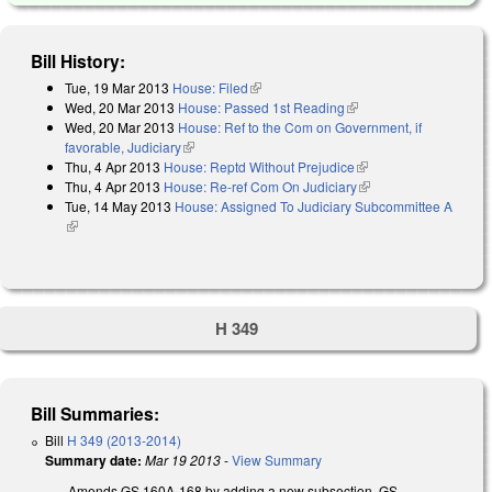
Bill History:
Tue, 19 Mar 2013
House: Filed
(link is external)
Wed, 20 Mar 2013
House: Passed 1st Reading
(link is external)
Wed, 20 Mar 2013
House: Ref to the Com on Government, if
favorable, Judiciary
(link is external)
Thu, 4 Apr 2013
House: Reptd Without Prejudice
(link is external)
Thu, 4 Apr 2013
House: Re-ref Com On Judiciary
(link is external)
Tue, 14 May 2013
House: Assigned To Judiciary Subcommittee A
(link is external)
H 349
Bill Summaries:
Bill
H 349 (2013-2014)
Summary date:
Mar 19 2013
-
View Summary
Amends GS 160A-168 by adding a new subsection, GS