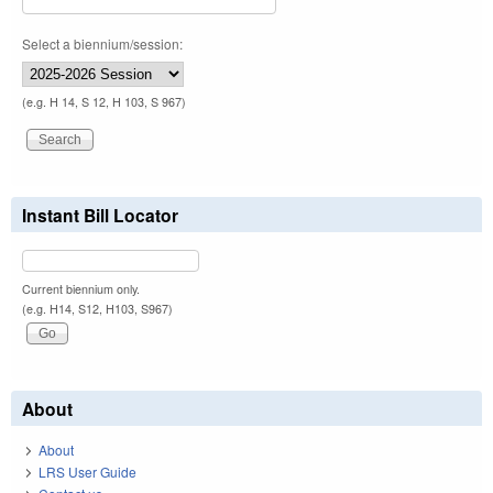
Select a biennium/session:
(e.g. H 14, S 12, H 103, S 967)
Instant Bill Locator
Current biennium only.
(e.g. H14, S12, H103, S967)
About
About
LRS User Guide