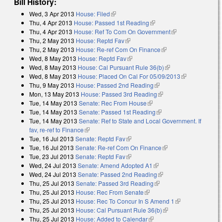
Bill History:
Wed, 3 Apr 2013
House: Filed
(link is external)
Thu, 4 Apr 2013
House: Passed 1st Reading
(link is external)
Thu, 4 Apr 2013
House: Ref To Com On Government
(link is
Thu, 2 May 2013
House: Reptd Fav
(link is external)
external)
Thu, 2 May 2013
House: Re-ref Com On Finance
(link is external)
Wed, 8 May 2013
House: Reptd Fav
(link is external)
Wed, 8 May 2013
House: Cal Pursuant Rule 36(b)
(link is external)
Wed, 8 May 2013
House: Placed On Cal For 05/09/2013
(link is
Thu, 9 May 2013
House: Passed 2nd Reading
(link is external)
external)
Mon, 13 May 2013
House: Passed 3rd Reading
(link is external)
Tue, 14 May 2013
Senate: Rec From House
(link is external)
Tue, 14 May 2013
Senate: Passed 1st Reading
(link is external)
Tue, 14 May 2013
Senate: Ref to State and Local Government. If
fav, re-ref to Finance
(link is external)
Tue, 16 Jul 2013
Senate: Reptd Fav
(link is external)
Tue, 16 Jul 2013
Senate: Re-ref Com On Finance
(link is external)
Tue, 23 Jul 2013
Senate: Reptd Fav
(link is external)
Wed, 24 Jul 2013
Senate: Amend Adopted A1
(link is external)
Wed, 24 Jul 2013
Senate: Passed 2nd Reading
(link is external)
Thu, 25 Jul 2013
Senate: Passed 3rd Reading
(link is external)
Thu, 25 Jul 2013
House: Rec From Senate
(link is external)
Thu, 25 Jul 2013
House: Rec To Concur In S Amend 1
(link is
Thu, 25 Jul 2013
House: Cal Pursuant Rule 36(b)
(link is external)
external)
Thu, 25 Jul 2013
House: Added to Calendar
(link is external)