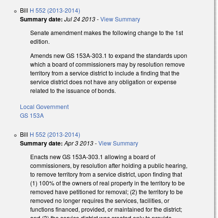
Bill
H 552 (2013-2014)
Summary date:
Jul 24 2013
-
View Summary
Senate amendment makes the following change to the 1st
edition.
Amends new GS 153A-303.1 to expand the standards upon
which a board of commissioners may by resolution remove
territory from a service district to include a finding that the
service district does not have any obligation or expense
related to the issuance of bonds.
Local Government
GS 153A
Bill
H 552 (2013-2014)
Summary date:
Apr 3 2013
-
View Summary
Enacts new GS 153A-303.1 allowing a board of
commissioners, by resolution after holding a public hearing,
to remove territory from a service district, upon finding that
(1) 100% of the owners of real property in the territory to be
removed have petitioned for removal; (2) the territory to be
removed no longer requires the services, facilities, or
functions financed, provided, or maintained for the district;
and (3) the service district was created only to provide