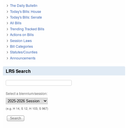
The Daily Bulletin
Today's Bills: House
Today's Bills: Senate
All Bills
Trending Tracked Bills
Actions on Bills
Session Laws
Bill Categories
Statutes/Counties
Announcements
LRS Search
Select a biennium/session:
(e.g. H 14, S 12, H 103, S 967)