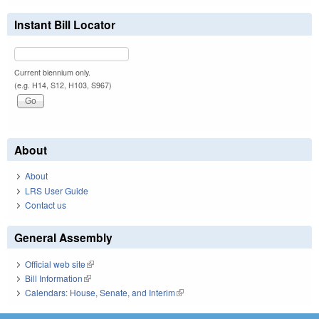
Instant Bill Locator
Current biennium only.
(e.g. H14, S12, H103, S967)
About
About
LRS User Guide
Contact us
General Assembly
Official web site
(link is external)
Bill Information
(link is external)
Calendars: House, Senate, and Interim
(link is external)