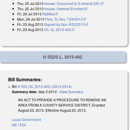
Thu, 25 Jul 2013
House: Concurred In S Amend SA1
(link is
Thu, 25 Jul 2013
House: Ordered Enrolled
(link is external)
external)
Fri, 26 Jul 2013
Ratified
(link is external)
Mon, 29 Jul 2013
Pres. To Gov. 7/29/2013
(link is external)
Fri, 23 Aug 2013
Signed by Gov. 8/23/2013
(link is external)
Fri, 23 Aug 2013
Ch. SL 2013-402
(link is external)
H 552/S.L. 2013-402
Bill Summaries:
Bill
H 552 (SL 2013-402) (2013-2014)
Summary date:
Sep 3 2013
-
View Summary
AN ACT TO PROVIDE A PROCEDURE TO REMOVE AN
AREA FROM A COUNTY SERVICE DISTRICT. Enacted
August 23, 2013. Effective August 23, 2013.
Local Government
GS 153A