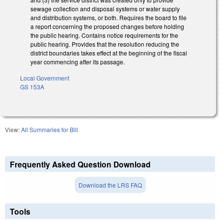
sewage collection and disposal systems or water supply
and distribution systems, or both. Requires the board to file
a report concerning the proposed changes before holding
the public hearing. Contains notice requirements for the
public hearing. Provides that the resolution reducing the
district boundaries takes effect at the beginning of the fiscal
year commencing after its passage.
Local Government
GS 153A
View:
All Summaries for Bill
Frequently Asked Question Download
Download the LRS FAQ
Tools