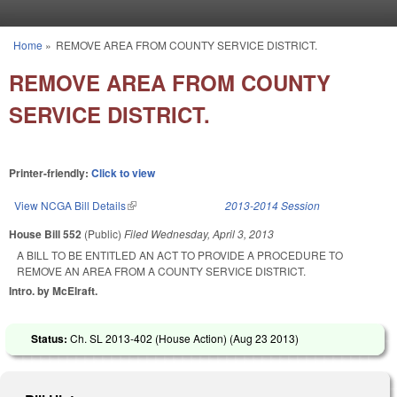
Skip to main content
Home
»
REMOVE AREA FROM COUNTY SERVICE DISTRICT.
You are here
REMOVE AREA FROM COUNTY
SERVICE DISTRICT.
Printer-friendly:
Click to view
View NCGA Bill Details
(link is external)
2013-2014 Session
House Bill 552
(Public)
Filed
Wednesday, April 3, 2013
A BILL TO BE ENTITLED AN ACT TO PROVIDE A PROCEDURE TO
REMOVE AN AREA FROM A COUNTY SERVICE DISTRICT.
Intro. by McElraft.
Status:
Ch. SL 2013-402 (House Action) (
Aug 23 2013
)