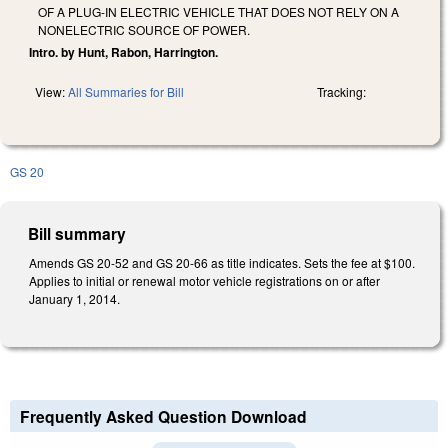
OF A PLUG-IN ELECTRIC VEHICLE THAT DOES NOT RELY ON A
NONELECTRIC SOURCE OF POWER.
Intro. by Hunt, Rabon, Harrington.
View:
All Summaries for Bill
Tracking:
GS 20
Bill summary
Amends GS 20-52 and GS 20-66 as title indicates. Sets the fee at $100.
Applies to initial or renewal motor vehicle registrations on or after
January 1, 2014.
Frequently Asked Question Download