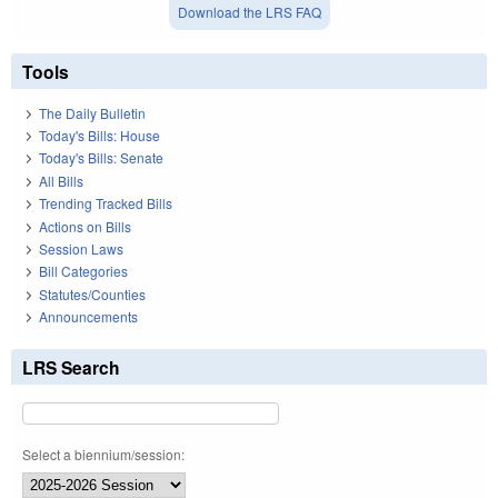
Download the LRS FAQ
Tools
The Daily Bulletin
Today's Bills: House
Today's Bills: Senate
All Bills
Trending Tracked Bills
Actions on Bills
Session Laws
Bill Categories
Statutes/Counties
Announcements
LRS Search
Select a biennium/session: