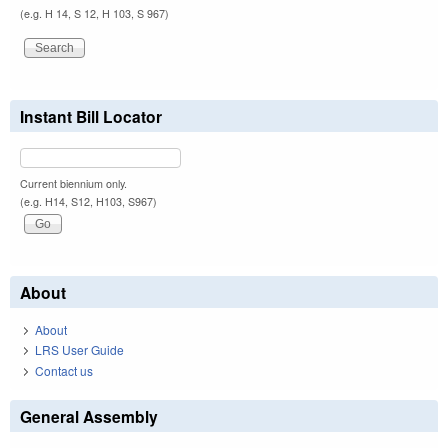
(e.g. H 14, S 12, H 103, S 967)
Instant Bill Locator
Current biennium only.
(e.g. H14, S12, H103, S967)
About
About
LRS User Guide
Contact us
General Assembly