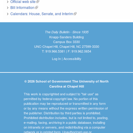
Official web site
(link is external)
Bill Information
(link is external)
Calendars: House, Senate, and Interim
(link is external)
The Daily Bulletin - Since 1935
Knapp-Sanders Building
Campus Box 3330
UNC-Chapel Hill, Chapel Hill, NC 27599-3330
T: 919.966.5381 | F: 919.962.0654
Log In
|
Accessibility
© 2026 School of Government The University of North
Carolina at Chapel Hill
This work is copyrighted and subject to "fair use" as
permitted by federal copyright law. No portion of this
publication may be reproduced or transmitted in any form
or by any means without the express written permission of
the publisher. Distribution by third parties is prohibited.
Prohibited distribution includes, but is not limited to, posting,
e-mailing, faxing, archiving in a public database, installing
on intranets or servers, and redistributing via a computer
network or in printed form. Unauthorized use or