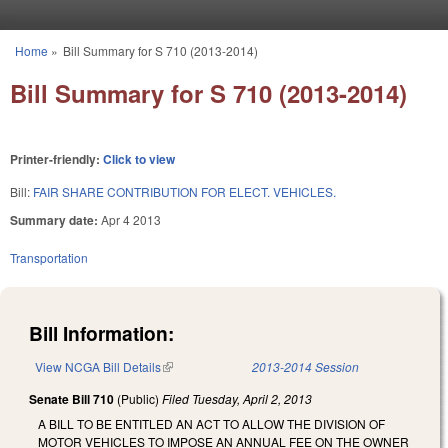
Skip to main content
Home
»
Bill Summary for S 710 (2013-2014)
You are here
Bill Summary for S 710 (2013-2014)
Printer-friendly:
Click to view
Bill:
FAIR SHARE CONTRIBUTION FOR ELECT. VEHICLES.
Summary date:
Apr 4 2013
Transportation
Bill Information:
View NCGA Bill Details
(link is external)
2013-2014 Session
Senate Bill 710
(Public)
Filed
Tuesday, April 2, 2013
A BILL TO BE ENTITLED AN ACT TO ALLOW THE DIVISION OF
MOTOR VEHICLES TO IMPOSE AN ANNUAL FEE ON THE OWNER