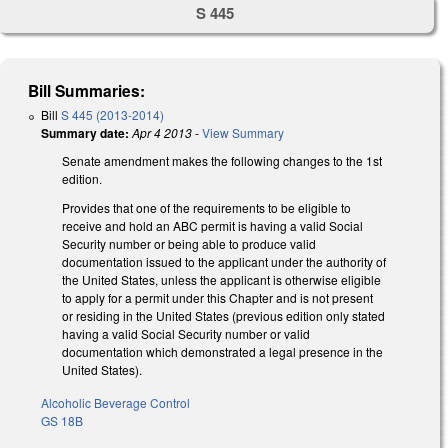
S 445
Bill Summaries:
Bill
S 445 (2013-2014)
Summary date:
Apr 4 2013
-
View Summary
Senate amendment makes the following changes to the 1st
edition.
Provides that one of the requirements to be eligible to
receive and hold an ABC permit is having a valid Social
Security number or being able to produce valid
documentation issued to the applicant under the authority of
the United States, unless the applicant is otherwise eligible
to apply for a permit under this Chapter and is not present
or residing in the United States (previous edition only stated
having a valid Social Security number or valid
documentation which demonstrated a legal presence in the
United States).
Alcoholic Beverage Control
GS 18B