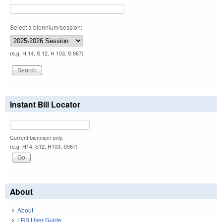
Select a biennium/session:
(e.g. H 14, S 12, H 103, S 967)
Instant Bill Locator
Current biennium only.
(e.g. H14, S12, H103, S967)
About
About
LRS User Guide