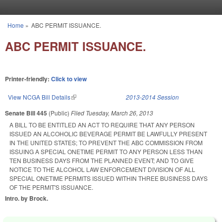
Skip to main content
Home
»
ABC PERMIT ISSUANCE.
You are here
ABC PERMIT ISSUANCE.
Printer-friendly:
Click to view
View NCGA Bill Details
(link is external)
2013-2014 Session
Senate Bill 445
(Public)
Filed
Tuesday, March 26, 2013
A BILL TO BE ENTITLED AN ACT TO REQUIRE THAT ANY PERSON
ISSUED AN ALCOHOLIC BEVERAGE PERMIT BE LAWFULLY PRESENT
IN THE UNITED STATES; TO PREVENT THE ABC COMMISSION FROM
ISSUING A SPECIAL ONETIME PERMIT TO ANY PERSON LESS THAN
TEN BUSINESS DAYS FROM THE PLANNED EVENT; AND TO GIVE
NOTICE TO THE ALCOHOL LAW ENFORCEMENT DIVISION OF ALL
SPECIAL ONETIME PERMITS ISSUED WITHIN THREE BUSINESS DAYS
OF THE PERMIT'S ISSUANCE.
Intro. by Brock.