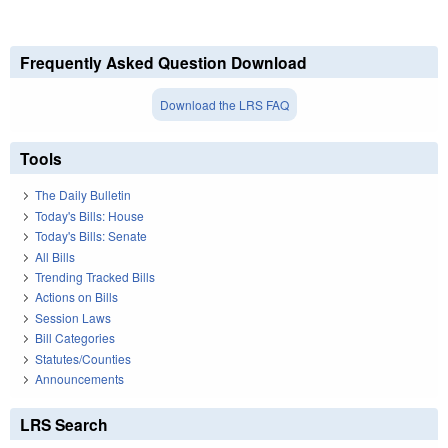
Frequently Asked Question Download
Download the LRS FAQ
Tools
The Daily Bulletin
Today's Bills: House
Today's Bills: Senate
All Bills
Trending Tracked Bills
Actions on Bills
Session Laws
Bill Categories
Statutes/Counties
Announcements
LRS Search