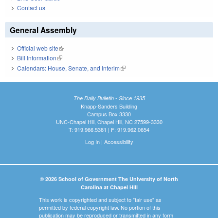
Contact us
General Assembly
Official web site
(link is external)
Bill Information
(link is external)
Calendars: House, Senate, and Interim
(link is external)
The Daily Bulletin - Since 1935
Knapp-Sanders Building
Campus Box 3330
UNC-Chapel Hill, Chapel Hill, NC 27599-3330
T: 919.966.5381 | F: 919.962.0654
Log In
|
Accessibility
© 2026 School of Government The University of North
Carolina at Chapel Hill
This work is copyrighted and subject to "fair use" as
permitted by federal copyright law. No portion of this
publication may be reproduced or transmitted in any form