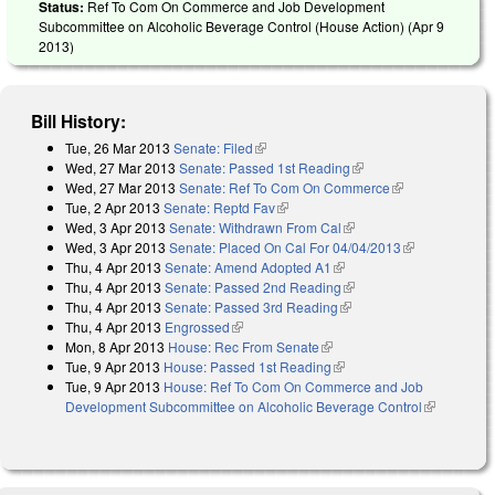
Status:
Ref To Com On Commerce and Job Development
Subcommittee on Alcoholic Beverage Control (House Action) (
Apr 9
2013
)
Bill History:
Tue, 26 Mar 2013
Senate: Filed
(link is external)
Wed, 27 Mar 2013
Senate: Passed 1st Reading
(link is external)
Wed, 27 Mar 2013
Senate: Ref To Com On Commerce
(link is
Tue, 2 Apr 2013
Senate: Reptd Fav
(link is external)
external)
Wed, 3 Apr 2013
Senate: Withdrawn From Cal
(link is external)
Wed, 3 Apr 2013
Senate: Placed On Cal For 04/04/2013
(link is
Thu, 4 Apr 2013
Senate: Amend Adopted A1
(link is external)
external)
Thu, 4 Apr 2013
Senate: Passed 2nd Reading
(link is external)
Thu, 4 Apr 2013
Senate: Passed 3rd Reading
(link is external)
Thu, 4 Apr 2013
Engrossed
(link is external)
Mon, 8 Apr 2013
House: Rec From Senate
(link is external)
Tue, 9 Apr 2013
House: Passed 1st Reading
(link is external)
Tue, 9 Apr 2013
House: Ref To Com On Commerce and Job
Development Subcommittee on Alcoholic Beverage Control
(link is
external)