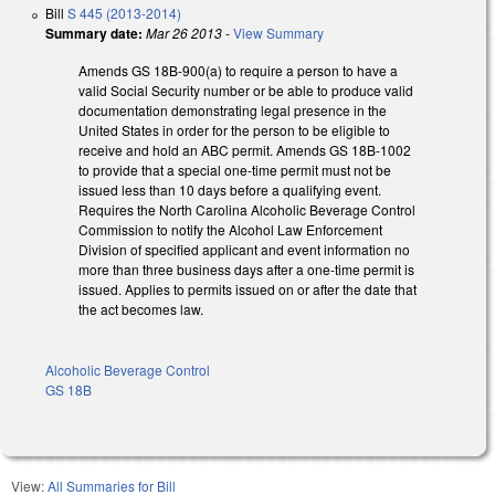
Bill
S 445 (2013-2014)
Summary date:
Mar 26 2013
-
View Summary
Amends GS 18B-900(a) to require a person to have a
valid Social Security number or be able to produce valid
documentation demonstrating legal presence in the
United States in order for the person to be eligible to
receive and hold an ABC permit. Amends GS 18B-1002
to provide that a special one-time permit must not be
issued less than 10 days before a qualifying event.
Requires the North Carolina Alcoholic Beverage Control
Commission to notify the Alcohol Law Enforcement
Division of specified applicant and event information no
more than three business days after a one-time permit is
issued. Applies to permits issued on or after the date that
the act becomes law.
Alcoholic Beverage Control
GS 18B
View:
All Summaries for Bill