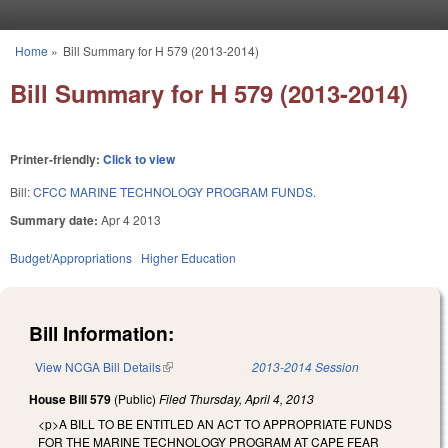
Skip to main content
Home
»
Bill Summary for H 579 (2013-2014)
You are here
Bill Summary for H 579 (2013-2014)
Printer-friendly:
Click to view
Bill:
CFCC MARINE TECHNOLOGY PROGRAM FUNDS.
Summary date:
Apr 4 2013
Budget/Appropriations
Higher Education
Bill Information:
View NCGA Bill Details
(link is external)
2013-2014 Session
House Bill 579
(Public)
Filed
Thursday, April 4, 2013
<p>A BILL TO BE ENTITLED AN ACT TO APPROPRIATE FUNDS
FOR THE MARINE TECHNOLOGY PROGRAM AT CAPE FEAR