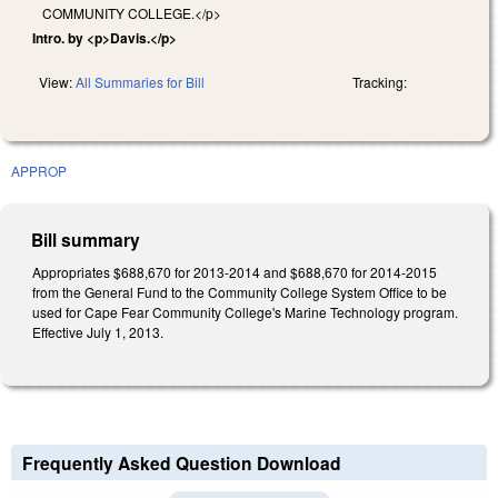
COMMUNITY COLLEGE.</p>
Intro. by <p>Davis.</p>
View:
All Summaries for Bill
Tracking:
APPROP
Bill summary
Appropriates $688,670 for 2013-2014 and $688,670 for 2014-2015
from the General Fund to the Community College System Office to be
used for Cape Fear Community College's Marine Technology program.
Effective July 1, 2013.
Frequently Asked Question Download