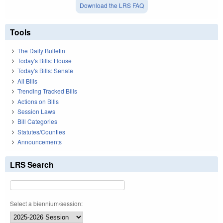
Download the LRS FAQ
Tools
The Daily Bulletin
Today's Bills: House
Today's Bills: Senate
All Bills
Trending Tracked Bills
Actions on Bills
Session Laws
Bill Categories
Statutes/Counties
Announcements
LRS Search
Select a biennium/session: