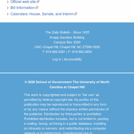
Official web site
(link is external)
Bill Information
(link is external)
Calendars: House, Senate, and Interim
(link is external)
The Daily Bulletin - Since 1935
Knapp-Sanders Building
Campus Box 3330
UNC-Chapel Hill, Chapel Hill, NC 27599-3330
T: 919.966.5381 | F: 919.962.0654
Log In
|
Accessibility
© 2026 School of Government The University of North
Carolina at Chapel Hill
This work is copyrighted and subject to "fair use" as
permitted by federal copyright law. No portion of this
publication may be reproduced or transmitted in any form
or by any means without the express written permission of
the publisher. Distribution by third parties is prohibited.
Prohibited distribution includes, but is not limited to, posting,
e-mailing, faxing, archiving in a public database, installing
on intranets or servers, and redistributing via a computer
network or in printed form. Unauthorized use or