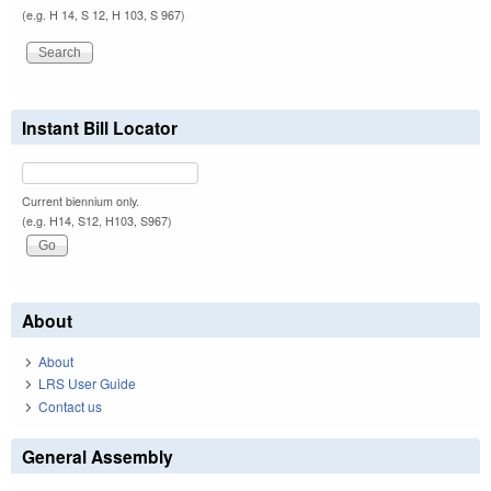
(e.g. H 14, S 12, H 103, S 967)
Instant Bill Locator
Current biennium only.
(e.g. H14, S12, H103, S967)
About
About
LRS User Guide
Contact us
General Assembly