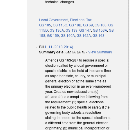
technical changes.
Local Government
,
Elections
,
Tax
GS 105
,
GS 115C
,
GS 18B
,
GS 69
,
GS 106
,
GS
115D
,
GS 130A
,
GS 139
,
GS 147
,
GS 153A
,
GS
158
,
GS 159
,
GS 160A
,
GS 162A
,
GS 163
Bill
H 11 (2013-2014)
Summary date:
Jan 30 2013
-
View Summary
Amends GS 163-287 to require a special
election called by a local government or
special district to be held at the same time
as any other state, county, or municipal
general election or at the same time as
the primary election in an even-numbered
year. Creates new subsections (c),
(d), and (e) to exempt the following from
the requirement: (1) special elections
related to the public health or safety if the
governing body adopts a resolution
stating the need for the special election at
a different time from the general election
or primary; (2) municipal incorporation or