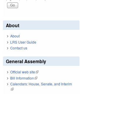
About
About
LRS User Guide
Contact us
General Assembly
Official web site
(link is external)
Bill Information
(link is external)
Calendars: House, Senate, and Interim
(link is external)