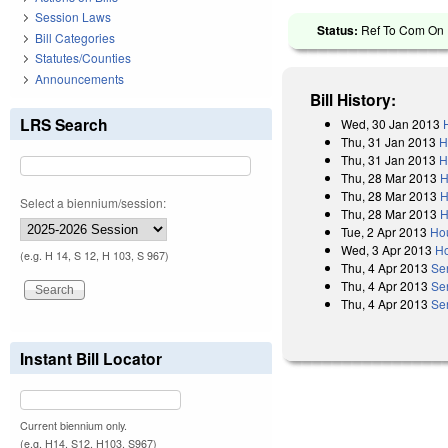
Session Laws
Status:
Ref To Com On R
Bill Categories
Statutes/Counties
Announcements
Bill History:
LRS Search
Wed, 30 Jan 2013
Thu, 31 Jan 2013
H
Thu, 31 Jan 2013
H
Thu, 28 Mar 2013
H
Thu, 28 Mar 2013
H
Select a biennium/session:
Thu, 28 Mar 2013
H
Tue, 2 Apr 2013
Ho
Wed, 3 Apr 2013
Ho
(e.g. H 14, S 12, H 103, S 967)
Thu, 4 Apr 2013
Se
Thu, 4 Apr 2013
Se
Thu, 4 Apr 2013
Se
Instant Bill Locator
Current biennium only.
(e.g. H14, S12, H103, S967)