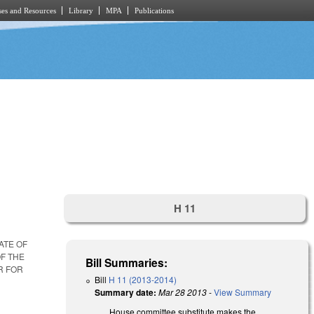
es and Resources
Library
MPA
Publications
H 11
ATE OF
OF THE
Bill Summaries:
R FOR
Bill
H 11 (2013-2014)
Summary date:
Mar 28 2013
-
View Summary
House committee substitute makes the