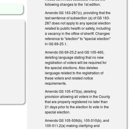
following changes to the 1st edition.
Amends GS 163-287(c), providing that the
last sentence of subsection (a) of GS 163-
287 does not apply to any special election
related to public health or safety, including
a vacancy in the office of sheriff. Changes
reference to "election" to "special election"
in GS 69-25.1.
Amends GS 69-25.2 and GS 105-465,
deleting language stating that no new
registration of voters will be required for
the special elections. Also deletes
language related to the registration of
these voters and related notice
requirements.
Amends GS 105-473(a), deleting
provision allowing all voters in the County
that are properly registered no later than
21 days prior to the election to vote in the
special election.
Amends GS 105-509(b), 105-510(b), and
105-511.2(a) making clarifying and