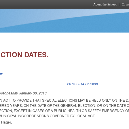
About the School
Cours
Skip to main content
CTION DATES.
ew
k is external)
2013-2014 Session
Wednesday, January 30, 2013
 AN ACT TO PROVIDE THAT SPECIAL ELECTIONS MAY BE HELD ONLY ON THE D
ERED YEARS, ON THE DATE OF THE GENERAL ELECTION, OR ON THE DATE 
ECTION, EXCEPT IN CASES OF A PUBLIC HEALTH OR SAFETY EMERGENCY O
MUNICIPAL INCORPORATIONS GOVERNED BY LOCAL ACT.
, Hager.