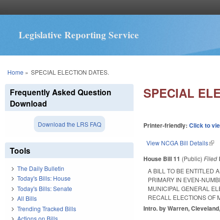
Legislative Reporting Service
You are here
Home
»
SPECIAL ELECTION DATES.
SPECIAL ELE
Frequently Asked Question
Download
Download the LRS FAQ
Printer-friendly:
Click to vi
View NCGA Bill Details
(lin
Tools
House Bill 11
(Public)
Filed
The Daily Bulletin
A BILL TO BE ENTITLED
Today's Bills: House
PRIMARY IN EVEN-NUMB
Today's Bills: Senate
MUNICIPAL GENERAL EL
RECALL ELECTIONS OF 
All Bills
Intro. by Warren, Cleveland
Trending Tracked Bills
Actions on Bills