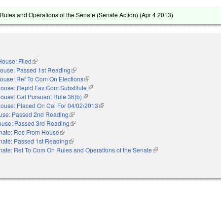
ules and Operations of the Senate (Senate Action) (
Apr 4 2013
)
House: Filed
(link is external)
ouse: Passed 1st Reading
(link is external)
ouse: Ref To Com On Elections
(link is external)
ouse: Reptd Fav Com Substitute
(link is external)
ouse: Cal Pursuant Rule 36(b)
(link is external)
ouse: Placed On Cal For 04/02/2013
(link is external)
use: Passed 2nd Reading
(link is external)
use: Passed 3rd Reading
(link is external)
nate: Rec From House
(link is external)
nate: Passed 1st Reading
(link is external)
nate: Ref To Com On Rules and Operations of the Senate
(link is external)