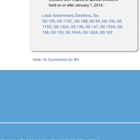
held on or after January 1, 2014.
Local Government
,
Elections
,
Tax
GS 105
,
GS 115C
,
GS 18B
,
GS 69
,
GS 106
,
GS
115D
,
GS 130A
,
GS 139
,
GS 147
,
GS 153A
,
GS
158
,
GS 159
,
GS 160A
,
GS 162A
,
GS 163
View:
All Summaries for Bill