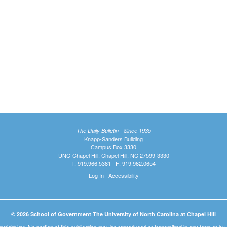
The Daily Bulletin - Since 1935
Knapp-Sanders Building
Campus Box 3330
UNC-Chapel Hill, Chapel Hill, NC 27599-3330
T: 919.966.5381 | F: 919.962.0654
Log In
|
Accessibility
© 2026 School of Government The University of North Carolina at Chapel Hill