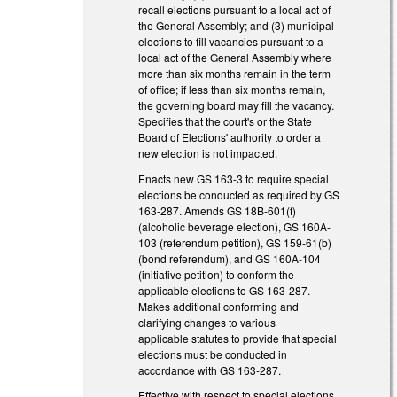
recall elections pursuant to a local act of
the General Assembly; and (3) municipal
elections to fill vacancies pursuant to a
local act of the General Assembly where
more than six months remain in the term
of office; if less than six months remain,
the governing board may fill the vacancy.
Specifies that the court's or the State
Board of Elections' authority to order a
new election is not impacted.
Enacts new GS 163-3 to require special
elections be conducted as required by GS
163-287. Amends GS 18B-601(f)
(alcoholic beverage election), GS 160A-
103 (referendum petition), GS 159-61(b)
(bond referendum), and GS 160A-104
(initiative petition) to conform the
applicable elections to GS 163-287.
Makes additional conforming and
clarifying changes to various
applicable statutes to provide that special
elections must be conducted in
accordance with GS 163-287.
Effective with respect to special elections