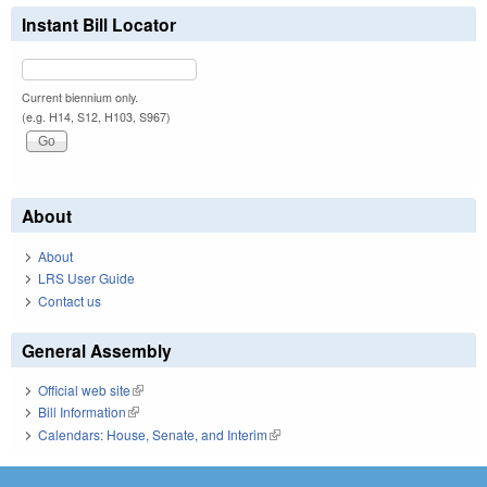
Instant Bill Locator
Current biennium only.
(e.g. H14, S12, H103, S967)
About
About
LRS User Guide
Contact us
General Assembly
Official web site
(link is external)
Bill Information
(link is external)
Calendars: House, Senate, and Interim
(link is external)