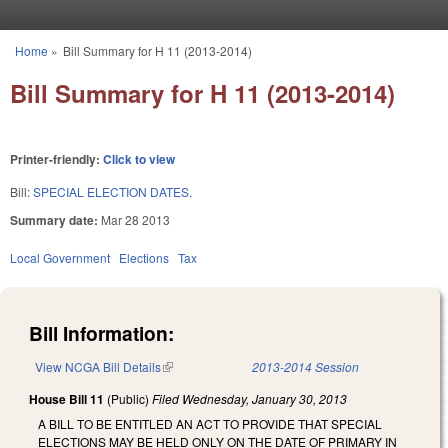
Skip to main content
Home
»
Bill Summary for H 11 (2013-2014)
You are here
Bill Summary for H 11 (2013-2014)
Printer-friendly:
Click to view
Bill:
SPECIAL ELECTION DATES.
Summary date:
Mar 28 2013
Local Government
Elections
Tax
Bill Information:
View NCGA Bill Details
(link is external)
2013-2014 Session
House Bill 11
(Public)
Filed
Wednesday, January 30, 2013
A BILL TO BE ENTITLED AN ACT TO PROVIDE THAT SPECIAL
ELECTIONS MAY BE HELD ONLY ON THE DATE OF PRIMARY IN