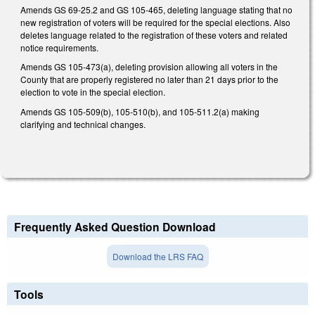
Amends GS 69-25.2 and GS 105-465, deleting language stating that no
new registration of voters will be required for the special elections. Also
deletes language related to the registration of these voters and related
notice requirements.
Amends GS 105-473(a), deleting provision allowing all voters in the
County that are properly registered no later than 21 days prior to the
election to vote in the special election.
Amends GS 105-509(b), 105-510(b), and 105-511.2(a) making
clarifying and technical changes.
Frequently Asked Question Download
Download the LRS FAQ
Tools