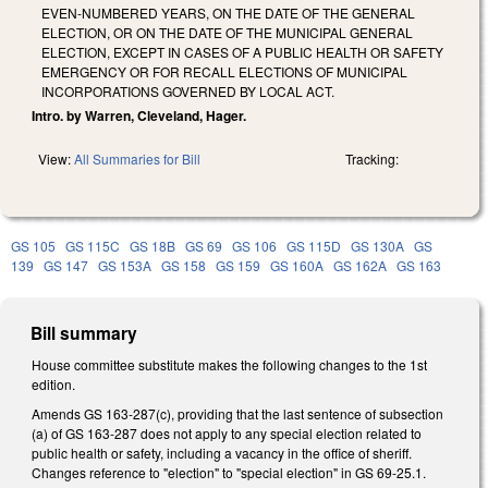
EVEN-NUMBERED YEARS, ON THE DATE OF THE GENERAL
ELECTION, OR ON THE DATE OF THE MUNICIPAL GENERAL
ELECTION, EXCEPT IN CASES OF A PUBLIC HEALTH OR SAFETY
EMERGENCY OR FOR RECALL ELECTIONS OF MUNICIPAL
INCORPORATIONS GOVERNED BY LOCAL ACT.
Intro. by Warren, Cleveland, Hager.
View:
All Summaries for Bill
Tracking:
GS 105
GS 115C
GS 18B
GS 69
GS 106
GS 115D
GS 130A
GS
139
GS 147
GS 153A
GS 158
GS 159
GS 160A
GS 162A
GS 163
Bill summary
House committee substitute makes the following changes to the 1st
edition.
Amends GS 163-287(c), providing that the last sentence of subsection
(a) of GS 163-287 does not apply to any special election related to
public health or safety, including a vacancy in the office of sheriff.
Changes reference to "election" to "special election" in GS 69-25.1.