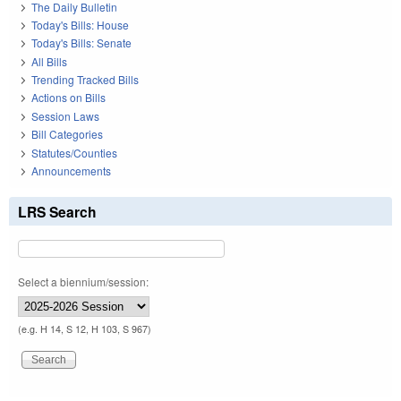
The Daily Bulletin
Today's Bills: House
Today's Bills: Senate
All Bills
Trending Tracked Bills
Actions on Bills
Session Laws
Bill Categories
Statutes/Counties
Announcements
LRS Search
Select a biennium/session:
(e.g. H 14, S 12, H 103, S 967)