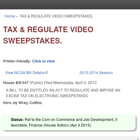
Skip to main content
Home
»
TAX & REGULATE VIDEO SWEEPSTAKES.
You are here
TAX & REGULATE VIDEO
SWEEPSTAKES.
Printer-friendly:
Click to view
View NCGA Bill Details
(link is external)
2013-2014 Session
House Bill 547
(Public)
Filed
Wednesday, April 3, 2013
A BILL TO BE ENTITLED AN ACT TO REGULATE AND IMPOSE AN
EXCISE TAX ON ELECTRONIC SWEEPSTAKES.
Intro. by Wray, Collins.
Status:
Ref to the Com on Commerce and Job Development, if
favorable, Finance (House Action) (
Apr 4 2013
)