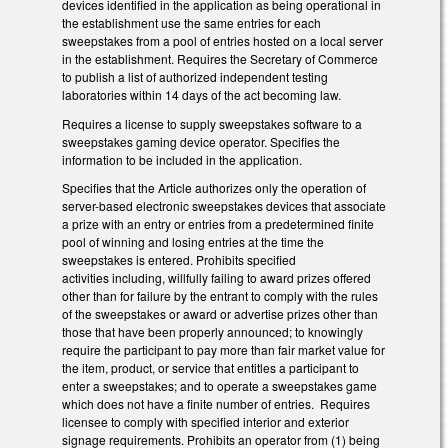
devices identified in the application as being operational in
the establishment use the same entries for each
sweepstakes from a pool of entries hosted on a local server
in the establishment. Requires the Secretary of Commerce
to publish a list of authorized independent testing
laboratories within 14 days of the act becoming law.
Requires a license to supply sweepstakes software to a
sweepstakes gaming device operator. Specifies the
information to be included in the application.
Specifies that the Article authorizes only the operation of
server-based electronic sweepstakes devices that associate
a prize with an entry or entries from a predetermined finite
pool of winning and losing entries at the time the
sweepstakes is entered. Prohibits specified
activities including, willfully failing to award prizes offered
other than for failure by the entrant to comply with the rules
of the sweepstakes or award or advertise prizes other than
those that have been properly announced; to knowingly
require the participant to pay more than fair market value for
the item, product, or service that entitles a participant to
enter a sweepstakes; and to operate a sweepstakes game
which does not have a finite number of entries. Requires
licensee to comply with specified interior and exterior
signage requirements. Prohibits an operator from (1) being