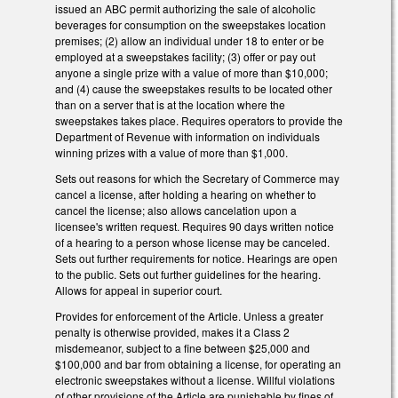
issued an ABC permit authorizing the sale of alcoholic
beverages for consumption on the sweepstakes location
premises; (2) allow an individual under 18 to enter or be
employed at a sweepstakes facility; (3) offer or pay out
anyone a single prize with a value of more than $10,000;
and (4) cause the sweepstakes results to be located other
than on a server that is at the location where the
sweepstakes takes place. Requires operators to provide the
Department of Revenue with information on individuals
winning prizes with a value of more than $1,000.
Sets out reasons for which the Secretary of Commerce may
cancel a license, after holding a hearing on whether to
cancel the license; also allows cancelation upon a
licensee's written request. Requires 90 days written notice
of a hearing to a person whose license may be canceled.
Sets out further requirements for notice. Hearings are open
to the public. Sets out further guidelines for the hearing.
Allows for appeal in superior court.
Provides for enforcement of the Article. Unless a greater
penalty is otherwise provided, makes it a Class 2
misdemeanor, subject to a fine between $25,000 and
$100,000 and bar from obtaining a license, for operating an
electronic sweepstakes without a license. Willful violations
of other provisions of the Article are punishable by fines of