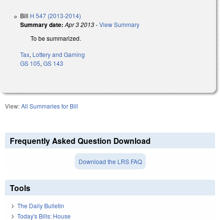
Bill
H 547 (2013-2014)
Summary date:
Apr 3 2013
-
View Summary
To be summarized.
Tax
,
Lottery and Gaming
GS 105
,
GS 143
View:
All Summaries for Bill
Frequently Asked Question Download
Download the LRS FAQ
Tools
The Daily Bulletin
Today's Bills: House