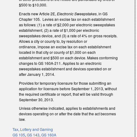
$500 to $10,000.
Enacts new Article 2E,
Electronic Sweepstakes
, in GS
Chapter 105. Levies an excise tax on each establishment
as follows: (1) a rate of $2,000 per electronic sweepstakes
establishment, (2) a rate of $1,000 per electronic
sweepstakes device, and (3) a rate of 4% on gross receipts.
Allows a city or county to, by resolution or
ordinance, impose an excise tax on each establishment
located in that city or county of $1,000 on each
establishment and $500 on each device. Makes conforming
changes to GS 160A-211. Applies to an electronic
sweepstakes establishment and devices operated on or
after January 1, 2014.
Provides for temporary licensure for those submitting an
application for licensure before September 1, 2013, without
the required certificate or report, that will be valid through
September 30, 2013.
Unless otherwise indicated, applies to establishments and
devices operating on or after the date that the act becomes
law.
Tax
,
Lottery and Gaming
GS 105
,
GS 143
,
GS 160A