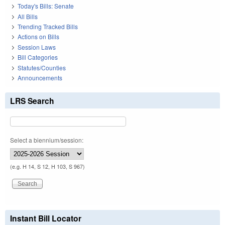
Today's Bills: Senate
All Bills
Trending Tracked Bills
Actions on Bills
Session Laws
Bill Categories
Statutes/Counties
Announcements
LRS Search
Select a biennium/session:
(e.g. H 14, S 12, H 103, S 967)
Instant Bill Locator