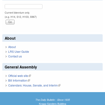
Current biennium only.
(e.g. H14, S12, H103, S967)
About
About
LRS User Guide
Contact us
General Assembly
Official web site
(link is external)
Bill Information
(link is external)
Calendars: House, Senate, and Interim
(link is external)
The Daily Bulletin - Since 1935
Knapp-Sanders Building