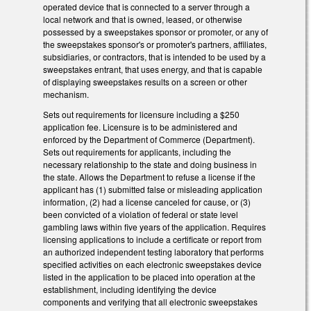
operated device that is connected to a server through a
local network and that is owned, leased, or otherwise
possessed by a sweepstakes sponsor or promoter, or any of
the sweepstakes sponsor's or promoter's partners, affiliates,
subsidiaries, or contractors, that is intended to be used by a
sweepstakes entrant, that uses energy, and that is capable
of displaying sweepstakes results on a screen or other
mechanism.
Sets out requirements for licensure including a $250
application fee. Licensure is to be administered and
enforced by the Department of Commerce (Department).
Sets out requirements for applicants, including the
necessary relationship to the state and doing business in
the state. Allows the Department to refuse a license if the
applicant has (1) submitted false or misleading application
information, (2) had a license canceled for cause, or (3)
been convicted of a violation of federal or state level
gambling laws within five years of the application. Requires
licensing applications to include a certificate or report from
an authorized independent testing laboratory that performs
specified activities on each electronic sweepstakes device
listed in the application to be placed into operation at the
establishment, including identifying the device
components and verifying that all electronic sweepstakes