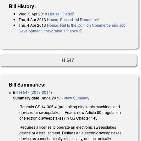
Bill History:
Wed, 3 Apr 2013
House: Filed
(link is external)
Thu, 4 Apr 2013
House: Passed 1st Reading
(link is external)
Thu, 4 Apr 2013
House: Ref to the Com on Commerce and Job
Development, if favorable, Finance
(link is external)
H 547
Bill Summaries:
Bill
H 547 (2013-2014)
Summary date:
Apr 4 2013
-
View Summary
Repeals GS 14-306.4 (prohibiting electronic machines and
devices for sweepstakes). Enacts new Article 80 (regulation
of electronic sweepstakes) in GS Chapter 143.
Requires a license to operate an electronic sweepstakes
device or establishment. Defines an electronic sweepstakes
device as a mechanically, electrically, or electronically