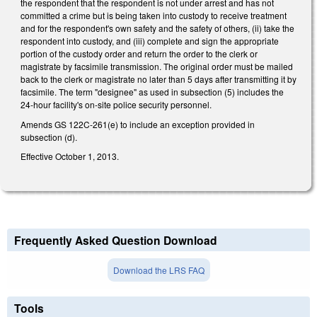
the respondent that the respondent is not under arrest and has not
committed a crime but is being taken into custody to receive treatment
and for the respondent's own safety and the safety of others, (ii) take the
respondent into custody, and (iii) complete and sign the appropriate
portion of the custody order and return the order to the clerk or
magistrate by facsimile transmission. The original order must be mailed
back to the clerk or magistrate no later than 5 days after transmitting it by
facsimile. The term "designee" as used in subsection (5) includes the
24-hour facility's on-site police security personnel.
Amends GS 122C-261(e) to include an exception provided in
subsection (d).
Effective October 1, 2013.
Frequently Asked Question Download
Download the LRS FAQ
Tools