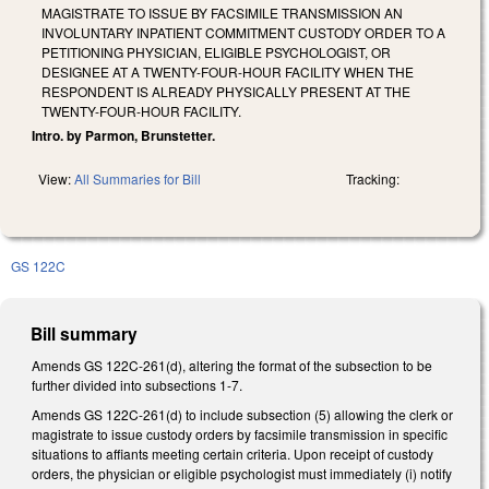
MAGISTRATE TO ISSUE BY FACSIMILE TRANSMISSION AN
INVOLUNTARY INPATIENT COMMITMENT CUSTODY ORDER TO A
PETITIONING PHYSICIAN, ELIGIBLE PSYCHOLOGIST, OR
DESIGNEE AT A TWENTY-FOUR-HOUR FACILITY WHEN THE
RESPONDENT IS ALREADY PHYSICALLY PRESENT AT THE
TWENTY-FOUR-HOUR FACILITY.
Intro. by Parmon, Brunstetter.
View:
All Summaries for Bill
Tracking:
GS 122C
Bill summary
Amends GS 122C-261(d), altering the format of the subsection to be
further divided into subsections 1-7.
Amends GS 122C-261(d) to include subsection (5) allowing the clerk or
magistrate to issue custody orders by facsimile transmission in specific
situations to affiants meeting certain criteria. Upon receipt of custody
orders, the physician or eligible psychologist must immediately (i) notify