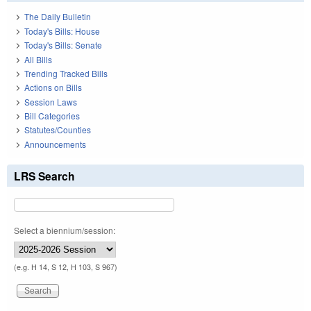
The Daily Bulletin
Today's Bills: House
Today's Bills: Senate
All Bills
Trending Tracked Bills
Actions on Bills
Session Laws
Bill Categories
Statutes/Counties
Announcements
LRS Search
Select a biennium/session:
(e.g. H 14, S 12, H 103, S 967)