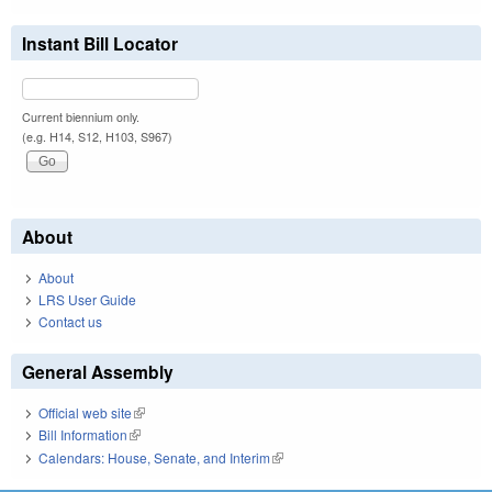
Instant Bill Locator
Current biennium only.
(e.g. H14, S12, H103, S967)
About
About
LRS User Guide
Contact us
General Assembly
Official web site
(link is external)
Bill Information
(link is external)
Calendars: House, Senate, and Interim
(link is external)