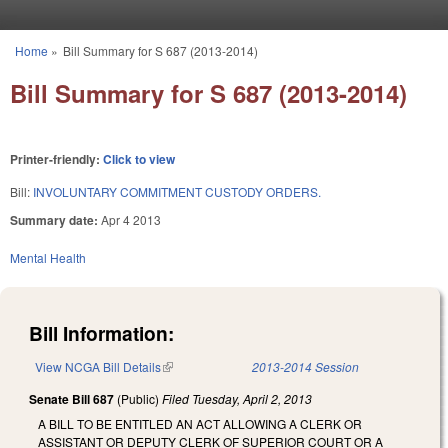
Skip to main content
Home
»
Bill Summary for S 687 (2013-2014)
You are here
Bill Summary for S 687 (2013-2014)
Printer-friendly:
Click to view
Bill:
INVOLUNTARY COMMITMENT CUSTODY ORDERS.
Summary date:
Apr 4 2013
Mental Health
Bill Information:
View NCGA Bill Details
(link is external)
2013-2014 Session
Senate Bill 687
(Public)
Filed
Tuesday, April 2, 2013
A BILL TO BE ENTITLED AN ACT ALLOWING A CLERK OR
ASSISTANT OR DEPUTY CLERK OF SUPERIOR COURT OR A