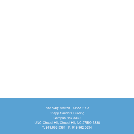
The Daily Bulletin - Since 1935
Knapp-Sanders Building
Campus Box 3330
UNC-Chapel Hill, Chapel Hill, NC 27599-3330
T: 919.966.5381 | F: 919.962.0654