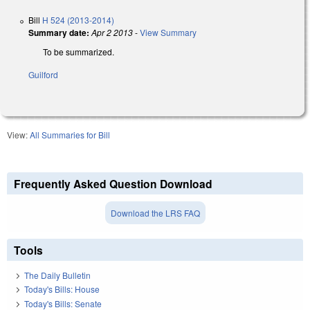
Bill
H 524 (2013-2014)
Summary date:
Apr 2 2013
-
View Summary
To be summarized.
Guilford
View:
All Summaries for Bill
Frequently Asked Question Download
Download the LRS FAQ
Tools
The Daily Bulletin
Today's Bills: House
Today's Bills: Senate