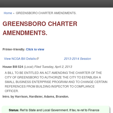
Skip to main content
Home
»
GREENSBORO CHARTER AMENDMENTS.
You are here
GREENSBORO CHARTER
AMENDMENTS.
Printer-friendly:
Click to view
View NCGA Bill Details
(link is external)
2013-2014 Session
House Bill 524
(Local)
Filed
Tuesday, April 2, 2013
A BILL TO BE ENTITLED AN ACT AMENDING THE CHARTER OF THE
CITY OF GREENSBORO TO AUTHORIZE THE CITY TO ESTABLISH A
SMALL BUSINESS ENTERPRISE PROGRAM AND TO CHANGE CERTAIN
REFERENCES FROM BUILDING INSPECTOR TO COMPLIANCE
OFFICER.
Intro. by Harrison, Hardister, Adams, Brandon.
Status:
Ref to State and Local Government. If fav, re-ref to Finance