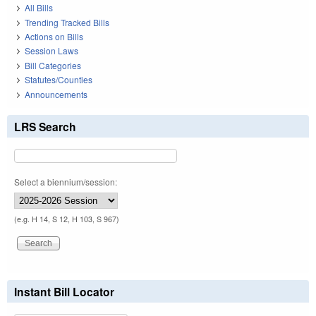
All Bills
Trending Tracked Bills
Actions on Bills
Session Laws
Bill Categories
Statutes/Counties
Announcements
LRS Search
Select a biennium/session:
(e.g. H 14, S 12, H 103, S 967)
Instant Bill Locator