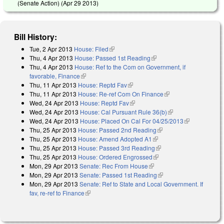
(Senate Action) (
Apr 29 2013
)
Bill History:
Tue, 2 Apr 2013
House: Filed
(link is external)
Thu, 4 Apr 2013
House: Passed 1st Reading
(link is external)
Thu, 4 Apr 2013
House: Ref to the Com on Government, if
favorable, Finance
(link is external)
Thu, 11 Apr 2013
House: Reptd Fav
(link is external)
Thu, 11 Apr 2013
House: Re-ref Com On Finance
(link is external)
Wed, 24 Apr 2013
House: Reptd Fav
(link is external)
Wed, 24 Apr 2013
House: Cal Pursuant Rule 36(b)
(link is external)
Wed, 24 Apr 2013
House: Placed On Cal For 04/25/2013
(link is
Thu, 25 Apr 2013
House: Passed 2nd Reading
(link is external)
external)
Thu, 25 Apr 2013
House: Amend Adopted A1
(link is external)
Thu, 25 Apr 2013
House: Passed 3rd Reading
(link is external)
Thu, 25 Apr 2013
House: Ordered Engrossed
(link is external)
Mon, 29 Apr 2013
Senate: Rec From House
(link is external)
Mon, 29 Apr 2013
Senate: Passed 1st Reading
(link is external)
Mon, 29 Apr 2013
Senate: Ref to State and Local Government. If
fav, re-ref to Finance
(link is external)