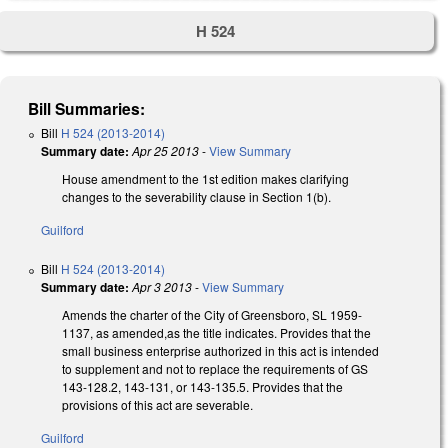
H 524
Bill Summaries:
Bill
H 524 (2013-2014)
Summary date:
Apr 25 2013
-
View Summary
House amendment to the 1st edition makes clarifying
changes to the severability clause in Section 1(b).
Guilford
Bill
H 524 (2013-2014)
Summary date:
Apr 3 2013
-
View Summary
Amends the charter of the City of Greensboro, SL 1959-
1137, as amended,as the title indicates. Provides that the
small business enterprise authorized in this act is intended
to supplement and not to replace the requirements of GS
143-128.2, 143-131, or 143-135.5. Provides that the
provisions of this act are severable.
Guilford