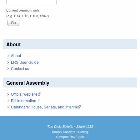
Current biennium only.
(e.g. H14, S12, H103, S967)
About
About
LRS User Guide
Contact us
General Assembly
Official web site
(link is external)
Bill Information
(link is external)
Calendars: House, Senate, and Interim
(link is external)
The Daily Bulletin - Since 1935
Knapp-Sanders Building
Campus Box 3330