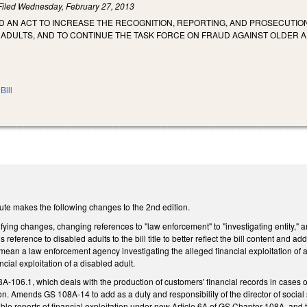
Filed
Wednesday, February 27, 2013
LED AN ACT TO INCREASE THE RECOGNITION, REPORTING, AND PROSECUTI
 ADULTS, AND TO CONTINUE THE TASK FORCE ON FRAUD AGAINST OLDER 
Bill
ute makes the following changes to the 2nd edition.
fying changes, changing references to "law enforcement" to "investigating entity," 
s reference to disabled adults to the bill title to better reflect the bill content and add
 mean a law enforcement agency investigating the alleged financial exploitation of a
ncial exploitation of a disabled adult.
-106.1, which deals with the production of customers' financial records in cases 
ion. Amends GS 108A-14 to add as a duty and responsibility of the director of social 
dible reports of financial exploitation under new Article 6A of GS Chapter 108A, and t