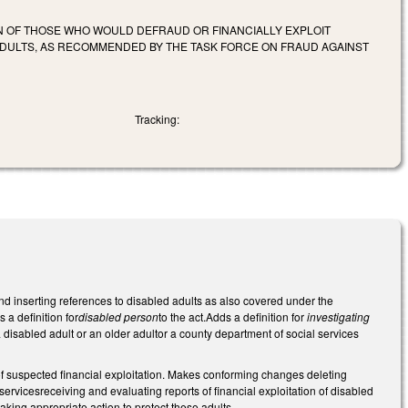
ON OF THOSE WHO WOULD DEFRAUD OR FINANCIALLY EXPLOIT
ADULTS, AS RECOMMENDED BY THE TASK FORCE ON FRAUD AGAINST
Tracking:
and inserting references to disabled adults as also covered under the
s a definition for
disabled person
to the act.Adds a definition for
investigating
 disabled adult or an older adultor a county department of social services
of suspected financial exploitation. Makes conforming changes deleting
servicesreceiving and evaluating reports of financial exploitation of disabled
aking appropriate action to protect these adults.