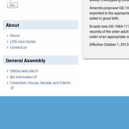
Amends proposed GS 108A-1
exploited to the appropria
acted in good faith.
About
Enacts new GS 108A-117 to
records of the older adul
About
order of an appropriate c
LRS User Guide
Effective October 1, 2013
Contact us
General Assembly
Official web site
(link is external)
Bill Information
(link is external)
Calendars: House, Senate, and Interim
(link is external)