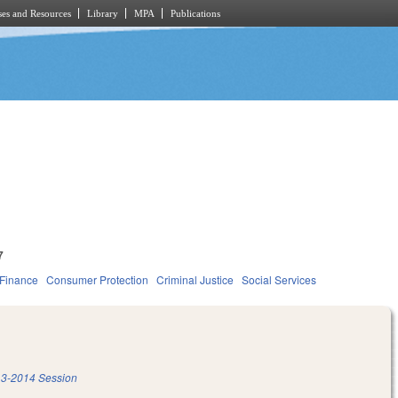
es and Resources
Library
MPA
Publications
7
 Finance
Consumer Protection
Criminal Justice
Social Services
3-2014 Session