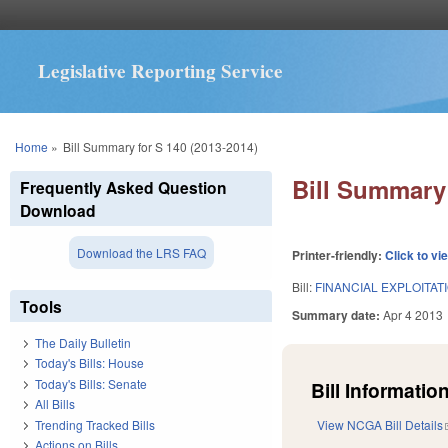
Legislative Reporting Service
You are here
Home
»
Bill Summary for S 140 (2013-2014)
Bill Summary 
Frequently Asked Question
Download
Download the LRS FAQ
Printer-friendly:
Click to vi
Bill:
FINANCIAL EXPLOITAT
Tools
Summary date:
Apr 4 2013
The Daily Bulletin
Today's Bills: House
Today's Bills: Senate
Bill Information
All Bills
Trending Tracked Bills
View NCGA Bill Details
Actions on Bills