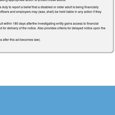
ty to report a belief that a disabled or older adult is being financially
s officers and employers may (was, shall) be held liable in any action if they
t within 180 days afterthe investigating entity gains access to financial
 for delivery of the notice. Also provides criteria for delayed notice upon the
hs after this act becomes law).