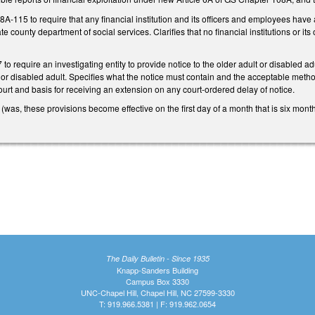
15 to require that any financial institution and its officers and employees have a du
te county department of social services. Clarifies that no financial institutions or it
 require an investigating entity to provide notice to the older adult or disabled adul
t or disabled adult. Specifies what the notice must contain and the acceptable method
ourt and basis for receiving an extension on any court-ordered delay of notice.
 (was, these provisions become effective on the first day of a month that is six mont
The Daily Bulletin - Since 1935
Knapp-Sanders Building
Campus Box 3330
UNC-Chapel Hill, Chapel Hill, NC 27599-3330
T: 919.966.5381 | F: 919.962.0654