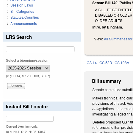
Senate Bill 140
(Public)
Session Laws
A BILL TO BE ENTIT
Bill Categories
DISABLED OR OLDER
Statutes/Counties
OLDER ADULTS.
Announcements
Intro. by Bingham.
LRS Search
View:
All Summaries for 
Select a biennium/session:
GS 14
GS 53B
GS 108A
(e.g. H 14, S 12, H 103, S 967)
Bill summary
Senate committee substit
Makes technical and clari
provisions of this act. Add
Instant Bill Locator
entity
;defines the term to
investigating alleged fina
Deletes proposed GS 108A
Current biennium only.
references to that provis
(e.g. H14, S12, H103, S967)
adults, investigating cre