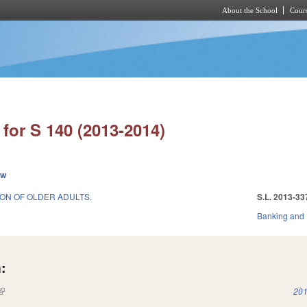
About the School
Cours
Skip to main content
for S 140 (2013-2014)
ew
ION OF OLDER ADULTS.
S.L. 2013-33
Banking and
:
(link is external)
201