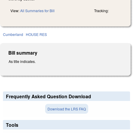
View:
All Summaries for Bill
Tracking:
Cumberland
HOUSE RES
Bill summary
As title indicates.
Frequently Asked Question Download
Download the LRS FAQ
Tools