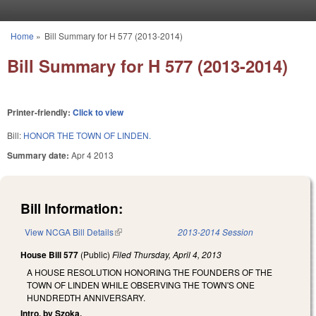
Skip to main content
Home
»
Bill Summary for H 577 (2013-2014)
You are here
Bill Summary for H 577 (2013-2014)
Printer-friendly:
Click to view
Bill:
HONOR THE TOWN OF LINDEN.
Summary date:
Apr 4 2013
Bill Information:
View NCGA Bill Details
(link is external)
2013-2014 Session
House Bill 577
(Public)
Filed
Thursday, April 4, 2013
A HOUSE RESOLUTION HONORING THE FOUNDERS OF THE
TOWN OF LINDEN WHILE OBSERVING THE TOWN'S ONE
HUNDREDTH ANNIVERSARY.
Intro. by Szoka.