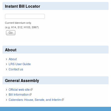
Instant Bill Locator
Current biennium only.
(e.g. H14, S12, H103, S967)
About
About
LRS User Guide
Contact us
General Assembly
Official web site
(link is external)
Bill Information
(link is external)
Calendars: House, Senate, and Interim
(link is external)