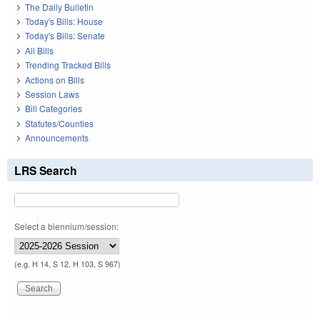
The Daily Bulletin
Today's Bills: House
Today's Bills: Senate
All Bills
Trending Tracked Bills
Actions on Bills
Session Laws
Bill Categories
Statutes/Counties
Announcements
LRS Search
Select a biennium/session:
(e.g. H 14, S 12, H 103, S 967)