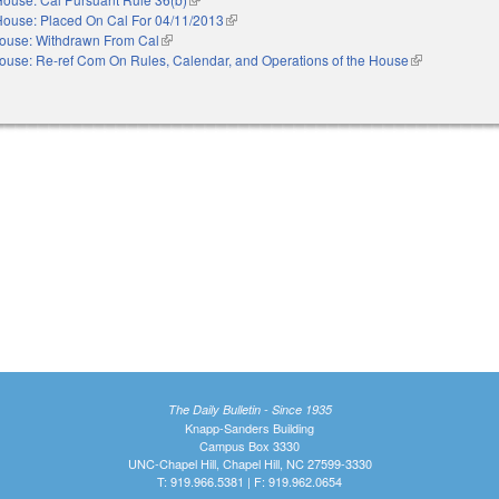
House: Placed On Cal For 04/11/2013
(link is external)
ouse: Withdrawn From Cal
(link is external)
ouse: Re-ref Com On Rules, Calendar, and Operations of the House
(link is externa
The Daily Bulletin - Since 1935
Knapp-Sanders Building
Campus Box 3330
UNC-Chapel Hill, Chapel Hill, NC 27599-3330
T: 919.966.5381 | F: 919.962.0654