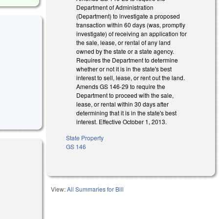
Department of Administration
(Department) to investigate a proposed
transaction within 60 days (was, promptly
investigate) of receiving an application for
the sale, lease, or rental of any land
owned by the state or a state agency.
Requires the Department to determine
whether or not it is in the state's best
interest to sell, lease, or rent out the land.
Amends GS 146-29 to require the
Department to proceed with the sale,
lease, or rental within 30 days after
determining that it is in the state's best
interest. Effective October 1, 2013.
State Property
GS 146
View:
All Summaries for Bill