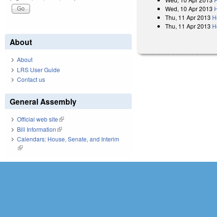
Wed, 10 Apr 2013
Thu, 11 Apr 2013
H
Thu, 11 Apr 2013
H
About
About
LRS User Guide
Contact us
General Assembly
Official web site
(link is external)
Bill Information
(link is external)
Calendars: House, Senate, and Interim
(link is external)