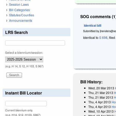
Session Laws
Bill Categories
Statutes/Counties
SOG comments (1)
Announcements
Identical bill
Submitted by
jhenders@so
LRS Search
Identical to
S 698
, filed
Select a biennium/session:
(e.g. H 14, S 12, H 103, S 967)
Bill History:
Wed, 20 Mar 2013
Instant Bill Locator
Thu, 21 Mar 2013
H
Thu, 21 Mar 2013
H
Thu, 4 Apr 2013
Ho
Thu, 4 Apr 2013
Ho
Current biennium only.
Wed, 10 Apr 2013
(e.g. H14, S12, H103, S967)
Wed, 10 Apr 2013