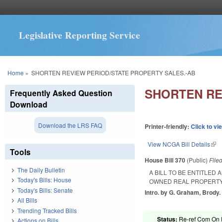
Legislative Reporting Service
You are here
Home
»
SHORTEN REVIEW PERIOD/STATE PROPERTY SALES.-AB
SHORTEN RE
Frequently Asked Question
Download
Download the LRS FAQ
Printer-friendly:
Click to vi
View NCGA Bill Details
(lin
Tools
House Bill 370
(Public)
File
The Daily Bulletin
A BILL TO BE ENTITLED
Today's Bills: House
OWNED REAL PROPERTY
Today's Bills: Senate
Intro. by G. Graham, Brody.
All Bills
Trending Tracked Bills
Status:
Re-ref Com On R
Actions on Bills