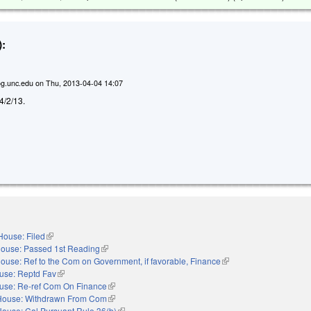
:
g.unc.edu
on
Thu, 2013-04-04 14:07
 4/2/13.
House: Filed
(link is external)
ouse: Passed 1st Reading
(link is external)
ouse: Ref to the Com on Government, if favorable, Finance
(link is external)
use: Reptd Fav
(link is external)
use: Re-ref Com On Finance
(link is external)
House: Withdrawn From Com
(link is external)
House: Cal Pursuant Rule 36(b)
(link is external)