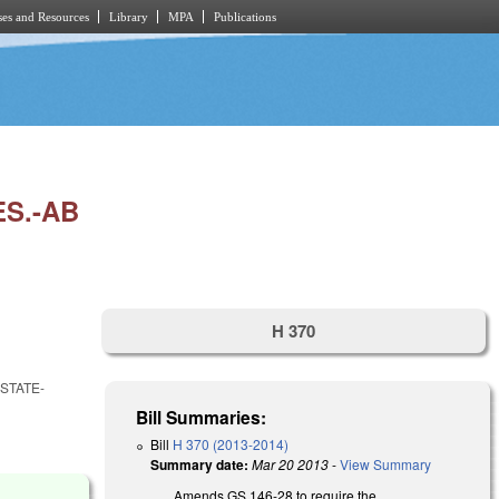
es and Resources
Library
MPA
Publications
S.-AB
H 370
STATE-
Bill Summaries:
Bill
H 370 (2013-2014)
Summary date:
Mar 20 2013
-
View Summary
Amends GS 146-28 to require the