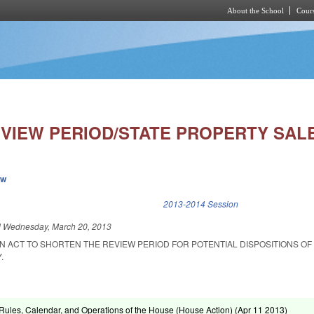
About the School
Cours
Skip to main content
VIEW PERIOD/STATE PROPERTY SALE
ew
k is external)
2013-2014 Session
d
Wednesday, March 20, 2013
 AN ACT TO SHORTEN THE REVIEW PERIOD FOR POTENTIAL DISPOSITIONS OF 
.
ules, Calendar, and Operations of the House (House Action) (
Apr 11 2013
)