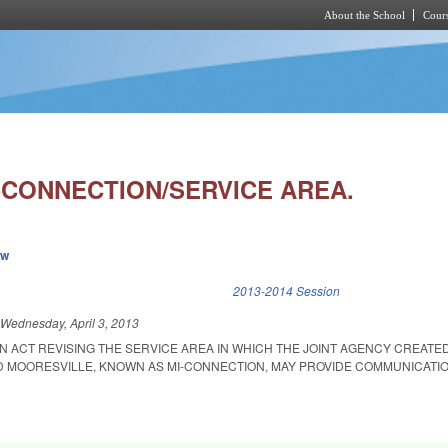
About the School
Cours
Skip to main content
I-CONNECTION/SERVICE AREA.
ew
k is external)
2013-2014 Session
d
Wednesday, April 3, 2013
 AN ACT REVISING THE SERVICE AREA IN WHICH THE JOINT AGENCY CREATE
ND MOORESVILLE, KNOWN AS MI-CONNECTION, MAY PROVIDE COMMUNICATI