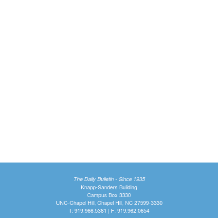
The Daily Bulletin - Since 1935
Knapp-Sanders Building
Campus Box 3330
UNC-Chapel Hill, Chapel Hill, NC 27599-3330
T: 919.966.5381 | F: 919.962.0654