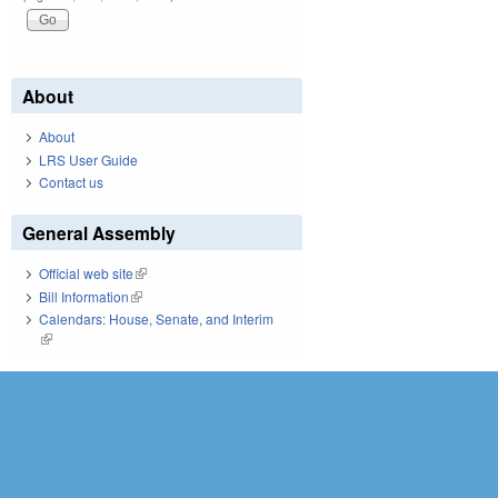
About
About
LRS User Guide
Contact us
General Assembly
Official web site
(link is external)
Bill Information
(link is external)
Calendars: House, Senate, and Interim
(link is external)