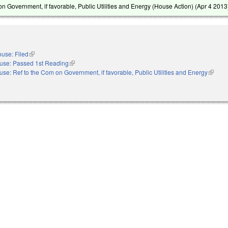
n Government, if favorable, Public Utilities and Energy (House Action) (
Apr 4 2013
use: Filed
(link is external)
use: Passed 1st Reading
(link is external)
se: Ref to the Com on Government, if favorable, Public Utilities and Energy
(link is