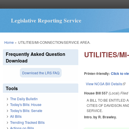
Legislative Reporting Service
You are here
Home
»
UTILITIES/MI-CONNECTION/SERVICE AREA.
UTILITIES/M
Frequently Asked Question
Download
Download the LRS FAQ
Printer-friendly:
Click to vi
View NCGA Bill Details
(lin
Tools
House Bill 557
(Local)
File
The Daily Bulletin
A BILL TO BE ENTITLED
Today's Bills: House
CITIES OF DAVIDSON A
Today's Bills: Senate
SERVICE.
All Bills
Intro. by R. Brawley.
Trending Tracked Bills
Actions on Bills