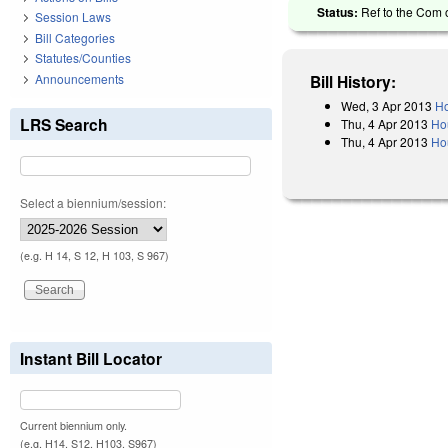
Status:
Ref to the Com o
Session Laws
Bill Categories
Statutes/Counties
Announcements
Bill History:
Wed, 3 Apr 2013
Ho
LRS Search
Thu, 4 Apr 2013
Ho
Thu, 4 Apr 2013
Hou
Select a biennium/session:
(e.g. H 14, S 12, H 103, S 967)
Instant Bill Locator
Current biennium only.
(e.g. H14, S12, H103, S967)