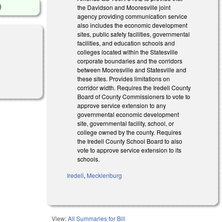
)
the Davidson and Mooresville joint
agency providing communication service
also includes the economic development
sites, public safety facilities, governmental
facilities, and education schools and
colleges located within the Statesville
corporate boundaries and the corridors
between Mooresville and Statesville and
 external)
these sites. Provides limitations on
corridor width. Requires the Iredell County
Board of County Commissioners to vote to
approve service extension to any
governmental economic development
site, governmental facility, school, or
college owned by the county. Requires
the Iredell County School Board to also
vote to approve service extension to its
schools.
Iredell
,
Mecklenburg
View:
All Summaries for Bill