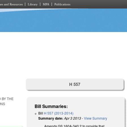
es and Resources
Library
MPA
Publications
H 557
D BY THE
ONS
Bill Summaries:
Bill
H 557 (2013-2014)
Summary date:
Apr 3 2013
-
View Summary
Amends GS 160A-340.2 to provide that