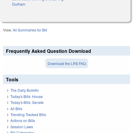
Durham
View:
All Summaries for Bill
Frequently Asked Question Download
Download the LRS FAQ
Tools
The Daily Bulletin
Today's Bills: House
Today's Bills: Senate
All Bills
Trending Tracked Bills
Actions on Bills
Session Laws
Bill Categories