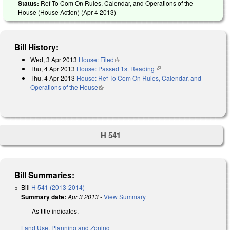
Status:
Ref To Com On Rules, Calendar, and Operations of the
House (House Action) (
Apr 4 2013
)
Bill History:
Wed, 3 Apr 2013
House: Filed
(link is external)
Thu, 4 Apr 2013
House: Passed 1st Reading
(link is external)
Thu, 4 Apr 2013
House: Ref To Com On Rules, Calendar, and
Operations of the House
(link is external)
H 541
Bill Summaries:
Bill
H 541 (2013-2014)
Summary date:
Apr 3 2013
-
View Summary
As title indicates.
Land Use, Planning and Zoning