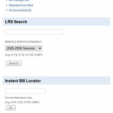
Statutes/Counties
Announcements
LRS Search
Select a biennium/session:
(e.g. H 14, S 12, H 103, S 967)
Instant Bill Locator
Current biennium only.
(e.g. H14, S12, H103, S967)