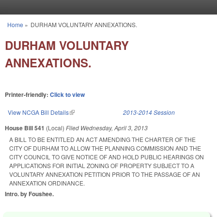
Skip to main content
Home
»
DURHAM VOLUNTARY ANNEXATIONS.
You are here
DURHAM VOLUNTARY
ANNEXATIONS.
Printer-friendly:
Click to view
View NCGA Bill Details
(link is external)
2013-2014 Session
House Bill 541
(Local)
Filed
Wednesday, April 3, 2013
A BILL TO BE ENTITLED AN ACT AMENDING THE CHARTER OF THE
CITY OF DURHAM TO ALLOW THE PLANNING COMMISSION AND THE
CITY COUNCIL TO GIVE NOTICE OF AND HOLD PUBLIC HEARINGS ON
APPLICATIONS FOR INITIAL ZONING OF PROPERTY SUBJECT TO A
VOLUNTARY ANNEXATION PETITION PRIOR TO THE PASSAGE OF AN
ANNEXATION ORDINANCE.
Intro. by Foushee.