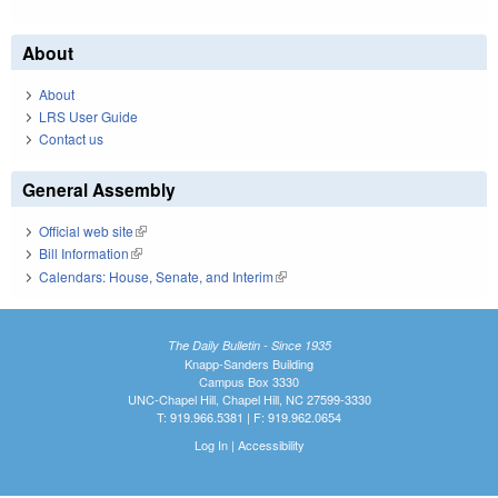
About
About
LRS User Guide
Contact us
General Assembly
Official web site
(link is external)
Bill Information
(link is external)
Calendars: House, Senate, and Interim
(link is external)
The Daily Bulletin - Since 1935
Knapp-Sanders Building
Campus Box 3330
UNC-Chapel Hill, Chapel Hill, NC 27599-3330
T: 919.966.5381 | F: 919.962.0654
Log In
|
Accessibility