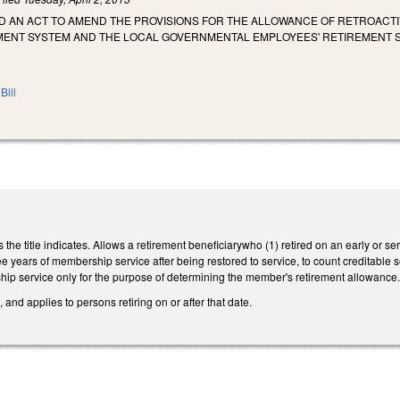
LED AN ACT TO AMEND THE PROVISIONS FOR THE ALLOWANCE OF RETROACT
MENT SYSTEM AND THE LOCAL GOVERNMENTAL EMPLOYEES' RETIREMENT 
Bill
he title indicates. Allows a retirement beneficiarywho (1) retired on an early or se
ee years of membership service after being restored to service, to count creditable se
p service only for the purpose of determining the member's retirement allowance
 and applies to persons retiring on or after that date.