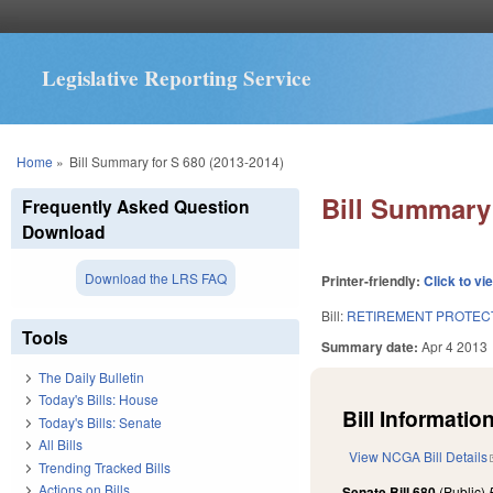
Legislative Reporting Service
You are here
Home
»
Bill Summary for S 680 (2013-2014)
Bill Summary 
Frequently Asked Question
Download
Download the LRS FAQ
Printer-friendly:
Click to vi
Bill:
RETIREMENT PROTECT
Tools
Summary date:
Apr 4 2013
The Daily Bulletin
Today's Bills: House
Bill Information
Today's Bills: Senate
All Bills
View NCGA Bill Details
Trending Tracked Bills
Actions on Bills
Senate Bill 680
(Public)