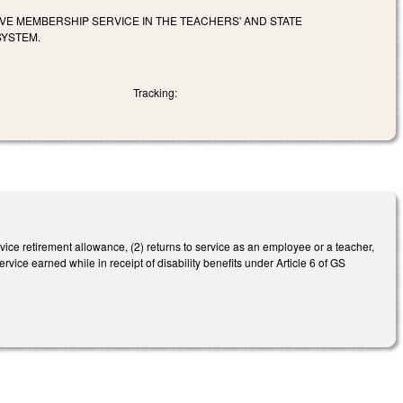
IVE MEMBERSHIP SERVICE IN THE TEACHERS' AND STATE
SYSTEM.
Tracking:
rvice retirement allowance, (2) returns to service as an employee or a teacher,
rvice earned while in receipt of disability benefits under Article 6 of GS
.