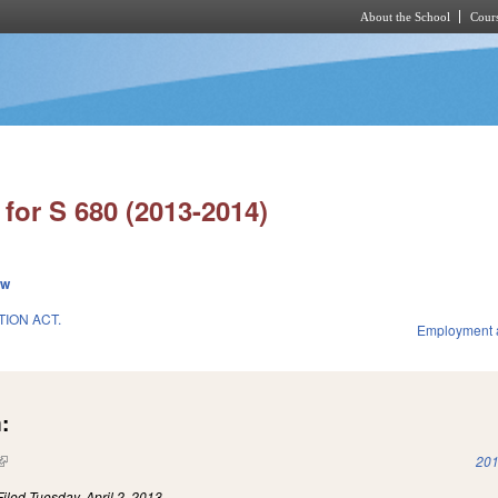
About the School
Cours
Skip to main content
for S 680 (2013-2014)
ew
ION ACT.
Employment 
:
(link is external)
201
Filed
Tuesday, April 2, 2013