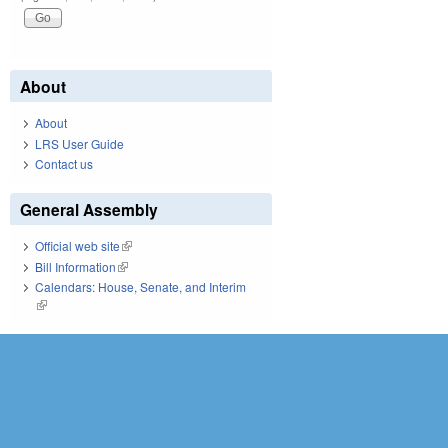
About
About
LRS User Guide
Contact us
General Assembly
Official web site
(link is external)
Bill Information
(link is external)
Calendars: House, Senate, and Interim
(link is external)