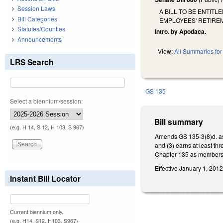
Session Laws
A BILL TO BE ENTIT
Bill Categories
EMPLOYEES' RETIRE
Statutes/Counties
Intro. by Apodaca.
Announcements
View:
All Summaries for 
LRS Search
GS 135
Select a biennium/session:
Bill summary
(e.g. H 14, S 12, H 103, S 967)
Amends GS 135-3(8)d. as t
and (3) earns at least thr
Chapter 135 as membershi
Effective January 1, 2012,
Instant Bill Locator
Current biennium only.
(e.g. H14, S12, H103, S967)