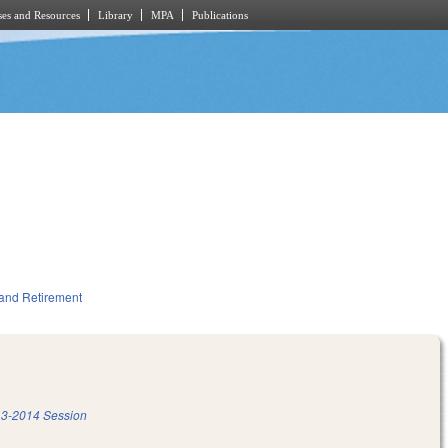
es and Resources
Library
MPA
Publications
and Retirement
3-2014 Session