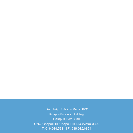
The Daily Bulletin - Since 1935
Knapp-Sanders Building
Campus Box 3330
UNC-Chapel Hill, Chapel Hill, NC 27599-3330
T: 919.966.5381 | F: 919.962.0654