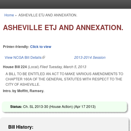
Skip to main content
Home
»
ASHEVILLE ETJ AND ANNEXATION.
You are here
ASHEVILLE ETJ AND ANNEXATION.
Printer-friendly:
Click to view
View NCGA Bill Details
(link is external)
2013-2014 Session
House Bill 224
(Local)
Filed
Tuesday, March 5, 2013
A BILL TO BE ENTITLED AN ACT TO MAKE VARIOUS AMENDMENTS TO
CHAPTER 160A OF THE GENERAL STATUTES WITH RESPECT TO THE
CITY OF ASHEVILLE.
Intro. by Moffitt, Ramsey.
Status:
Ch. SL 2013-30 (House Action) (
Apr 17 2013
)
Bill History: