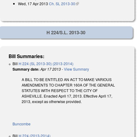
Wed, 17 Apr 2013
Ch. SL 2013-30
(link is external)
H 224/S.L. 2013-30
Bill Summaries:
Bill
H 224 (SL 2013-30) (2013-2014)
Summary date:
Apr 17 2013
-
View Summary
A BILL TO BE ENTITLED AN ACT TO MAKE VARIOUS
AMENDMENTS TO CHAPTER 160A OF THE GENERAL
STATUTES WITH RESPECT TO THE CITY OF
ASHEVILLE. Enacted April 17, 2013. Effective April 17,
2013, except as otherwise provided.
Buncombe
Bill
H 224 (2013-2014)