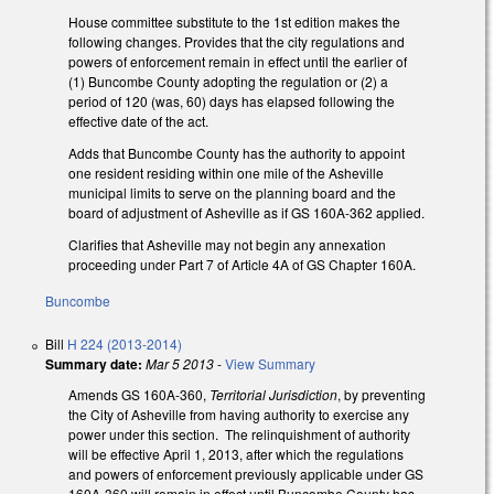
House committee substitute to the 1st edition makes the
following changes. Provides that the city regulations and
powers of enforcement remain in effect until the earlier of
(1) Buncombe County adopting the regulation or (2) a
period of 120 (was, 60) days has elapsed following the
effective date of the act.
Adds that Buncombe County has the authority to appoint
one resident residing within one mile of the Asheville
municipal limits to serve on the planning board and the
board of adjustment of Asheville as if GS 160A-362 applied.
Clarifies that Asheville may not begin any annexation
proceeding under Part 7 of Article 4A of GS Chapter 160A.
Buncombe
Bill
H 224 (2013-2014)
Summary date:
Mar 5 2013
-
View Summary
Amends GS 160A-360,
Territorial Jurisdiction
, by preventing
the City of Asheville from having authority to exercise any
power under this section. The relinquishment of authority
will be effective April 1, 2013, after which the regulations
and powers of enforcement previously applicable under GS
160A-360 will remain in effect until Buncombe County has