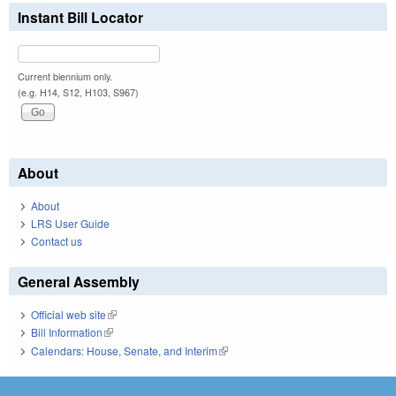
Instant Bill Locator
Current biennium only.
(e.g. H14, S12, H103, S967)
About
About
LRS User Guide
Contact us
General Assembly
Official web site
(link is external)
Bill Information
(link is external)
Calendars: House, Senate, and Interim
(link is external)