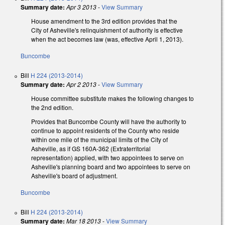
Summary date:
Apr 3 2013
-
View Summary
House amendment to the 3rd edition provides that the
City of Asheville's relinquishment of authority is effective
when the act becomes law (was, effective April 1, 2013).
Buncombe
Bill
H 224 (2013-2014)
Summary date:
Apr 2 2013
-
View Summary
House committee substitute makes the following changes to
the 2nd edition.
Provides that Buncombe County will have the authority to
continue to appoint residents of the County who reside
within one mile of the municipal limits of the City of
Asheville, as if GS 160A-362 (Extraterritorial
representation) applied, with two appointees to serve on
Asheville's planning board and two appointees to serve on
Asheville's board of adjustment.
Buncombe
Bill
H 224 (2013-2014)
Summary date:
Mar 18 2013
-
View Summary