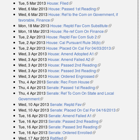
Tue, 5 Mar 2013
House: Filed
(link is external)
Wed, 6 Mar 2013
House: Passed 1st Reading
(link is external)
Wed, 6 Mar 2013
House: Ref to the Com on Government, if
favorable, Finance
(link is external)
Mon, 18 Mar 2013
House: Reptd Fav Com Substitute
(link is
Mon, 18 Mar 2013
House: Re-ref Com On Finance
(link is external)
external)
Tue, 2 Apr 2013
House: Reptd Fav Com Sub 2
(link is external)
Tue, 2 Apr 2013
House: Cal Pursuant Rule 36(b)
(link is external)
Tue, 2 Apr 2013
House: Placed On Cal For 04/03/2013
(link is
Wed, 3 Apr 2013
House: Amend Adopted A1
(link is external)
external)
Wed, 3 Apr 2013
House: Amend Failed A2
(link is external)
Wed, 3 Apr 2013
House: Passed 2nd Reading
(link is external)
Wed, 3 Apr 2013
House: Passed 3rd Reading
(link is external)
Wed, 3 Apr 2013
House: Ordered Engrossed
(link is external)
Thu, 4 Apr 2013
Senate: Rec From House
(link is external)
Thu, 4 Apr 2013
Senate: Passed 1st Reading
(link is external)
Thu, 4 Apr 2013
Senate: Ref To Com On State and Local
Government
(link is external)
Wed, 10 Apr 2013
Senate: Reptd Fav
(link is external)
Wed, 10 Apr 2013
Senate: Placed On Cal For 04/16/2013
(link is
Tue, 16 Apr 2013
Senate: Amend Failed A1
(link is external)
external)
Tue, 16 Apr 2013
Senate: Passed 2nd Reading
(link is external)
Tue, 16 Apr 2013
Senate: Passed 3rd Reading
(link is external)
Tue, 16 Apr 2013
Senate: Ordered Enrolled
(link is external)
Wed, 17 Apr 2013
Ratified
(link is external)