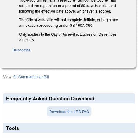
adopted the regulation or a period of 60 days has elapsed
following the effective date above, whichever is sooner.
The City of Asheville will not complete, initiate, or begin any
annexation proceeding under GS 160A-360.
Only applies to the City of Asheville. Expires on Devember
31, 2025.
Buncombe
View:
All Summaries for Bill
Frequently Asked Question Download
Download the LRS FAQ
Tools