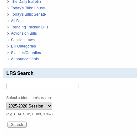
The Daily Bulletin
Today's Bills: House
Today's Bills: Senate
All Bills
Trending Tracked Bills
Actions on Bills
Session Laws
Bill Categories
Statutes/Counties
Announcements
LRS Search
Select a biennium/session:
(e.g. H 14, S 12, H 103, S 967)