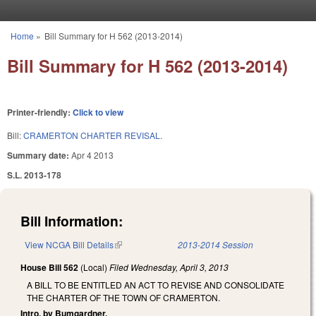
Skip to main content
Home
»
Bill Summary for H 562 (2013-2014)
You are here
Bill Summary for H 562 (2013-2014)
Printer-friendly:
Click to view
Bill:
CRAMERTON CHARTER REVISAL.
Summary date:
Apr 4 2013
S.L. 2013-178
Bill Information:
View NCGA Bill Details
(link is external)
2013-2014 Session
House Bill 562
(Local)
Filed
Wednesday, April 3, 2013
A BILL TO BE ENTITLED AN ACT TO REVISE AND CONSOLIDATE
THE CHARTER OF THE TOWN OF CRAMERTON.
Intro. by Bumgardner.