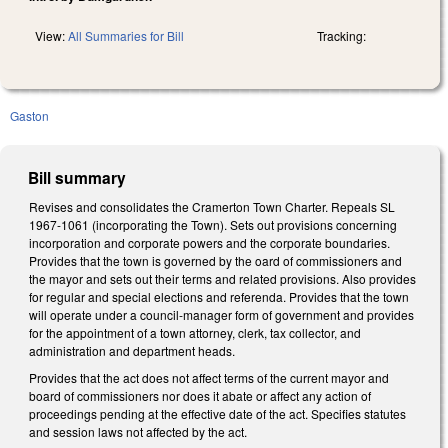
View:
All Summaries for Bill
Tracking:
Gaston
Bill summary
Revises and consolidates the Cramerton Town Charter. Repeals SL
1967-1061 (incorporating the Town). Sets out provisions concerning
incorporation and corporate powers and the corporate boundaries.
Provides that the town is governed by the oard of commissioners and
the mayor and sets out their terms and related provisions. Also provides
for regular and special elections and referenda. Provides that the town
will operate under a council-manager form of government and provides
for the appointment of a town attorney, clerk, tax collector, and
administration and department heads.
Provides that the act does not affect terms of the current mayor and
board of commissioners nor does it abate or affect any action of
proceedings pending at the effective date of the act. Specifies statutes
and session laws not affected by the act.