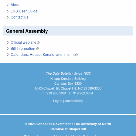
About
LRS User Guide
Contact us
General Assembly
Official web site
(link is external)
Bill Information
(link is external)
Calendars: House, Senate, and Interim
(link is external)
The Daily Bulletin - Since 1935
Knapp-Sanders Building
Campus Box 3330
UNC-Chapel Hill, Chapel Hill, NC 27599-3330
T: 919.966.5381 | F: 919.962.0654
Log In
|
Accessibility
© 2026 School of Government The University of North
Carolina at Chapel Hill