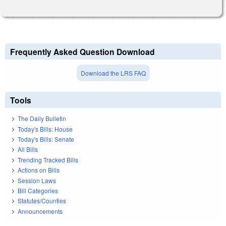
Frequently Asked Question Download
Download the LRS FAQ
Tools
The Daily Bulletin
Today's Bills: House
Today's Bills: Senate
All Bills
Trending Tracked Bills
Actions on Bills
Session Laws
Bill Categories
Statutes/Counties
Announcements