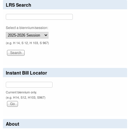
LRS Search
Select a biennium/session:
(e.g. H 14, S 12, H 103, S 967)
Instant Bill Locator
Current biennium only.
(e.g. H14, S12, H103, S967)
About