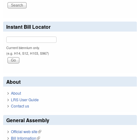
Instant Bill Locator
Current biennium only.
(e.g. H14, S12, H103, S967)
About
About
LRS User Guide
Contact us
General Assembly
Official web site
(link is external)
Bill Information
(link is external)