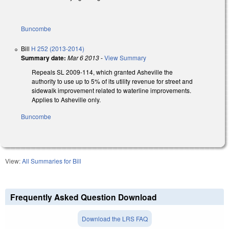
Buncombe
Bill
H 252 (2013-2014)
Summary date:
Mar 6 2013
-
View Summary
Repeals SL 2009-114, which granted Asheville the
authority to use up to 5% of its utility revenue for street and
sidewalk improvement related to waterline improvements.
Applies to Asheville only.
Buncombe
View:
All Summaries for Bill
Frequently Asked Question Download
Download the LRS FAQ