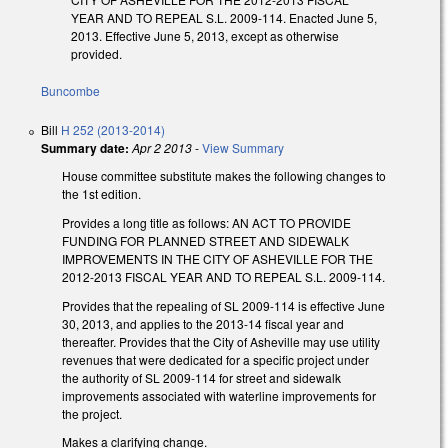
YEAR AND TO REPEAL S.L. 2009-114. Enacted June 5,
2013. Effective June 5, 2013, except as otherwise
provided.
Buncombe
Bill
H 252 (2013-2014)
Summary date:
Apr 2 2013
-
View Summary
House committee substitute makes the following changes to
the 1st edition.
Provides a long title as follows: AN ACT TO PROVIDE
FUNDING FOR PLANNED STREET AND SIDEWALK
IMPROVEMENTS IN THE CITY OF ASHEVILLE FOR THE
2012-2013 FISCAL YEAR AND TO REPEAL S.L. 2009-114.
Provides that the repealing of SL 2009-114 is effective June
30, 2013, and applies to the 2013-14 fiscal year and
thereafter. Provides that the City of Asheville may use utility
revenues that were dedicated for a specific project under
the authority of SL 2009-114 for street and sidewalk
improvements associated with waterline improvements for
the project.
Makes a clarifying change.