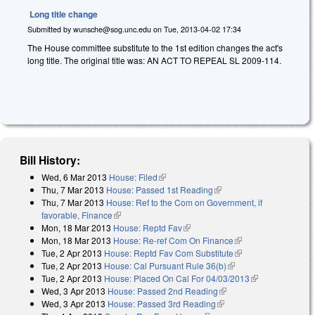
Long title change
Submitted by
wunsche@sog.unc.edu
on
Tue, 2013-04-02 17:34
The House committee substitute to the 1st edition changes the act's
long title. The original title was: AN ACT TO REPEAL SL 2009-114.
Bill History:
Wed, 6 Mar 2013
House: Filed
(link is external)
Thu, 7 Mar 2013
House: Passed 1st Reading
(link is external)
Thu, 7 Mar 2013
House: Ref to the Com on Government, if
favorable, Finance
(link is external)
Mon, 18 Mar 2013
House: Reptd Fav
(link is external)
Mon, 18 Mar 2013
House: Re-ref Com On Finance
(link is external)
Tue, 2 Apr 2013
House: Reptd Fav Com Substitute
(link is external)
Tue, 2 Apr 2013
House: Cal Pursuant Rule 36(b)
(link is external)
Tue, 2 Apr 2013
House: Placed On Cal For 04/03/2013
(link is
Wed, 3 Apr 2013
House: Passed 2nd Reading
(link is external)
external)
Wed, 3 Apr 2013
House: Passed 3rd Reading
(link is external)