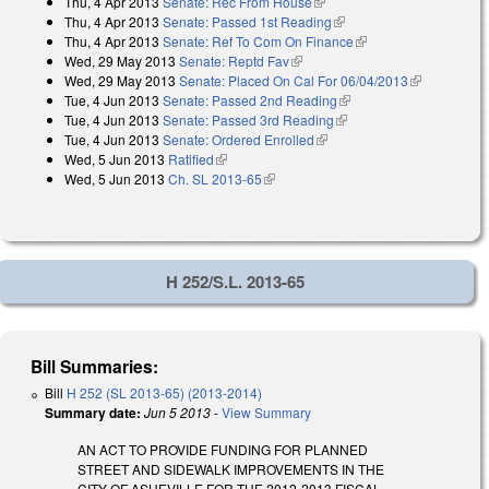
Thu, 4 Apr 2013
Senate: Rec From House
(link is external)
Thu, 4 Apr 2013
Senate: Passed 1st Reading
(link is external)
Thu, 4 Apr 2013
Senate: Ref To Com On Finance
(link is external)
Wed, 29 May 2013
Senate: Reptd Fav
(link is external)
Wed, 29 May 2013
Senate: Placed On Cal For 06/04/2013
(link is
Tue, 4 Jun 2013
Senate: Passed 2nd Reading
(link is external)
external)
Tue, 4 Jun 2013
Senate: Passed 3rd Reading
(link is external)
Tue, 4 Jun 2013
Senate: Ordered Enrolled
(link is external)
Wed, 5 Jun 2013
Ratified
(link is external)
Wed, 5 Jun 2013
Ch. SL 2013-65
(link is external)
H 252/S.L. 2013-65
Bill Summaries:
Bill
H 252 (SL 2013-65) (2013-2014)
Summary date:
Jun 5 2013
-
View Summary
AN ACT TO PROVIDE FUNDING FOR PLANNED
STREET AND SIDEWALK IMPROVEMENTS IN THE
CITY OF ASHEVILLE FOR THE 2012-2013 FISCAL