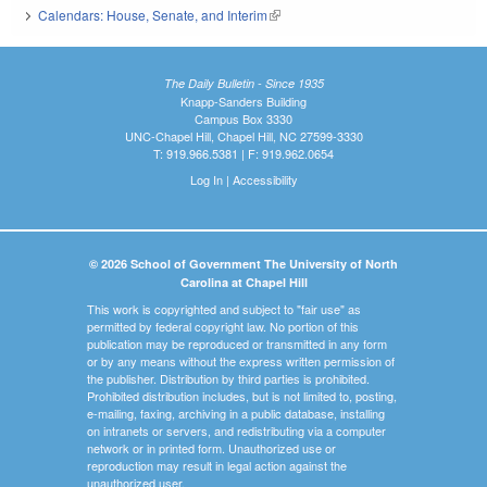
Calendars: House, Senate, and Interim
(link is external)
The Daily Bulletin - Since 1935
Knapp-Sanders Building
Campus Box 3330
UNC-Chapel Hill, Chapel Hill, NC 27599-3330
T: 919.966.5381 | F: 919.962.0654
Log In
|
Accessibility
© 2026 School of Government The University of North
Carolina at Chapel Hill
This work is copyrighted and subject to "fair use" as
permitted by federal copyright law. No portion of this
publication may be reproduced or transmitted in any form
or by any means without the express written permission of
the publisher. Distribution by third parties is prohibited.
Prohibited distribution includes, but is not limited to, posting,
e-mailing, faxing, archiving in a public database, installing
on intranets or servers, and redistributing via a computer
network or in printed form. Unauthorized use or
reproduction may result in legal action against the
unauthorized user.