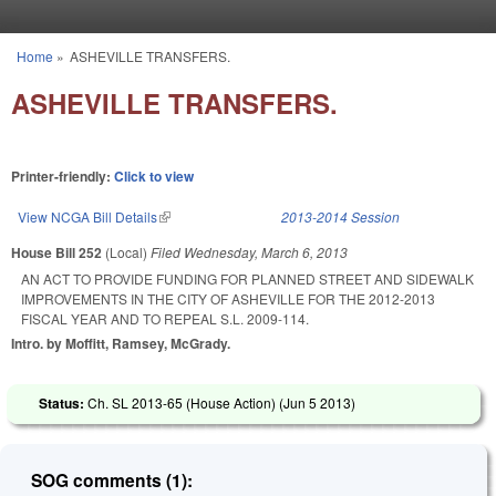
Skip to main content
Home
»
ASHEVILLE TRANSFERS.
You are here
ASHEVILLE TRANSFERS.
Printer-friendly:
Click to view
View NCGA Bill Details
(link is external)
2013-2014 Session
House Bill 252
(Local)
Filed
Wednesday, March 6, 2013
AN ACT TO PROVIDE FUNDING FOR PLANNED STREET AND SIDEWALK
IMPROVEMENTS IN THE CITY OF ASHEVILLE FOR THE 2012-2013
FISCAL YEAR AND TO REPEAL S.L. 2009-114.
Intro. by Moffitt, Ramsey, McGrady.
Status:
Ch. SL 2013-65 (House Action) (
Jun 5 2013
)
SOG comments (1):