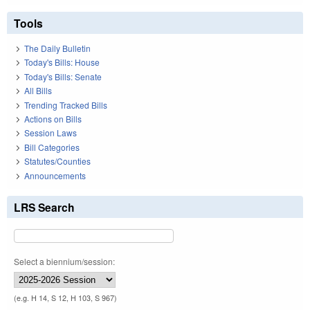
Tools
The Daily Bulletin
Today's Bills: House
Today's Bills: Senate
All Bills
Trending Tracked Bills
Actions on Bills
Session Laws
Bill Categories
Statutes/Counties
Announcements
LRS Search
Select a biennium/session:
(e.g. H 14, S 12, H 103, S 967)