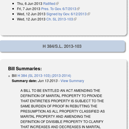
Thu, 6 Jun 2013
Ratified
(link is external)
Fri, 7 Jun 2013
Pres. To Gov. 6/7/2013
(link is external)
Wed, 12 Jun 2013
Signed by Gov. 6/12/2013
(link is external)
Wed, 12 Jun 2013
Ch. SL 2013-103
(link is external)
H 384/S.L. 2013-103
Bill Summaries:
Bill
H 384 (SL 2013-103) (2013-2014)
Summary date:
Jun 13 2013
-
View Summary
A BILL TO BE ENTITLED AN ACT AMENDING THE
DEFINITION OF MARITAL PROPERTY TO PROVIDE
THAT ENTIRETIES PROPERTY IS SUBJECT TO THE
SAME BURDEN OF PROOF IN REBUTTING THE
PRESUMPTION AS ALL PROPERTY CLASSIFIED AS
MARITAL PROPERTY AND AMENDING THE
DEFINITION OF DIVISIBLE PROPERTY TO CLARIFY
THAT INCREASES AND DECREASES IN MARITAL