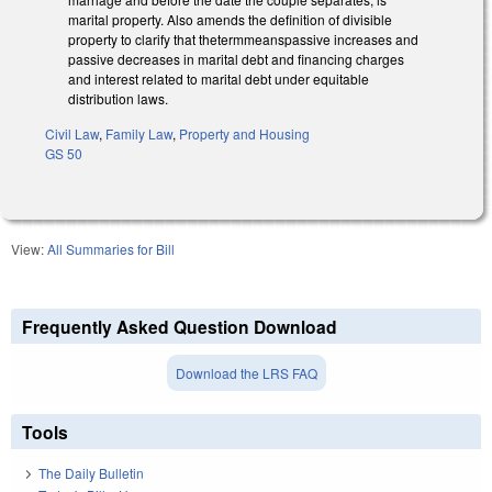
marital property. Also amends the definition of divisible
property to clarify that thetermmeanspassive increases and
passive decreases in marital debt and financing charges
and interest related to marital debt under equitable
distribution laws.
Civil Law
,
Family Law
,
Property and Housing
GS 50
View:
All Summaries for Bill
Frequently Asked Question Download
Download the LRS FAQ
Tools
The Daily Bulletin