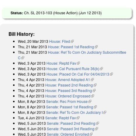
Status:
Ch. SL 2013-103 (House Action) (
Jun 12 2013
)
Bill History:
Wed, 20 Mar 2013
House: Filed
(link is external)
Thu, 21 Mar 2013
House: Passed 1st Reading
(link is external)
Thu, 21 Mar 2013
House: Ref To Com On Judiciary Subcommittee
C
(link is external)
Wed, 3 Apr 2013
House: Reptd Fav
(link is external)
Wed, 3 Apr 2013
House: Cal Pursuant Rule 36(b)
(link is external)
Wed, 3 Apr 2013
House: Placed On Cal For 04/04/2013
(link is
Thu, 4 Apr 2013
House: Amend Adopted A1
(link is external)
external)
Thu, 4 Apr 2013
House: Passed 2nd Reading
(link is external)
Thu, 4 Apr 2013
House: Passed 3rd Reading
(link is external)
Thu, 4 Apr 2013
House: Ordered Engrossed
(link is external)
Mon, 8 Apr 2013
Senate: Rec From House
(link is external)
Mon, 8 Apr 2013
Senate: Passed 1st Reading
(link is external)
Mon, 8 Apr 2013
Senate: Ref To Com On Judiciary I
(link is external)
Tue, 4 Jun 2013
Senate: Reptd Fav
(link is external)
Wed, 5 Jun 2013
Senate: Passed 2nd Reading
(link is external)
Wed, 5 Jun 2013
Senate: Passed 3rd Reading
(link is external)
Wed, 5 Jun 2013
Senate: Ordered Enrolled
(link is external)