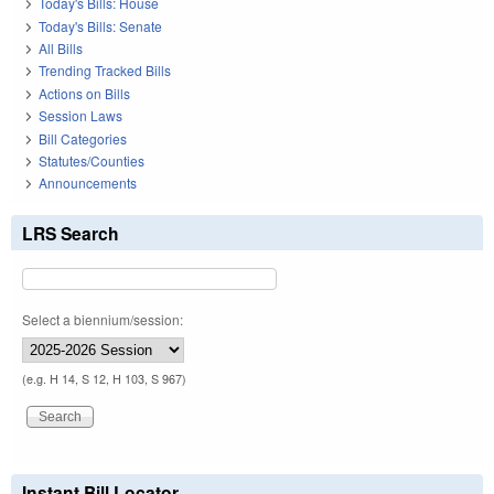
Today's Bills: House
Today's Bills: Senate
All Bills
Trending Tracked Bills
Actions on Bills
Session Laws
Bill Categories
Statutes/Counties
Announcements
LRS Search
Select a biennium/session:
(e.g. H 14, S 12, H 103, S 967)
Instant Bill Locator