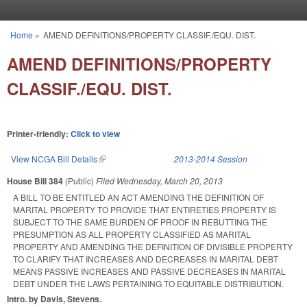
Skip to main content
Home
»
AMEND DEFINITIONS/PROPERTY CLASSIF./EQU. DIST.
You are here
AMEND DEFINITIONS/PROPERTY
CLASSIF./EQU. DIST.
Printer-friendly:
Click to view
View NCGA Bill Details
(link is external)
2013-2014 Session
House Bill 384
(Public)
Filed
Wednesday, March 20, 2013
A BILL TO BE ENTITLED AN ACT AMENDING THE DEFINITION OF
MARITAL PROPERTY TO PROVIDE THAT ENTIRETIES PROPERTY IS
SUBJECT TO THE SAME BURDEN OF PROOF IN REBUTTING THE
PRESUMPTION AS ALL PROPERTY CLASSIFIED AS MARITAL
PROPERTY AND AMENDING THE DEFINITION OF DIVISIBLE PROPERTY
TO CLARIFY THAT INCREASES AND DECREASES IN MARITAL DEBT
MEANS PASSIVE INCREASES AND PASSIVE DECREASES IN MARITAL
DEBT UNDER THE LAWS PERTAINING TO EQUITABLE DISTRIBUTION.
Intro. by Davis, Stevens.