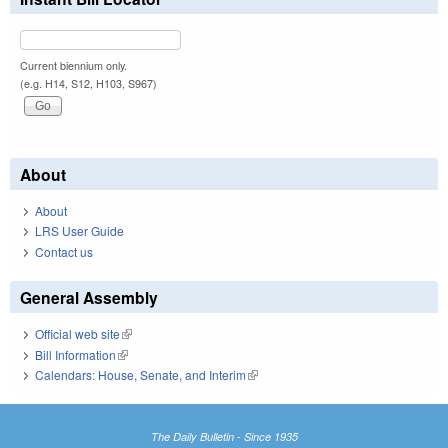
Current biennium only.
(e.g. H14, S12, H103, S967)
About
About
LRS User Guide
Contact us
General Assembly
Official web site
(link is external)
Bill Information
(link is external)
Calendars: House, Senate, and Interim
(link is external)
The Daily Bulletin - Since 1935