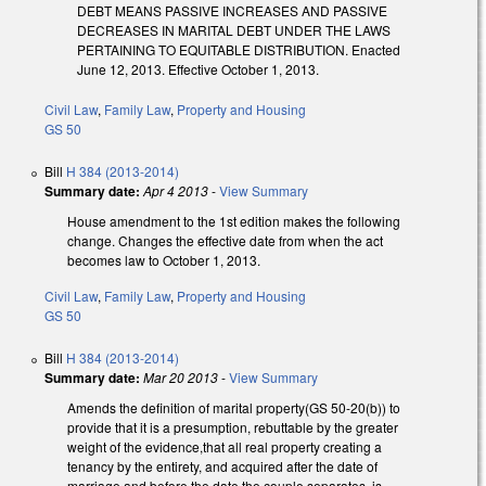
DEBT MEANS PASSIVE INCREASES AND PASSIVE
DECREASES IN MARITAL DEBT UNDER THE LAWS
PERTAINING TO EQUITABLE DISTRIBUTION. Enacted
June 12, 2013. Effective October 1, 2013.
Civil Law
,
Family Law
,
Property and Housing
GS 50
Bill
H 384 (2013-2014)
Summary date:
Apr 4 2013
-
View Summary
House amendment to the 1st edition makes the following
change. Changes the effective date from when the act
becomes law to October 1, 2013.
Civil Law
,
Family Law
,
Property and Housing
GS 50
Bill
H 384 (2013-2014)
Summary date:
Mar 20 2013
-
View Summary
Amends the definition of marital property(GS 50-20(b)) to
provide that it is a presumption, rebuttable by the greater
weight of the evidence,that all real property creating a
tenancy by the entirety, and acquired after the date of
marriage and before the date the couple separates, is