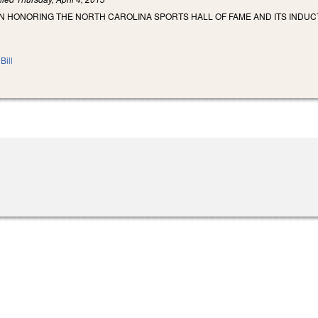
N HONORING THE NORTH CAROLINA SPORTS HALL OF FAME AND ITS INDUC
Bill