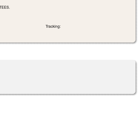
TEES.
Tracking: