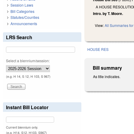
Session Laws
A HOUSE RESOLUTIO
Bill Categories
Intro. by T. Moore.
Statutes/Counties
Announcements
View:
All Summaries for 
LRS Search
HOUSE RES
Select a biennium/session:
Bill summary
As title indicates.
(e.g. H 14, S 12, H 103, S 967)
Instant Bill Locator
Current biennium only.
(e.g. H14, S12, H103, S967)