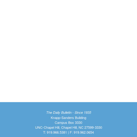
The Daily Bulletin - Since 1935
Knapp-Sanders Building
Campus Box 3330
UNC-Chapel Hill, Chapel Hill, NC 27599-3330
T: 919.966.5381 | F: 919.962.0654