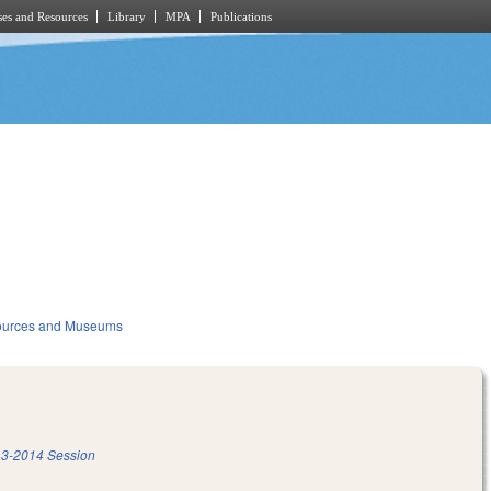
es and Resources
Library
MPA
Publications
sources and Museums
3-2014 Session