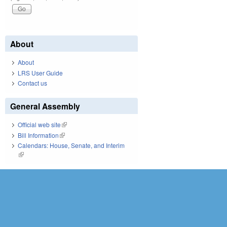
About
About
LRS User Guide
Contact us
General Assembly
Official web site
(link is external)
Bill Information
(link is external)
Calendars: House, Senate, and Interim
(link is external)