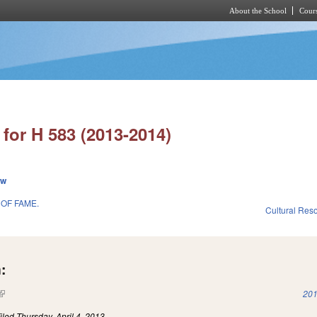
About the School
Cours
Skip to main content
for H 583 (2013-2014)
ew
OF FAME.
Cultural Re
:
(link is external)
201
iled
Thursday, April 4, 2013