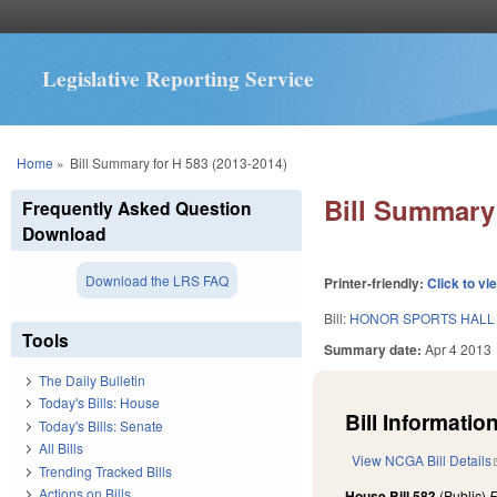
Legislative Reporting Service
You are here
Home
»
Bill Summary for H 583 (2013-2014)
Bill Summary 
Frequently Asked Question
Download
Download the LRS FAQ
Printer-friendly:
Click to vi
Bill:
HONOR SPORTS HALL 
Tools
Summary date:
Apr 4 2013
The Daily Bulletin
Today's Bills: House
Bill Information
Today's Bills: Senate
All Bills
View NCGA Bill Details
Trending Tracked Bills
Actions on Bills
House Bill 583
(Public)
F